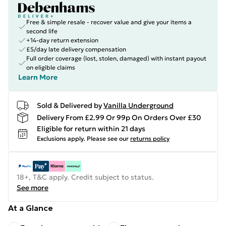
Free & simple resale - recover value and give your items a
second life
+14-day return extension
£5/day late delivery compensation
Full order coverage (lost, stolen, damaged) with instant payout
on eligible claims
Learn More
Sold & Delivered by
Vanilla Underground
Delivery From £2.99 Or 99p On Orders Over £30
Eligible for return within 21 days
Exclusions apply.
Please see our
returns policy
18+, T&C apply. Credit subject to status.
See more
At a Glance