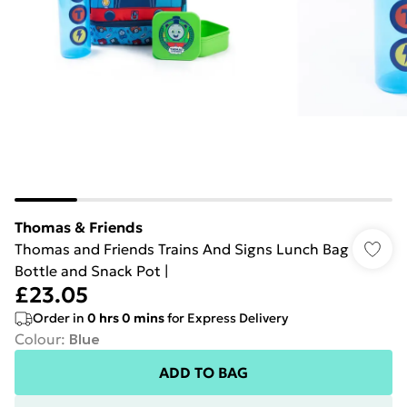
Thomas & Friends
Thomas and Friends Trains And Signs Lunch Bag
Bottle and Snack Pot |
£23.05
Order in
0
hrs
0
mins
for Express Delivery
Colour
:
Blue
ADD TO BAG