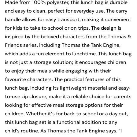
Made from 100% polyester, this lunch bag is durable
and easy to clean, perfect for everyday use. The carry
handle allows for easy transport, making it convenient
for kids to take to school or on trips. The design is
inspired by the beloved characters from the Thomas &
Friends series, including Thomas the Tank Engine,
which adds a fun element to lunchtime. This lunch bag
is not just a storage solution; it encourages children
to enjoy their meals while engaging with their
favourite characters. The practical features of this
lunch bag, including its lightweight material and easy-
to-use zip closure, make it a reliable choice for parents
looking for effective meal storage options for their
children. Whether it's for back to school or a day out,
this lunch bag set is a functional addition to any
child's routine. As Thomas the Tank Engine says, "I