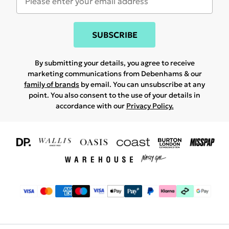
SUBSCRIBE
By submitting your details, you agree to receive
marketing communications from Debenhams & our
family of brands
by email. You can unsubscribe at any
point. You also consent to the use of your details in
accordance with our
Privacy Policy.