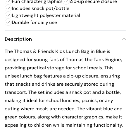
Fun character graphics
Zip-up secure closure
Includes snack pot/bottle
Lightweight polyester material
Durable for daily use
Description
The Thomas & Friends Kids Lunch Bag in Blue is
designed for young fans of Thomas the Tank Engine,
providing practical storage for school meals. This
unisex lunch bag features a zip-up closure, ensuring
that snacks and drinks are securely stored during
transport. The set includes a snack pot and a bottle,
making it ideal for school lunches, picnics, or any
outing where meals are needed. The vibrant blue and
green colours, along with character graphics, make it
appealing to children while maintaining functionality.