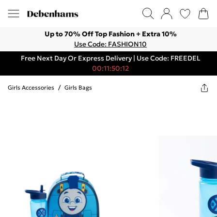
Up to 70% Off Top Fashion + Extra 10%
Use Code: FASHION10
Free Next Day Or Express Delivery | Use Code: FREEDEL
00:11:50:12
Girls Accessories
/
Girls Bags