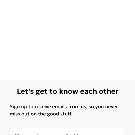
Let's get to know each other
Sign up to receive emails from us, so you never
miss out on the good stuff.