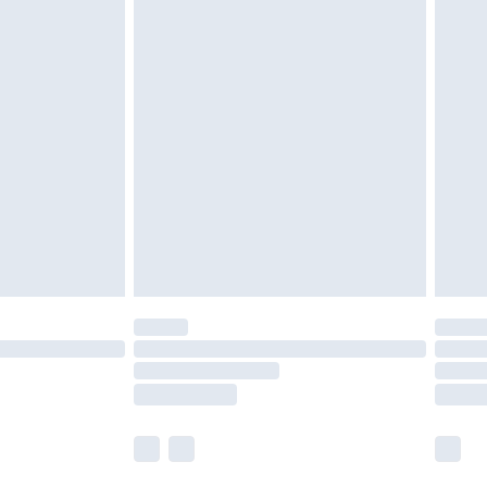
£5.99
£6.99
nd before 8pm Saturday
£4.99
ry
£2.99
£4.99
£5.99
(Delivery Monday - Saturday)
£14.99
e not available for products delivered by our
r delivery times.