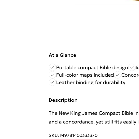
At a Glance
Portable compact Bible design
4
Full-color maps included
Concord
Leather binding for durability
Description
The New King James Compact Bible inc
and a concordance, yet still fits easil
SKU:
M9781400333370