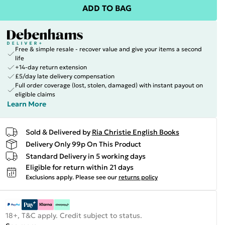
ADD TO BAG
Free & simple resale - recover value and give your items a second
life
+14-day return extension
£5/day late delivery compensation
Full order coverage (lost, stolen, damaged) with instant payout on
eligible claims
Learn More
Sold & Delivered by
Ria Christie English Books
Delivery Only 99p On This Product
Standard Delivery in 5 working days
Eligible for return within 21 days
Exclusions apply.
Please see our
returns policy
18+, T&C apply. Credit subject to status.