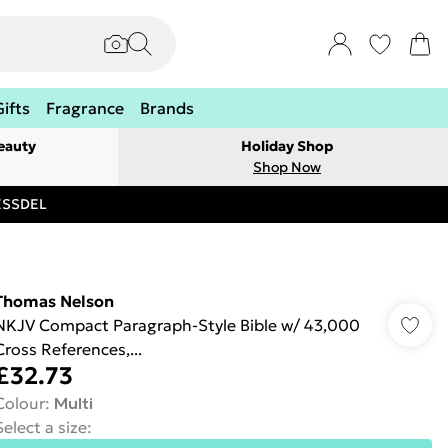
Gifts
Fragrance
Brands
eauty
Holiday Shop
Shop Now
RESSDEL
Thomas Nelson
NKJV Compact Paragraph-Style Bible w/ 43,000
Cross References,...
£32.73
Colour
:
Multi
Select a size
: