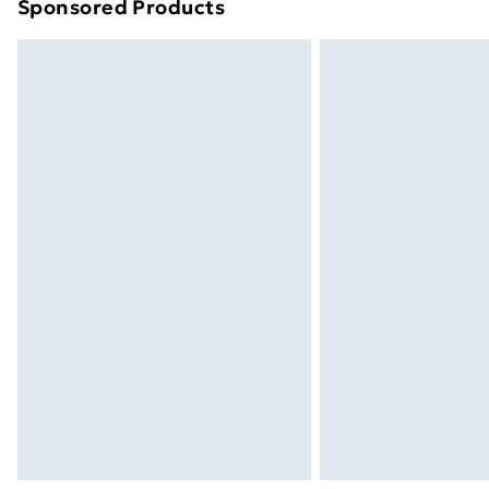
Sponsored Products
Find out more