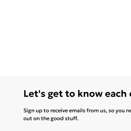
Let's get to know each
Sign up to receive emails from us, so you n
out on the good stuff.