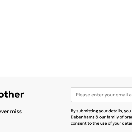
 other
ever miss
By submitting your details, yo
Debenhams & our
family of br
consent to the use of your deta