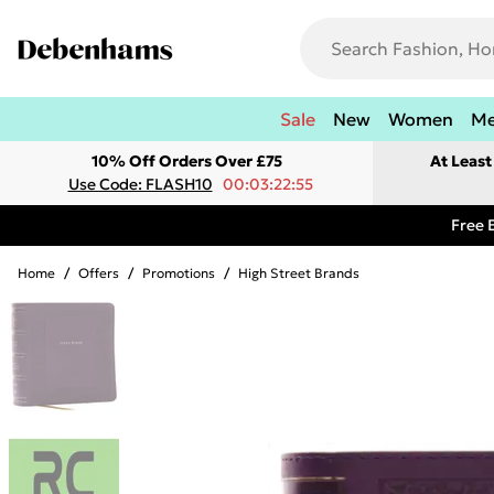
Sale
New
Women
M
10% Off Orders Over £75
At Leas
Use Code: FLASH10
00:03:22:55
Free 
Home
/
Offers
/
Promotions
/
High Street Brands