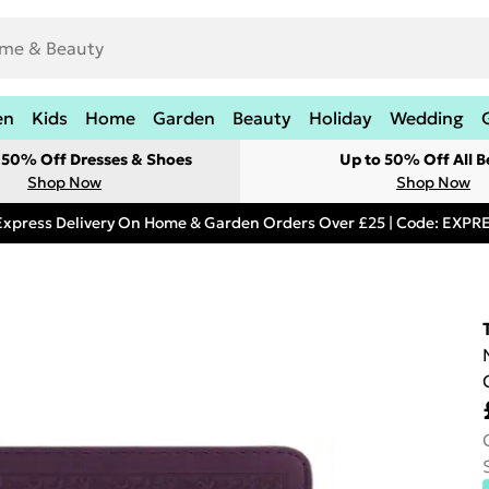
en
Kids
Home
Garden
Beauty
Holiday
Wedding
t 50% Off Dresses & Shoes
Up to 50% Off All B
Shop Now
Shop Now
Express Delivery On Home & Garden Orders Over £25 | Code: EXP