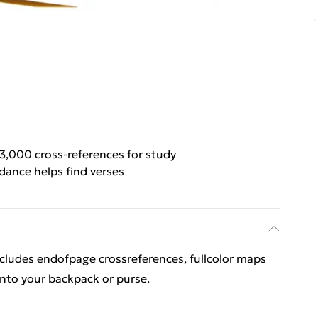
3,000 cross-references for study
ance helps find verses
ludes endofpage crossreferences, fullcolor maps
y into your backpack or purse.