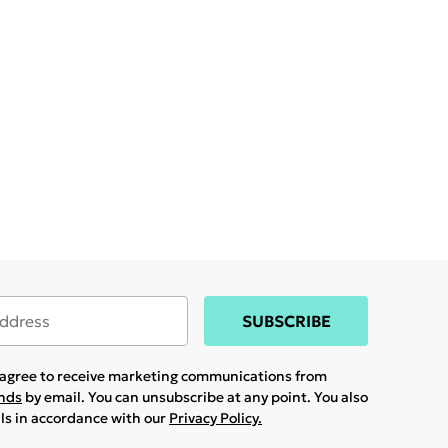
SUBSCRIBE
u agree to receive marketing communications from
ands
by email. You can unsubscribe at any point. You also
ils in accordance with our
Privacy Policy.