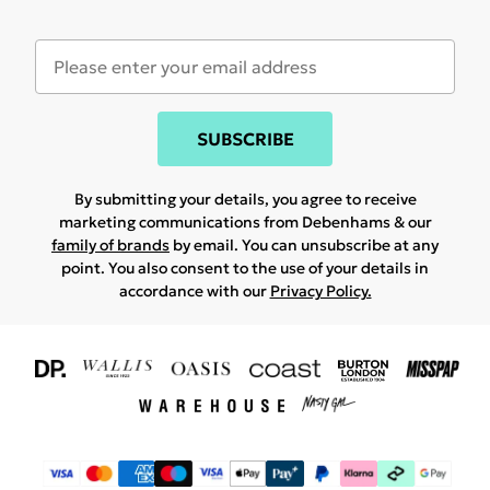
SUBSCRIBE
By submitting your details, you agree to receive
marketing communications from Debenhams & our
family of brands
by email. You can unsubscribe at any
point. You also consent to the use of your details in
accordance with our
Privacy Policy.