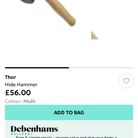
Thor
Hide Hammer
£56.00
Colour
:
Multi
ADD TO BAG
Free & simple resale - recover value and give your items a