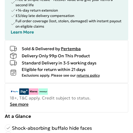
second life
+14-day return extension
£5/day late delivery compensation
Full order coverage (lost, stolen, damaged) with instant payout
on eligible claims
Learn More
Sold & Delivered by
Pertemba
Delivery Only 99p On This Product
Standard Delivery in 3-5 working days
Eligible for return within 21 days
Exclusions apply.
Please see our
returns policy
18+, T&C apply. Credit subject to status.
See more
At a Glance
Shock-absorbing buffalo hide faces