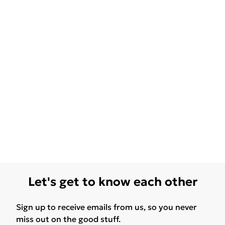
Let's get to know each other
Sign up to receive emails from us, so you never
miss out on the good stuff.