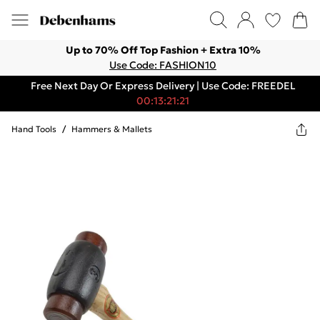
Up to 70% Off Top Fashion + Extra 10%
Use Code: FASHION10
Free Next Day Or Express Delivery | Use Code: FREEDEL
00:13:21:21
Hand Tools
/
Hammers & Mallets