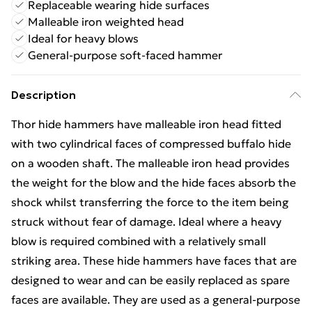
Replaceable wearing hide surfaces
Malleable iron weighted head
Ideal for heavy blows
General-purpose soft-faced hammer
Description
Thor hide hammers have malleable iron head fitted
with two cylindrical faces of compressed buffalo hide
on a wooden shaft. The malleable iron head provides
the weight for the blow and the hide faces absorb the
shock whilst transferring the force to the item being
struck without fear of damage. Ideal where a heavy
blow is required combined with a relatively small
striking area. These hide hammers have faces that are
designed to wear and can be easily replaced as spare
faces are available. They are used as a general-purpose