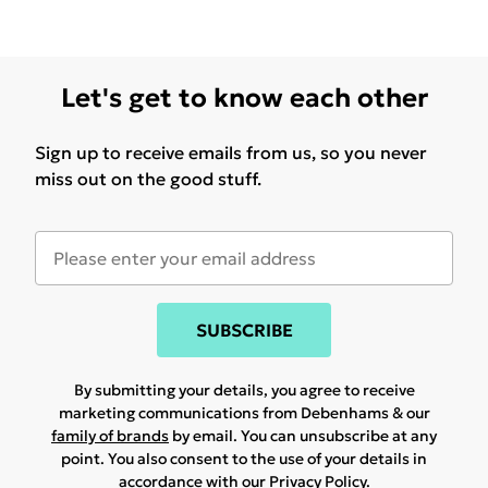
Let's get to know each other
Sign up to receive emails from us, so you never
miss out on the good stuff.
SUBSCRIBE
By submitting your details, you agree to receive
marketing communications from Debenhams & our
family of brands
by email. You can unsubscribe at any
point. You also consent to the use of your details in
accordance with our
Privacy Policy.