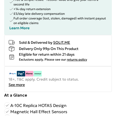
second life
+14-day return extension
£5/day late delivery compensation
Full order coverage (lost, stolen, damaged) with instant payout
on eligible claims
Learn More
Sold & Delivered by
SOLIT.ME
Delivery Only 99p On This Product
Eligible for return within 21 days
Exclusions apply.
Please see our
returns policy
18+, T&C apply. Credit subject to status.
See more
At a Glance
A-10C Replica HOTAS Design
Magnetic Hall Effect Sensors