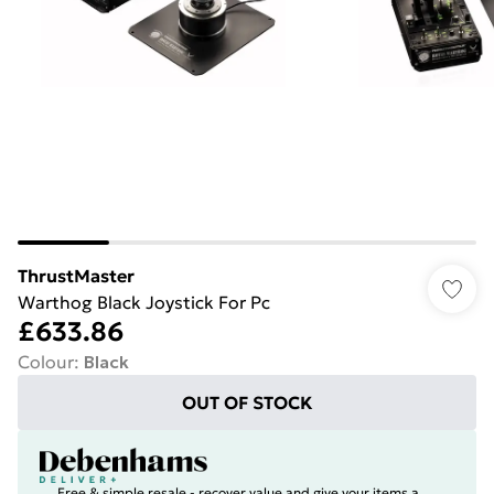
ThrustMaster
Warthog Black Joystick For Pc
£633.86
Colour
:
Black
OUT OF STOCK
Free & simple resale - recover value and give your items a