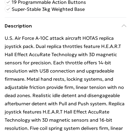
19 Programmable Action Buttons
Super-Stable 3kg Weighted Base
Description
U.S. Air Force A-10C attack aircraft HOTAS replica
joystick pack. Dual replica throttles feature H.E.A.R.T
Hall Effect AccuRate Technology with 3D magnetic
sensors for precision. Each throttle offers 14-bit
resolution with USB connection and upgradeable
firmware. Metal hand rests, locking systems, and
adjustable friction provide firm, linear tension with no
dead zones. Realistic idle detent and disengageable
afterburner detent with Pull and Push system. Replica
joystick features H.E.A.R.T Hall Effect AccuRate
Technology with 3D magnetic sensors and 16-bit
resolution. Five coil spring system delivers firm, linear