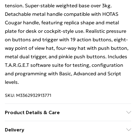
tension. Super-stable weighted base over 3kg.
Detachable metal handle compatible with HOTAS
Cougar handle, featuring replica shape and metal
plate for desk or cockpit-style use. Realistic pressure
on buttons and trigger with 19 action buttons, eight-
way point of view hat, four-way hat with push button,
metal dual trigger, and pinkie push buttons. Includes
T.A.R.G.E.T software suite for testing, configuration
and programming with Basic, Advanced and Script
levels.
SKU:
M3362932913771
Product Details & Care
Device type: Joystick; Gaming platforms supported:
Delivery
PC; Buttons quantity: 19; Programmable buttons: Yes;