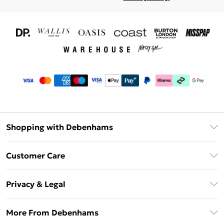
Shopping with Debenhams
Download The App
Customer Care
Unlimited Delivery
About Us
Debenhams Deliver+
Privacy & Legal
Return or Track Your Order
Gift Card Balance
Privacy Policy
Frequently Asked Questions
More From Debenhams
DebenhamsPay+
Terms & Conditions