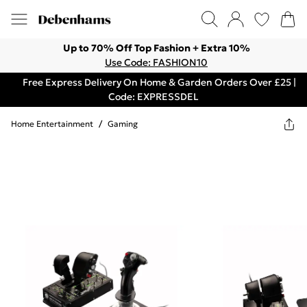
Up to 70% Off Top Fashion + Extra 10%
Use Code: FASHION10
Free Express Delivery On Home & Garden Orders Over £25 |
Code: EXPRESSDEL
Home Entertainment
/
Gaming