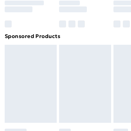
8pm Saturday
Bulky Item Delivery
£4.99
Northern Ireland Super Saver Delivery
£2.99
Sponsored Products
Northern Ireland Standard Delivery
£4.99
Northern Ireland Express Delivery
£5.99
Order before 7pm Sunday - Thursday (Delivery
Monday - Saturday)
Unlimited Delivery
£14.99
Free Delivery For A Year
Find Out More
Please note, some delivery methods are not available
for products delivered by our brand partners & they
may have longer delivery times.
Find out more