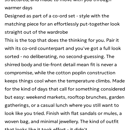
warmer days
Designed as part of a co-ord set - style with the
matching piece for an effortlessly put-together look
straight out of the wardrobe
This is the top that does the thinking for you. Pair it
with its co-ord counterpart and you've got a full look
sorted - no deliberating, no second-guessing. The
shirred body and tie-front detail mean fit is never a
compromise, while the cotton poplin construction
keeps things cool when the temperature climbs. Made
for the kind of days that call for something considered
but easy: weekend markets, rooftop brunches, garden
gatherings, or a casual lunch where you still want to
look like you tried. Finish with flat sandals or mules, a
woven bag, and minimal jewellery. The kind of outfit
that looks like it took effort - it didn't.