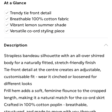
At a Glance
Trendy tie front detail
Breathable 100% cotton fabric
Vibrant lemon summer shade
Versatile co-ord styling piece
Description
Strapless bandeau silhouette with an all-over shirred
body for a naturally fitted, stretch-friendly finish
Tie-front detail at the centre creates an adjustable,
customisable fit - wear it cinched or loosened for
different looks
Frill hem adds a soft, feminine flounce to the cropped
length, making it a natural match for the co-ord skirt
Crafted in 100% cotton poplin - breathable,
structured, and made to move with you through