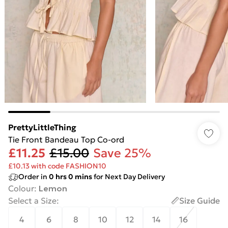
PrettyLittleThing
Tie Front Bandeau Top Co-ord
£11.25
£15.00
Save 25%
£10.13 with code FASHION10
Order in
0
hrs
0
mins
for Next Day Delivery
Colour
:
Lemon
Select a Size
:
Size Guide
4
6
8
10
12
14
16