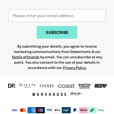
SUBSCRIBE
By submitting your details, you agree to receive
marketing communications from Debenhams & our
family of brands
by email. You can unsubscribe at any
point. You also consent to the use of your details in
accordance with our
Privacy Policy.