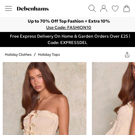
Up to 70% Off Top Fashion + Extra 10%
Use Code: FASHION10
Free Express Delivery On Home & Garden Orders Over £25 |
Code: EXPRESSDEL
Holiday Clothes
/
Holiday Tops