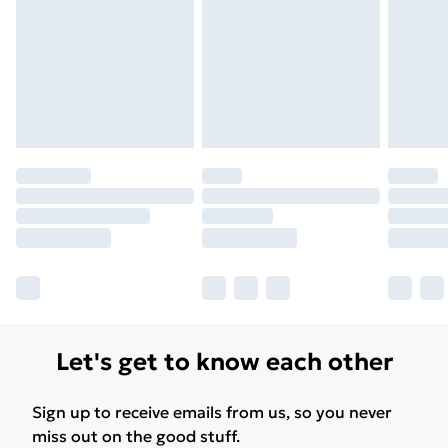
Free Delivery For A Year
Find Out More
Please note, some delivery methods are not available
for products delivered by our brand partners & they
may have longer delivery times.
Find out more
Let's get to know each other
Sign up to receive emails from us, so you never
miss out on the good stuff.