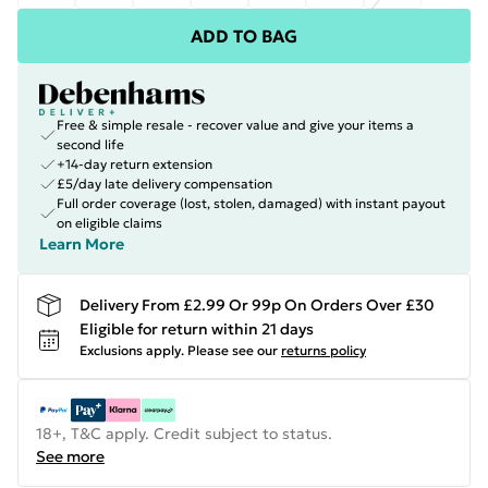
ADD TO BAG
Free & simple resale - recover value and give your items a
second life
+14-day return extension
£5/day late delivery compensation
Full order coverage (lost, stolen, damaged) with instant payout
on eligible claims
Learn More
Delivery From £2.99 Or 99p On Orders Over £30
Eligible for return within 21 days
Exclusions apply.
Please see our
returns policy
18+, T&C apply. Credit subject to status.
See more