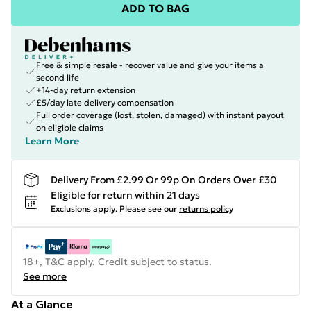
ADD TO BAG
Free & simple resale - recover value and give your items a
second life
+14-day return extension
£5/day late delivery compensation
Full order coverage (lost, stolen, damaged) with instant payout
on eligible claims
Learn More
Delivery From £2.99 Or 99p On Orders Over £30
Eligible for return within 21 days
Exclusions apply.
Please see our
returns policy
18+, T&C apply. Credit subject to status.
See more
At a Glance