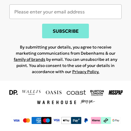
SUBSCRIBE
By submitting your details, you agree to receive
marketing communications from Debenhams & our
family of brands
by email. You can unsubscribe at any
point. You also consent to the use of your details in
accordance with our
Privacy Policy.