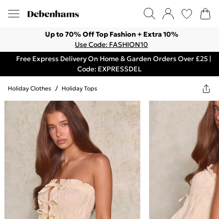
Up to 70% Off Top Fashion + Extra 10%
Use Code: FASHION10
Free Express Delivery On Home & Garden Orders Over £25 |
Code: EXPRESSDEL
Holiday Clothes
/
Holiday Tops