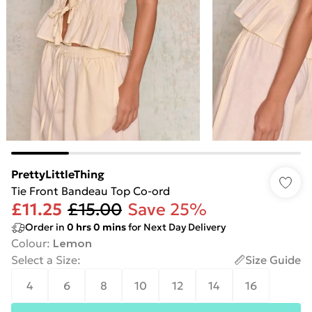
PrettyLittleThing
Tie Front Bandeau Top Co-ord
£11.25
£15.00
Save 25%
Order in
0
hrs
0
mins
for Next Day Delivery
Colour
:
Lemon
Select a Size
:
Size Guide
4
6
8
10
12
14
16