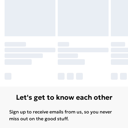
Find Out More
Please note, some delivery methods are not available
for products delivered by our brand partners & they
may have longer delivery times.
Find out more
Let's get to know each other
Sign up to receive emails from us, so you never
miss out on the good stuff.