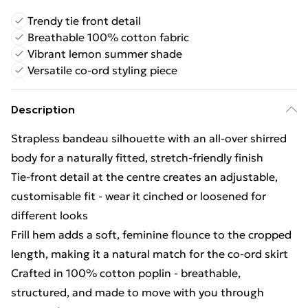
Trendy tie front detail
Breathable 100% cotton fabric
Vibrant lemon summer shade
Versatile co-ord styling piece
Description
Strapless bandeau silhouette with an all-over shirred
body for a naturally fitted, stretch-friendly finish
Tie-front detail at the centre creates an adjustable,
customisable fit - wear it cinched or loosened for
different looks
Frill hem adds a soft, feminine flounce to the cropped
length, making it a natural match for the co-ord skirt
Crafted in 100% cotton poplin - breathable,
structured, and made to move with you through