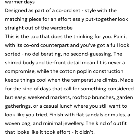
warmer days
Designed as part of a co-ord set - style with the
matching piece for an effortlessly put-together look
straight out of the wardrobe
This is the top that does the thinking for you. Pair it
with its co-ord counterpart and you've got a full look
sorted - no deliberating, no second-guessing. The
shirred body and tie-front detail mean fit is never a
compromise, while the cotton poplin construction
keeps things cool when the temperature climbs. Made
for the kind of days that call for something considered
but easy: weekend markets, rooftop brunches, garden
gatherings, or a casual lunch where you still want to
look like you tried. Finish with flat sandals or mules, a
woven bag, and minimal jewellery. The kind of outfit
that looks like it took effort - it didn't.