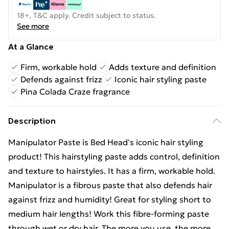
18+, T&C apply. Credit subject to status.
See more
At a Glance
Firm, workable hold
Adds texture and definition
Defends against frizz
Iconic hair styling paste
Pina Colada Craze fragrance
Description
Manipulator Paste is Bed Head's iconic hair styling
product! This hairstyling paste adds control, definition
and texture to hairstyles. It has a firm, workable hold.
Manipulator is a fibrous paste that also defends hair
against frizz and humidity! Great for styling short to
medium hair lengths! Work this fibre-forming paste
through wet or dry hair. The more you use, the more