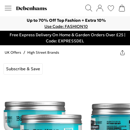
Up to 70% Off Top Fashion + Extra 10%
Use Code: FASHION10
Free Express Delivery On Home & Garden Orders Over £25 |
Code: EXPRESSDEL
UK Offers
/
High Street Brands
Subscribe & Save