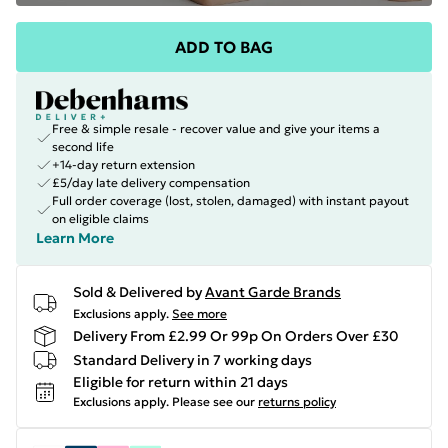
ADD TO BAG
Free & simple resale - recover value and give your items a
second life
+14-day return extension
£5/day late delivery compensation
Full order coverage (lost, stolen, damaged) with instant payout
on eligible claims
Learn More
Sold & Delivered by
Avant Garde Brands
Exclusions apply.
See more
Delivery From £2.99 Or 99p On Orders Over £30
Standard Delivery in 7 working days
Eligible for return within 21 days
Exclusions apply.
Please see our
returns policy