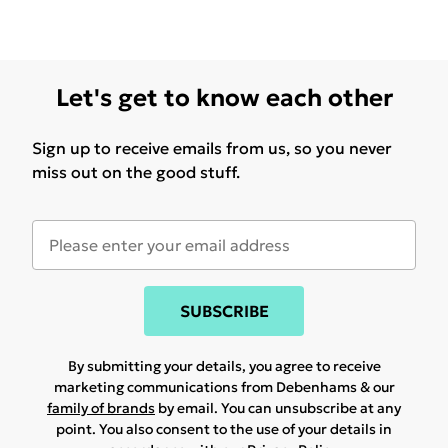
Let's get to know each other
Sign up to receive emails from us, so you never
miss out on the good stuff.
SUBSCRIBE
By submitting your details, you agree to receive
marketing communications from Debenhams & our
family of brands
by email. You can unsubscribe at any
point. You also consent to the use of your details in