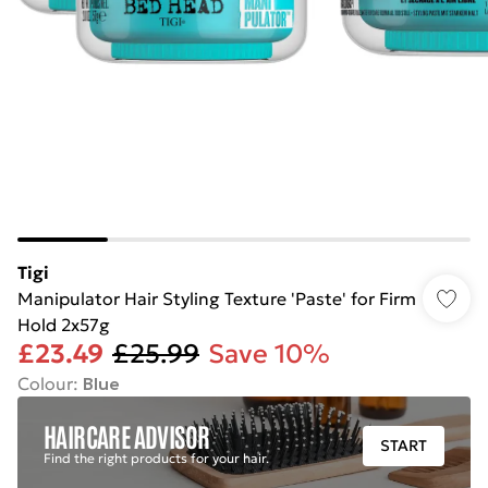
Tigi
Manipulator Hair Styling Texture 'Paste' for Firm
Hold 2x57g
£23.49
£25.99
Save 10%
Colour
:
Blue
HAIRCARE ADVISOR
START
Find the right products for your hair.