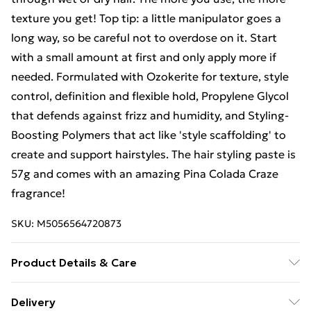
texture you get! Top tip: a little manipulator goes a
long way, so be careful not to overdose on it. Start
with a small amount at first and only apply more if
needed. Formulated with Ozokerite for texture, style
control, definition and flexible hold, Propylene Glycol
that defends against frizz and humidity, and Styling-
Boosting Polymers that act like 'style scaffolding' to
create and support hairstyles. The hair styling paste is
57g and comes with an amazing Pina Colada Craze
fragrance!
SKU:
M5056564720873
Product Details & Care
Avoid contact with the eyes. If contact occurs, rinse
Delivery