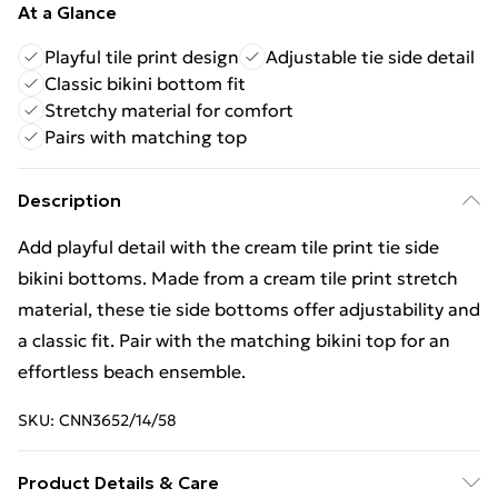
At a Glance
Playful tile print design
Adjustable tie side detail
Classic bikini bottom fit
Stretchy material for comfort
Pairs with matching top
Description
Add playful detail with the cream tile print tie side
bikini bottoms. Made from a cream tile print stretch
material, these tie side bottoms offer adjustability and
a classic fit. Pair with the matching bikini top for an
effortless beach ensemble.
SKU:
CNN3652/14/58
Product Details & Care