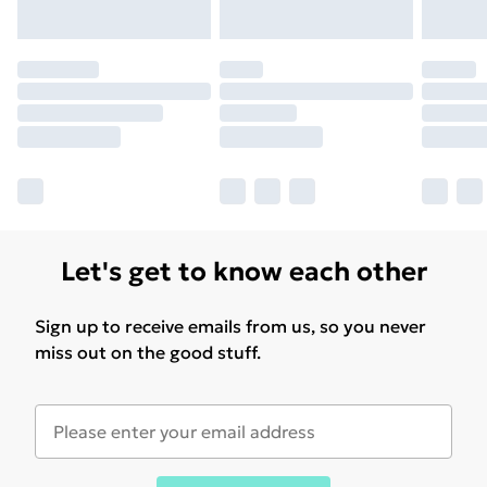
for products delivered by our brand partners & they
may have longer delivery times.
Find out more
Let's get to know each other
Sign up to receive emails from us, so you never
miss out on the good stuff.