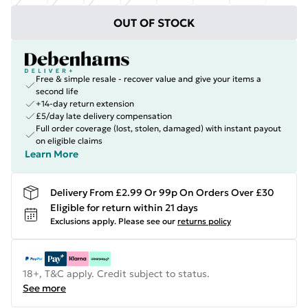
OUT OF STOCK
Free & simple resale - recover value and give your items a
second life
+14-day return extension
£5/day late delivery compensation
Full order coverage (lost, stolen, damaged) with instant payout
on eligible claims
Learn More
Delivery From £2.99 Or 99p On Orders Over £30
Eligible for return within 21 days
Exclusions apply.
Please see our
returns policy
18+, T&C apply. Credit subject to status.
See more