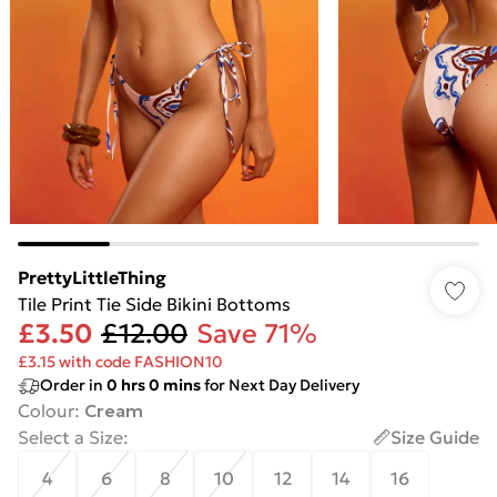
PrettyLittleThing
Tile Print Tie Side Bikini Bottoms
£3.50
£12.00
Save 71%
£3.15 with code FASHION10
Order in
0
hrs
0
mins
for Next Day Delivery
Colour
:
Cream
Select a Size
:
Size Guide
4
6
8
10
12
14
16