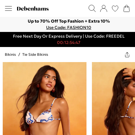
Up to 70% Off Top Fashion + Extra 10%
Use Code: FASHION10
Free Next Day Or Express Delivery | Use Code: FREEDEL
00:12:54:47
Bikinis
/
Tie Side Bikinis