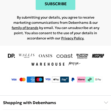
SUBSCRIBE
By submitting your details, you agree to receive
marketing communications from Debenhams & our
family of brands
by email. You can unsubscribe at any
point. You also consent to the use of your details in
accordance with our
Privacy Policy.
Shopping with Debenhams