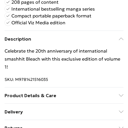
208 pages of content
International bestselling manga series
Compact portable paperback format
Official Viz Media edition
Description
Celebrate the 20th anniversary of international
smashhit Bleach with this exclusive edition of volume
1!
SKU:
M9781421516035
Product Details & Care
Binding: Paperback;208 pages; Publisher: Viz Media,
Delivery
Subs. of Shogakukan Inc; Classification: FXA; Weight:
Free Delivery For A Year With Unlimited Delivery For
294 g; Dimensions: 190 x 129 x 16