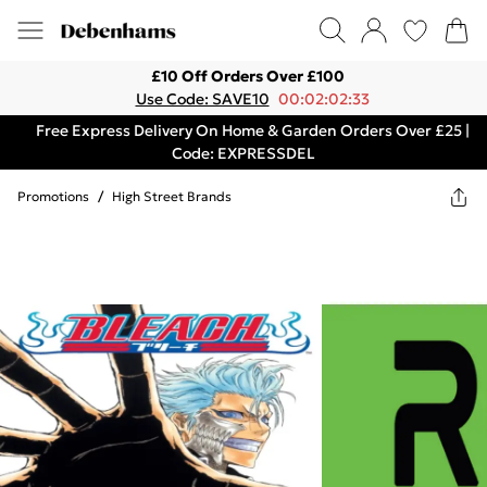
£10 Off Orders Over £100
Use Code: SAVE10
00:02:02:33
Free Express Delivery On Home & Garden Orders Over £25 |
Code: EXPRESSDEL
Promotions
/
High Street Brands