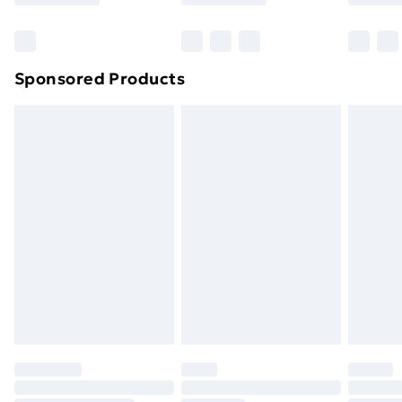
Bulky Item Delivery
£4.99
Northern Ireland Super Saver Delivery
£2.99
Sponsored Products
Northern Ireland Standard Delivery
£4.99
Northern Ireland Express Delivery
£5.99
Order before 7pm Sunday - Thursday (Delivery
Monday - Saturday)
Unlimited Delivery
£14.99
Free Delivery For A Year
Find Out More
Please note, some delivery methods are not available
for products delivered by our brand partners & they
may have longer delivery times.
Find out more