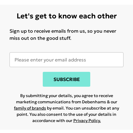
Let's get to know each other
Sign up to receive emails from us, so you never
miss out on the good stuff.
SUBSCRIBE
By submitting your details, you agree to receive
marketing communications from Debenhams & our
family of brands
by email. You can unsubscribe at any
point. You also consent to the use of your details in
accordance with our
Privacy Policy.