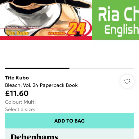
Tite Kubo
Bleach, Vol. 24 Paperback Book
£11.60
Colour
:
Multi
Select a size
:
ADD TO BAG