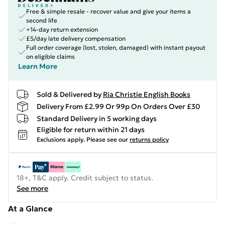
Free & simple resale - recover value and give your items a
second life
+14-day return extension
£5/day late delivery compensation
Full order coverage (lost, stolen, damaged) with instant payout
on eligible claims
Learn More
Sold & Delivered by
Ria Christie English Books
Delivery From £2.99 Or 99p On Orders Over £30
Standard Delivery in 5 working days
Eligible for return within 21 days
Exclusions apply.
Please see our
returns policy
18+, T&C apply. Credit subject to status.
See more
At a Glance