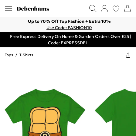
Up to 70% Off Top Fashion + Extra 10%
Use Code: FASHION10
Free Express Delivery On Home & Garden Orders Over £25 |
Code: EXPRESSDEL
Tops
/
T-Shirts