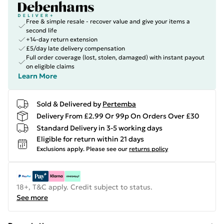
Free & simple resale - recover value and give your items a
second life
+14-day return extension
£5/day late delivery compensation
Full order coverage (lost, stolen, damaged) with instant payout
on eligible claims
Learn More
Sold & Delivered by
Pertemba
Delivery From £2.99 Or 99p On Orders Over £30
Standard Delivery in 3-5 working days
Eligible for return within 21 days
Exclusions apply.
Please see our
returns policy
18+, T&C apply. Credit subject to status.
See more