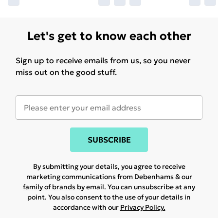
Let's get to know each other
Sign up to receive emails from us, so you never
miss out on the good stuff.
SUBSCRIBE
By submitting your details, you agree to receive
marketing communications from Debenhams & our
family of brands
by email. You can unsubscribe at any
point. You also consent to the use of your details in
accordance with our
Privacy Policy.