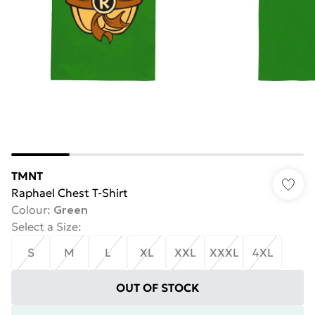
TMNT
Raphael Chest T-Shirt
Colour
:
Green
Select a Size
:
S
M
L
XL
XXL
XXXL
4XL
OUT OF STOCK