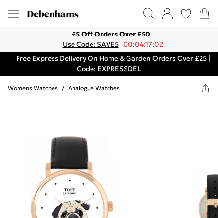
£5 Off Orders Over £50
Use Code: SAVE5
00:04:17:02
Free Express Delivery On Home & Garden Orders Over £25 |
Code: EXPRESSDEL
Womens Watches
/
Analogue Watches