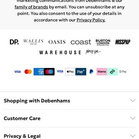
marketing communications from Debenhams & our
family of brands
by email. You can unsubscribe at any
point. You also consent to the use of your details in
accordance with our
Privacy Policy.
Shopping with Debenhams
Download The App
Customer Care
Unlimited Delivery
About Us
Debenhams Deliver+
Privacy & Legal