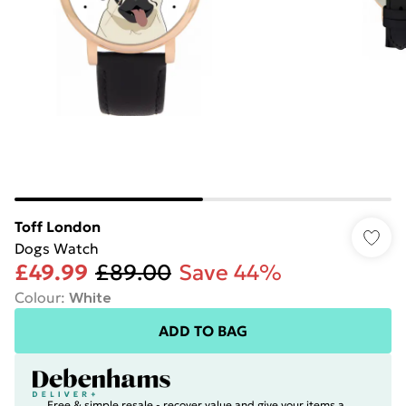
Toff London
Dogs Watch
£49.99
£89.00
Save 44%
Colour
:
White
ADD TO BAG
Free & simple resale - recover value and give your items a