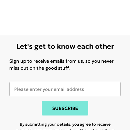
Let's get to know each other
Sign up to receive emails from us, so you never
miss out on the good stuff.
SUBSCRIBE
By submitting your details, you agree to receive