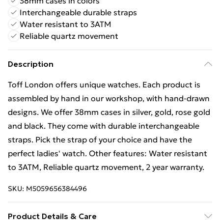
38mm cases in colors
Interchangeable durable straps
Water resistant to 3ATM
Reliable quartz movement
Description
Toff London offers unique watches. Each product is
assembled by hand in our workshop, with hand-drawn
designs. We offer 38mm cases in silver, gold, rose gold
and black. They come with durable interchangeable
straps. Pick the strap of your choice and have the
perfect ladies' watch. Other features: Water resistant
to 3ATM, Reliable quartz movement, 2 year warranty.
SKU:
M5059656384496
Product Details & Care