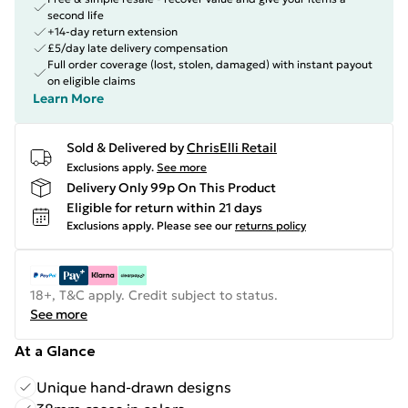
second life
+14-day return extension
£5/day late delivery compensation
Full order coverage (lost, stolen, damaged) with instant payout
on eligible claims
Learn More
Sold & Delivered by
ChrisElli Retail
Exclusions apply.
See more
Delivery Only 99p On This Product
Eligible for return within 21 days
Exclusions apply.
Please see our
returns policy
18+, T&C apply. Credit subject to status.
See more
At a Glance
Unique hand-drawn designs