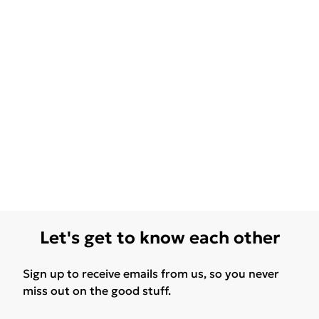
Let's get to know each other
Sign up to receive emails from us, so you never
miss out on the good stuff.