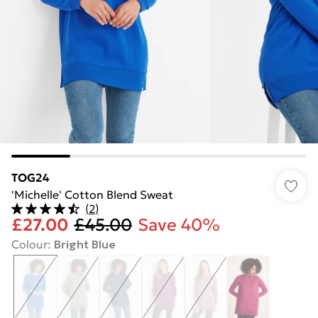
TOG24
'Michelle' Cotton Blend Sweat
(
2
)
£27.00
£45.00
Save 40%
Colour
:
Bright Blue