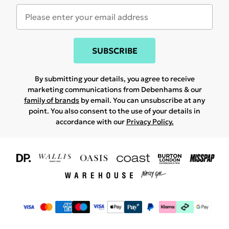
SUBSCRIBE
By submitting your details, you agree to receive
marketing communications from Debenhams & our
family of brands
by email. You can unsubscribe at any
point. You also consent to the use of your details in
accordance with our
Privacy Policy.