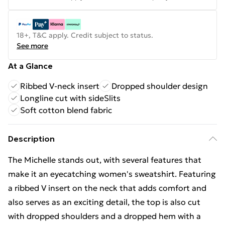
18+, T&C apply. Credit subject to status.
See more
At a Glance
Ribbed V-neck insert
Dropped shoulder design
Longline cut with sideSlits
Soft cotton blend fabric
Description
The Michelle stands out, with several features that
make it an eyecatching women's sweatshirt. Featuring
a ribbed V insert on the neck that adds comfort and
also serves as an exciting detail, the top is also cut
with dropped shoulders and a dropped hem with a