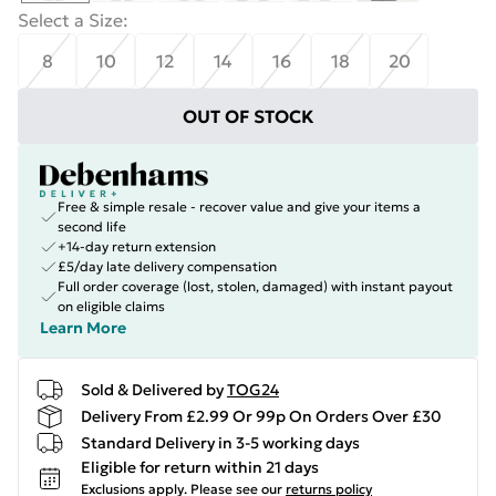
Select a Size
:
8
10
12
14
16
18
20
OUT OF STOCK
Free & simple resale - recover value and give your items a
second life
+14-day return extension
£5/day late delivery compensation
Full order coverage (lost, stolen, damaged) with instant payout
on eligible claims
Learn More
Sold & Delivered by
TOG24
Delivery From £2.99 Or 99p On Orders Over £30
Standard Delivery in 3-5 working days
Eligible for return within 21 days
Exclusions apply.
Please see our
returns policy