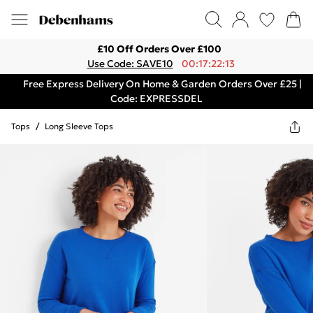
£10 Off Orders Over £100
Use Code: SAVE10
00:17:22:13
Free Express Delivery On Home & Garden Orders Over £25 |
Code: EXPRESSDEL
Tops
/
Long Sleeve Tops