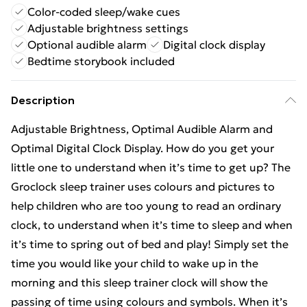
Color-coded sleep/wake cues
Adjustable brightness settings
Optional audible alarm
Digital clock display
Bedtime storybook included
Description
Adjustable Brightness, Optimal Audible Alarm and
Optimal Digital Clock Display. How do you get your
little one to understand when it’s time to get up? The
Groclock sleep trainer uses colours and pictures to
help children who are too young to read an ordinary
clock, to understand when it’s time to sleep and when
it’s time to spring out of bed and play! Simply set the
time you would like your child to wake up in the
morning and this sleep trainer clock will show the
passing of time using colours and symbols. When it’s