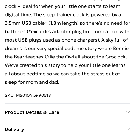
clock – ideal for when your little one starts to learn
digital time. The sleep trainer clock is powered by a
3.5mm USB cable* (1.8m length) so there’s no need for
batteries (*excludes adaptor plug but compatible with
most USB plugs used as phone chargers). A sky full of
dreams is our very special bedtime story where Bennie
the Bear teaches Ollie the Owl all about the Groclock.
We’ve created this story to help your little one learns
all about bedtime so we can take the stress out of
sleep for mom and dad.
SKU:
M5010415990518
Product Details & Care
Length 8.5cm, Width 16cm, Height 18.6cm, Weight
Delivery
0.38kg