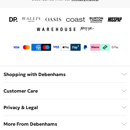
Shopping with Debenhams
Download The App
Customer Care
Unlimited Delivery
About Us
Debenhams Deliver+
Privacy & Legal
Return or Track Your Order
Gift Card Balance
Privacy Policy
Frequently Asked Questions
More From Debenhams
DebenhamsPay+
Terms & Conditions