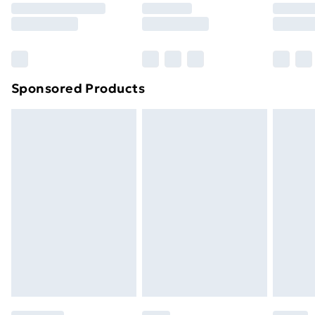
8pm Saturday
Bulky Item Delivery
£4.99
Northern Ireland Super Saver Delivery
£2.99
Sponsored Products
Northern Ireland Standard Delivery
£4.99
Northern Ireland Express Delivery
£5.99
Order before 7pm Sunday - Thursday (Delivery
Monday - Saturday)
Unlimited Delivery
£14.99
Free Delivery For A Year
Find Out More
Please note, some delivery methods are not available
for products delivered by our brand partners & they
may have longer delivery times.
Find out more