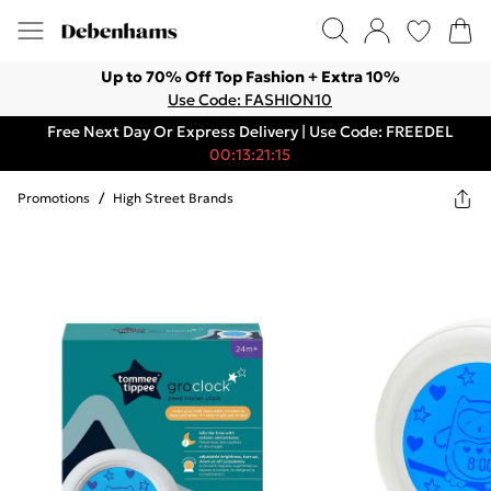
Up to 70% Off Top Fashion + Extra 10%
Use Code: FASHION10
Free Next Day Or Express Delivery | Use Code: FREEDEL
00:13:21:15
Promotions
/
High Street Brands