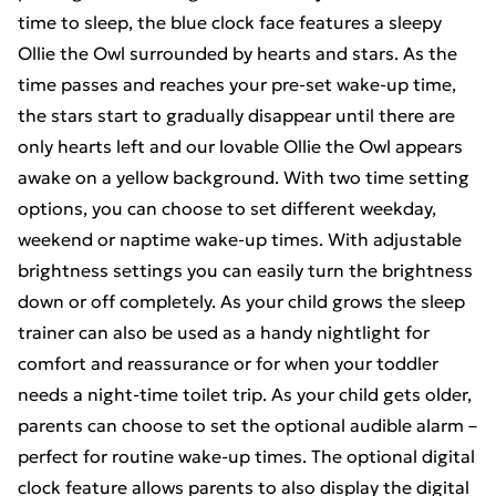
time to sleep, the blue clock face features a sleepy
Ollie the Owl surrounded by hearts and stars. As the
time passes and reaches your pre-set wake-up time,
the stars start to gradually disappear until there are
only hearts left and our lovable Ollie the Owl appears
awake on a yellow background. With two time setting
options, you can choose to set different weekday,
weekend or naptime wake-up times. With adjustable
brightness settings you can easily turn the brightness
down or off completely. As your child grows the sleep
trainer can also be used as a handy nightlight for
comfort and reassurance or for when your toddler
needs a night-time toilet trip. As your child gets older,
parents can choose to set the optional audible alarm –
perfect for routine wake-up times. The optional digital
clock feature allows parents to also display the digital