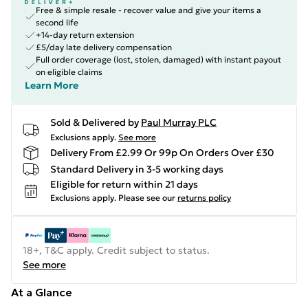
Free & simple resale - recover value and give your items a
second life
+14-day return extension
£5/day late delivery compensation
Full order coverage (lost, stolen, damaged) with instant payout
on eligible claims
Learn More
Sold & Delivered by
Paul Murray PLC
Exclusions apply.
See more
Delivery From £2.99 Or 99p On Orders Over £30
Standard Delivery in 3-5 working days
Eligible for return within 21 days
Exclusions apply.
Please see our
returns policy
18+, T&C apply. Credit subject to status.
See more
At a Glance