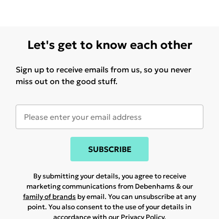
Let's get to know each other
Sign up to receive emails from us, so you never
miss out on the good stuff.
SUBSCRIBE
By submitting your details, you agree to receive
marketing communications from Debenhams & our
family of brands
by email. You can unsubscribe at any
point. You also consent to the use of your details in
accordance with our
Privacy Policy.