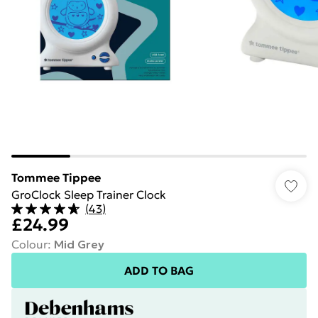
Tommee Tippee
GroClock Sleep Trainer Clock
(
43
)
£24.99
Colour
:
Mid Grey
ADD TO BAG