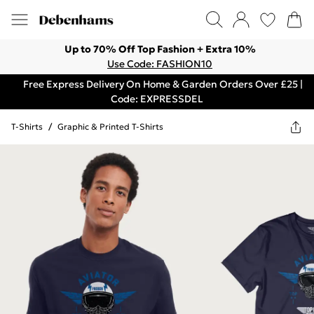
Up to 70% Off Top Fashion + Extra 10%
Use Code: FASHION10
Free Express Delivery On Home & Garden Orders Over £25 |
Code: EXPRESSDEL
T-Shirts
/
Graphic & Printed T-Shirts