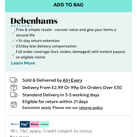
ADD TO BAG
Free & simple resale - recover value and give your items a
second life
+14-day return extension
£5/day late delivery compensation
Full order coverage (lost, stolen, damaged) with instant payout
on eligible claims
Learn More
Sold & Delivered by
All+Every
Delivery From £2.99 Or 99p On Orders Over £30
Standard Delivery in 3-5 working days
Eligible for return within 21 days
Exclusions apply.
Please see our
returns policy
18+, T&C apply. Credit subject to status.