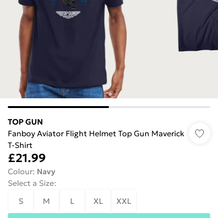
TOP GUN
Fanboy Aviator Flight Helmet Top Gun Maverick
T-Shirt
£21.99
Colour
:
Navy
Select a Size
:
S
M
L
XL
XXL