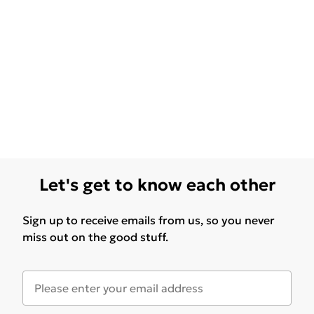
Let's get to know each other
Sign up to receive emails from us, so you never
miss out on the good stuff.