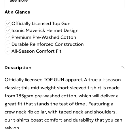
See more
At a Glance
Officially Licensed Top Gun
Iconic Maverick Helmet Design
Premium Pre-Washed Cotton
Durable Reinforced Construction
All-Season Comfort Fit
Description
Officially licensed TOP GUN apparel. A true all-season
classic; this mid-weight short sleeved t-shirt is made
from 185gsm pre-washed cotton, which will deliver a
great fit that stands the test of time . Featuring a
crew neck rib collar, with taped neck and shoulders,
our t-shirts boast comfort and durability that you can
rely on.