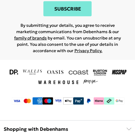
SUBSCRIBE
By submitting your details, you agree to receive
marketing communications from Debenhams & our
family of brands
by email. You can unsubscribe at any
point. You also consent to the use of your details in
accordance with our
Privacy Policy.
Shopping with Debenhams