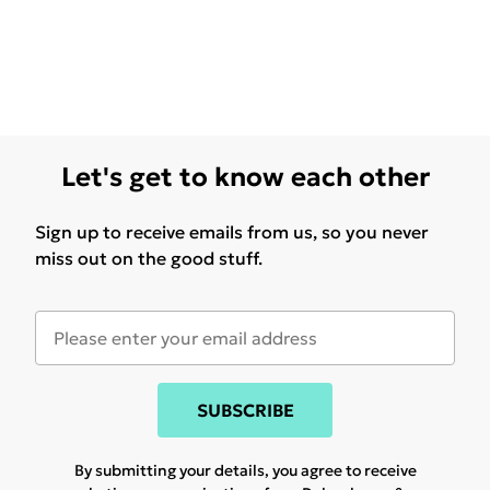
Let's get to know each other
Sign up to receive emails from us, so you never
miss out on the good stuff.
SUBSCRIBE
By submitting your details, you agree to receive