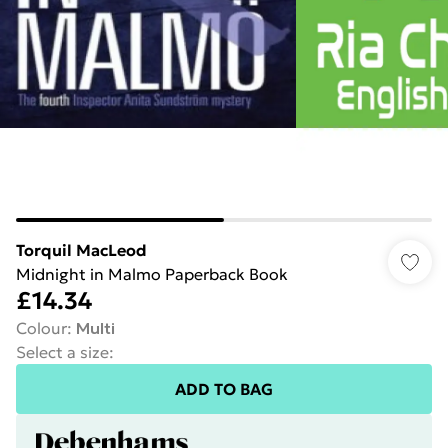
Torquil MacLeod
Midnight in Malmo Paperback Book
£14.34
Colour
:
Multi
Select a size
:
ADD TO BAG