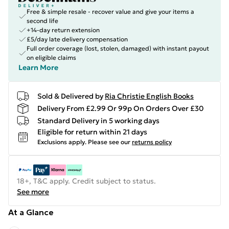
Free & simple resale - recover value and give your items a
second life
+14-day return extension
£5/day late delivery compensation
Full order coverage (lost, stolen, damaged) with instant payout
on eligible claims
Learn More
Sold & Delivered by
Ria Christie English Books
Delivery From £2.99 Or 99p On Orders Over £30
Standard Delivery in 5 working days
Eligible for return within 21 days
Exclusions apply.
Please see our
returns policy
18+, T&C apply. Credit subject to status.
See more
At a Glance