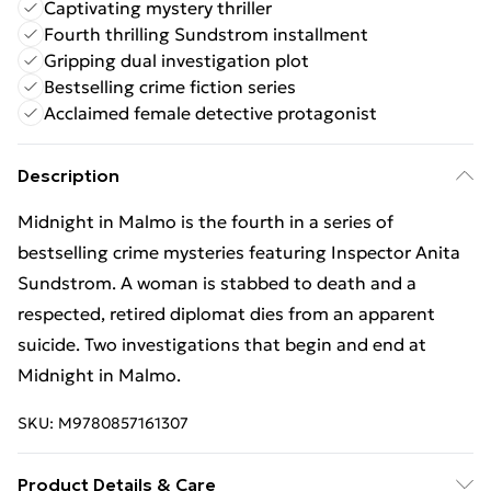
Captivating mystery thriller
Fourth thrilling Sundstrom installment
Gripping dual investigation plot
Bestselling crime fiction series
Acclaimed female detective protagonist
Description
Midnight in Malmo is the fourth in a series of
bestselling crime mysteries featuring Inspector Anita
Sundstrom. A woman is stabbed to death and a
respected, retired diplomat dies from an apparent
suicide. Two investigations that begin and end at
Midnight in Malmo.
SKU:
M9780857161307
Product Details & Care