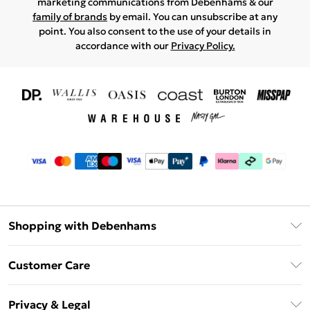
marketing communications from Debenhams & our
family of brands
by email. You can unsubscribe at any
point. You also consent to the use of your details in
accordance with our
Privacy Policy.
Shopping with Debenhams
Download The App
Customer Care
Unlimited Delivery
About Us
Debenhams Deliver+
Privacy & Legal