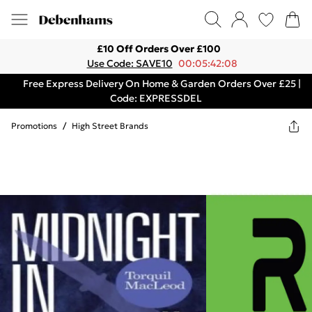
£10 Off Orders Over £100
Use Code: SAVE10
00:05:42:08
Free Express Delivery On Home & Garden Orders Over £25 |
Code: EXPRESSDEL
Promotions
/
High Street Brands