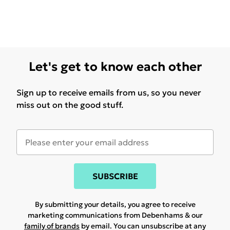
Let's get to know each other
Sign up to receive emails from us, so you never
miss out on the good stuff.
SUBSCRIBE
By submitting your details, you agree to receive
marketing communications from Debenhams & our
family of brands
by email. You can unsubscribe at any