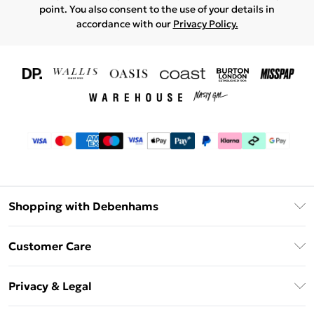
point. You also consent to the use of your details in
accordance with our
Privacy Policy.
Shopping with Debenhams
Download The App
Customer Care
Unlimited Delivery
About Us
Debenhams Deliver+
Privacy & Legal
Return or Track Your Order
Gift Card Balance