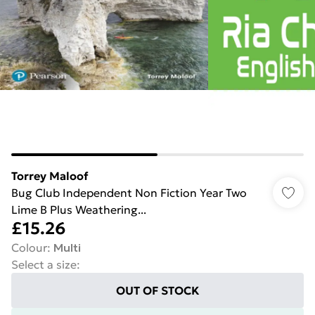
Torrey Maloof
Bug Club Independent Non Fiction Year Two
Lime B Plus Weathering...
£15.26
Colour
:
Multi
Select a size
:
OUT OF STOCK