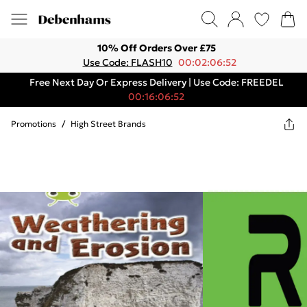
10% Off Orders Over £75
Use Code: FLASH10
00:02:06:52
Free Next Day Or Express Delivery | Use Code: FREEDEL
00:16:06:52
Promotions
/
High Street Brands