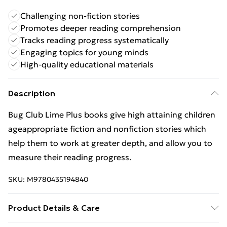
Challenging non-fiction stories
Promotes deeper reading comprehension
Tracks reading progress systematically
Engaging topics for young minds
High-quality educational materials
Description
Bug Club Lime Plus books give high attaining children
ageappropriate fiction and nonfiction stories which
help them to work at greater depth, and allow you to
measure their reading progress.
SKU:
M9780435194840
Product Details & Care