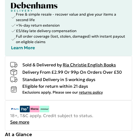
Free & simple resale - recover value and give your items a
second life
+14-day return extension
£5/day late delivery compensation
Full order coverage (lost, stolen, damaged) with instant payout
on eligible claims
Learn More
Sold & Delivered by
Ria Christie English Books
Delivery From £2.99 Or 99p On Orders Over £30
Standard Delivery in 5 working days
Eligible for return within 21 days
Exclusions apply.
Please see our
returns policy
18+, T&C apply. Credit subject to status.
See more
At a Glance