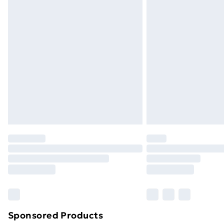
Evri ParcelShop | Next Day Delivery
Premium DPD Next Day Delivery
Order before 9pm Sunday - Friday a
Bulky Item Delivery
Northern Ireland Super Saver Delive
Northern Ireland Standard Delivery
Northern Ireland Express Delivery
Order before 7pm Sunday - Thursday 
Unlimited Delivery
Free Delivery For A Year
Find Out More
Please note, some delivery methods ar
brand partners & they may have longe
Sponsored Products
Find out more