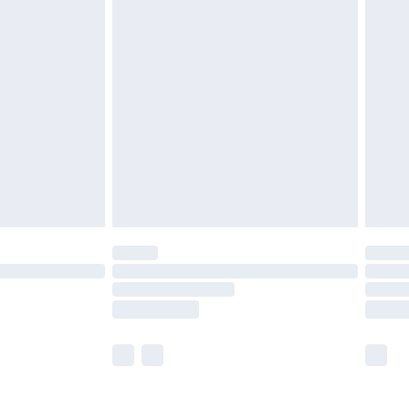
£5.99
£6.99
nd before 8pm Saturday
£4.99
ry
£2.99
£4.99
£5.99
(Delivery Monday - Saturday)
£14.99
e not available for products delivered by our
r delivery times.