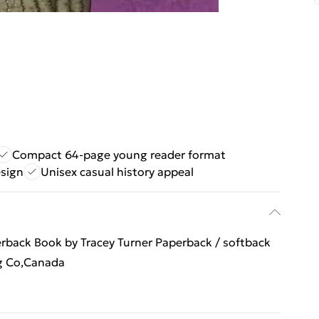
Compact 64-page young reader format
esign
Unisex casual history appeal
erback Book by Tracey Turner Paperback / softback
ng Co,Canada