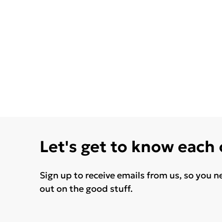
Let's get to know each
Sign up to receive emails from us, so you n
out on the good stuff.