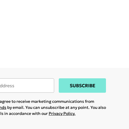
SUBSCRIBE
u agree to receive marketing communications from
ands
by email. You can unsubscribe at any point. You also
ils in accordance with our
Privacy Policy.