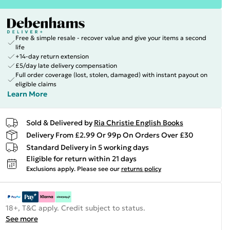
Free & simple resale - recover value and give your items a second
life
+14-day return extension
£5/day late delivery compensation
Full order coverage (lost, stolen, damaged) with instant payout on
eligible claims
Learn More
Sold & Delivered by
Ria Christie English Books
Delivery From £2.99 Or 99p On Orders Over £30
Standard Delivery in 5 working days
Eligible for return within 21 days
Exclusions apply.
Please see our
returns policy
18+, T&C apply. Credit subject to status.
See more