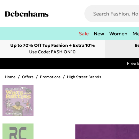
Sale
New
Women
M
Up to 70% Off Top Fashion + Extra 10%
B
Use Code: FASHION10
Free 
Home
/
Offers
/
Promotions
/
High Street Brands