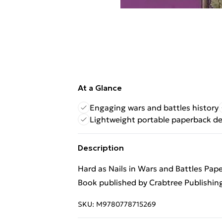
At a Glance
Engaging wars and battles history
Lightweight portable paperback d
Description
Hard as Nails in Wars and Battles Pap
Book published by Crabtree Publishi
SKU:
M9780778715269