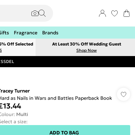
Gifts
Fragrance
Brands
 5% Off Selected
At Least 30% Off Wedding Guest
5
Shop Now
RESSDEL
Tracey Turner
Hard as Nails in Wars and Battles Paperback Book
£13.44
Colour
:
Multi
Select a size
:
ADD TO BAG