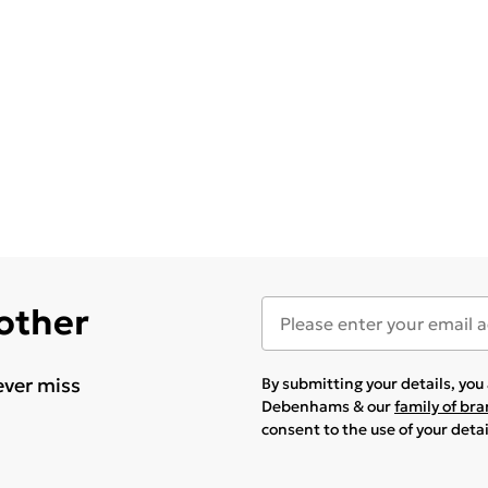
 other
ever miss
By submitting your details, yo
Debenhams & our
family of br
consent to the use of your deta