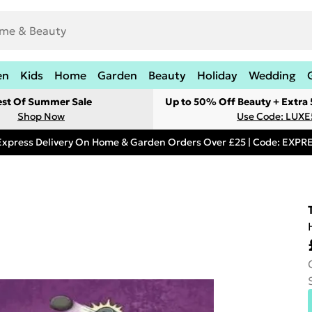
en
Kids
Home
Garden
Beauty
Holiday
Wedding
est Of Summer Sale
Up to 50% Off Beauty + Extra
Shop Now
Use Code: LUXE
Express Delivery On Home & Garden Orders Over £25 | Code: EXP