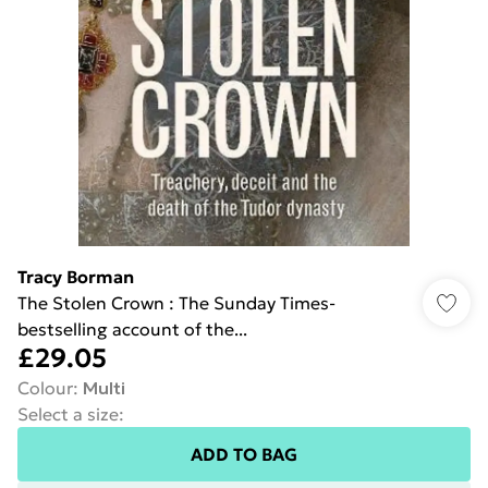
Tracy Borman
The Stolen Crown : The Sunday Times-
bestselling account of the...
£29.05
Colour
:
Multi
Select a size
:
ADD TO BAG