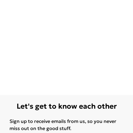
Let's get to know each other
Sign up to receive emails from us, so you never
miss out on the good stuff.