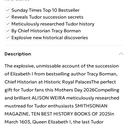
Sunday Times Top 10 Bestseller
Reveals Tudor succession secrets
Meticulously researched Tudor history
By Chief Historian Tracy Borman
Explosive new historical discoveries
Description
The explosive, unmissable account of the succession
of Elizabeth I from bestselling author Tracy Borman,
Chief Historian at Historic Royal PalacesThe perfect
gift for Tudor fans this Mothers Day 2026Compelling
and brilliant ALISON WEIRA meticulously researched
mustread for Tudor enthusiasts SMITHSONIAN
MAGAZINE, TEN BEST HISTORY BOOKS OF 2025In
March 1603, Queen Elizabeth I, the last Tudor