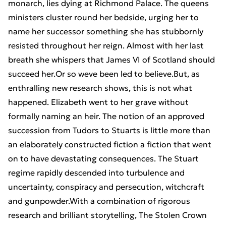
monarch, lies dying at Richmond Palace. The queens
ministers cluster round her bedside, urging her to
name her successor something she has stubbornly
resisted throughout her reign. Almost with her last
breath she whispers that James VI of Scotland should
succeed her.Or so weve been led to believe.But, as
enthralling new research shows, this is not what
happened. Elizabeth went to her grave without
formally naming an heir. The notion of an approved
succession from Tudors to Stuarts is little more than
an elaborately constructed fiction a fiction that went
on to have devastating consequences. The Stuart
regime rapidly descended into turbulence and
uncertainty, conspiracy and persecution, witchcraft
and gunpowder.With a combination of rigorous
research and brilliant storytelling, The Stolen Crown