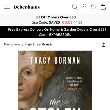
£5 Off Orders Over £50
Use Code: SAVE5
00:03:44:53
Free Express Delivery On Home & Garden Orders Over £25 |
Code: EXPRESSDEL
Promotions
/
High Street Brands