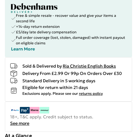
Free & simple resale - recover value and give your items a
second life
+14-day return extension
£5/day late delivery compensation
Full order coverage (lost, stolen, damaged) with instant payout
on eligible claims
Learn More
Sold & Delivered by
Ria Christie English Books
Delivery From £2.99 Or 99p On Orders Over £30
Standard Delivery in 5 working days
Eligible for return within 21 days
Exclusions apply.
Please see our
returns policy
18+, T&C apply. Credit subject to status.
See more
At a Glance