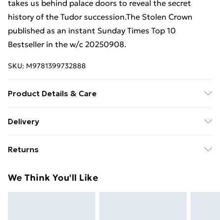
takes us behind palace doors to reveal the secret
history of the Tudor succession.The Stolen Crown
published as an instant Sunday Times Top 10
Bestseller in the w/c 20250908.
SKU:
M9781399732888
Product Details & Care
Binding: Hardcover;320 pages; Publisher: Hachette UK
Delivery
Distribution; Classification: DN; Weight: 828 g;
Free Delivery For A Year With Unlimited Delivery For
Dimensions: 244 x 165 x 39
Returns
£14.99
Something not quite right? You have 21 days from the
Super Saver Delivery
£2.99
We Think You'll Like
day you receive it, to send something back.
99p on orders over £30
Please note, we cannot offer refunds on fashion face
Standard Delivery
£3.99
masks, cosmetics, pierced jewellery, adult toys, and