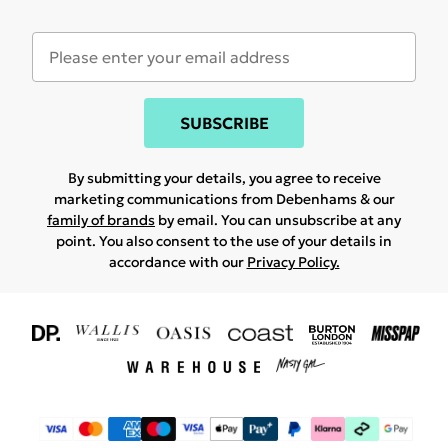
SUBSCRIBE
By submitting your details, you agree to receive
marketing communications from Debenhams & our
family of brands
by email. You can unsubscribe at any
point. You also consent to the use of your details in
accordance with our
Privacy Policy.