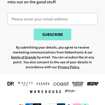
miss out on the good stuff.
SUBSCRIBE
By submitting your details, you agree to receive
marketing communications from Debenhams & our
family of brands
by email. You can unsubscribe at any
point. You also consent to the use of your details in
accordance with our
Privacy Policy.