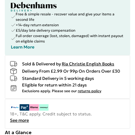
Free & simple resale - recover value and give your items a
second life
+14-day return extension
£5/day late delivery compensation
Full order coverage (lost, stolen, damaged) with instant payout
on eligible claims
Learn More
Sold & Delivered by
Ria Christie English Books
Delivery From £2.99 Or 99p On Orders Over £30
Standard Delivery in 5 working days
Eligible for return within 21 days
Exclusions apply.
Please see our
returns policy
18+, T&C apply. Credit subject to status.
See more
At a Glance