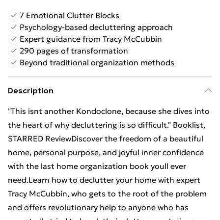
7 Emotional Clutter Blocks
Psychology-based decluttering approach
Expert guidance from Tracy McCubbin
290 pages of transformation
Beyond traditional organization methods
Description
"This isnt another Kondoclone, because she dives into
the heart of why decluttering is so difficult." Booklist,
STARRED ReviewDiscover the freedom of a beautiful
home, personal purpose, and joyful inner confidence
with the last home organization book youll ever
need.Learn how to declutter your home with expert
Tracy McCubbin, who gets to the root of the problem
and offers revolutionary help to anyone who has