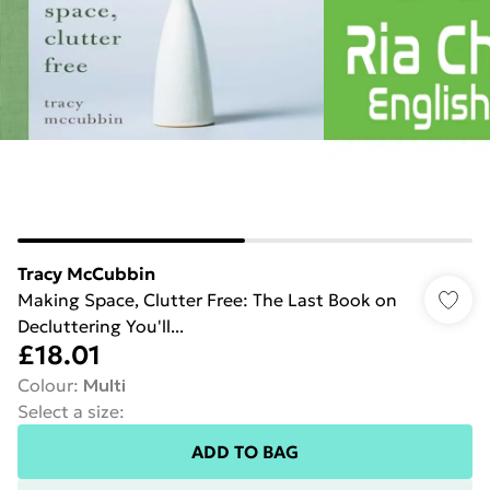
Tracy McCubbin
Making Space, Clutter Free: The Last Book on
Decluttering You'll...
£18.01
Colour
:
Multi
Select a size
:
ADD TO BAG