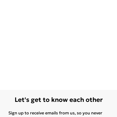
Let's get to know each other
Sign up to receive emails from us, so you never