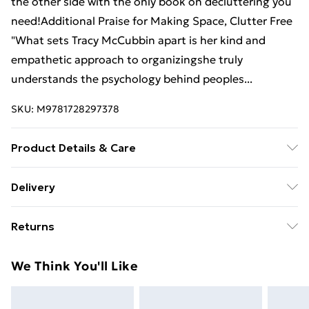
the other side with the only book on decluttering you
need!Additional Praise for Making Space, Clutter Free
"What sets Tracy McCubbin apart is her kind and
empathetic approach to organizingshe truly
understands the psychology behind peoples...
SKU:
M9781728297378
Product Details & Care
Binding: Paperback;290 pages; Publisher:
Delivery
Sourcebooks Inc; Classification: VSPM; Weight: 496 g;
Free Delivery For A Year With Unlimited Delivery For
Dimensions: 200 x 150 x 18
Returns
£14.99
Something not quite right? You have 21 days from the
Super Saver Delivery
£2.99
We Think You'll Like
day you receive it, to send something back.
99p on orders over £30
Please note, we cannot offer refunds on fashion face
Standard Delivery
£3.99