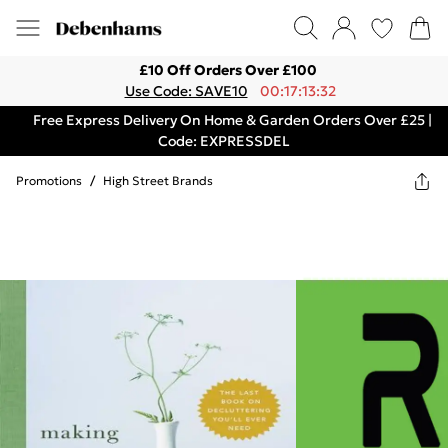
£10 Off Orders Over £100
Use Code: SAVE10
00:17:13:32
Free Express Delivery On Home & Garden Orders Over £25 |
Code: EXPRESSDEL
Promotions
/
High Street Brands