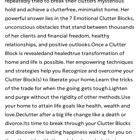
repeatedly tried to break their clutters mysterious
hold and achieve a clutterfree, minimalist home. Her
powerful answer lies in the 7 Emotional Clutter Blocks,
unconscious obstacles that stand between thousands
of her clients and financial freedom, healthy
relationships, and positive outlooks.Once a Clutter
Block is revealedand healedtrue transformation of
home and life is possible. Her empowering techniques
and strategies help you Recognize and overcome your
Clutter Block(s) to liberate your home.Learn the tricks
of the trade for when the going gets tough.Lighten
and purge without the rigidity of other methods.Use
your home to attain life goals like health, wealth and
love.Declutter after a big life change like a death or
divorce.Its time to break through your Clutter Blocks
and discover the lasting happiness waiting for you on