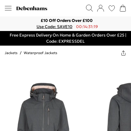
£10 Off Orders Over £100
Use Code: SAVE10
00:14:31:19
Free Express Delivery On Home & Garden Orders Over £25 |
Code: EXPRESSDEL
Jackets
/
Waterproof Jackets