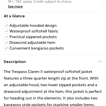
18+, T&C apply. Credit subject to status.
See more
At a Glance
Adjustable hooded design
Waterproof softshell fabric
Practical zippered pockets
Drawcord adjustable hem
Convenient kangaroo pockets
Description
The Trespass Claren II waterproof softshell jacket
features a three quarter length zip at the front. With
an adjustable hood, two lower zipped pockets and a
drawcord adjustment at the hem, this jacket is perfect
for heading out in the elements. It also includes two
kangaroo style pockets for stashing smaller items.