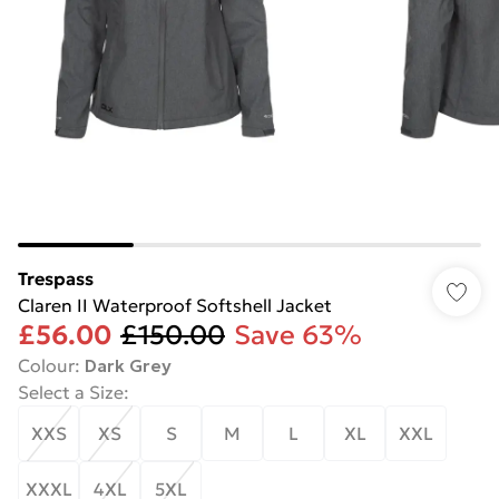
Trespass
Claren II Waterproof Softshell Jacket
£56.00
£150.00
Save 63%
Colour
:
Dark Grey
Select a Size
:
XXS
XS
S
M
L
XL
XXL
XXXL
4XL
5XL