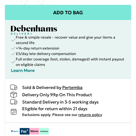
ADD TO BAG
Free & simple resale - recover value and give your items a
second life
+14-day return extension
£5/day late delivery compensation
Full order coverage (lost, stolen, damaged) with instant payout
on eligible claims
Learn More
Sold & Delivered by
Pertemba
Delivery Only 99p On This Product
Standard Delivery in 3-5 working days
Eligible for return within 21 days
Exclusions apply.
Please see our
returns policy