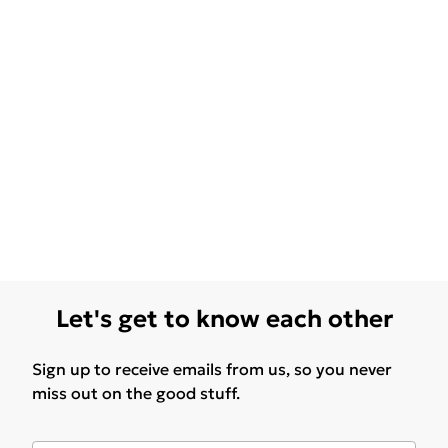
Let's get to know each other
Sign up to receive emails from us, so you never
miss out on the good stuff.