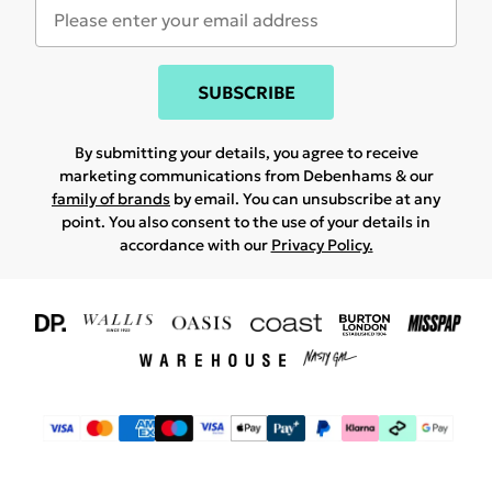
SUBSCRIBE
By submitting your details, you agree to receive
marketing communications from Debenhams & our
family of brands
by email. You can unsubscribe at any
point. You also consent to the use of your details in
accordance with our
Privacy Policy.