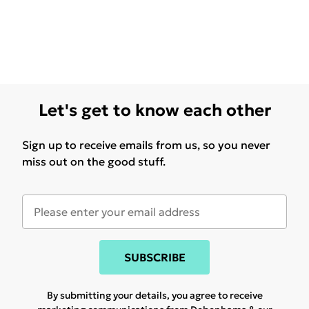
Let's get to know each other
Sign up to receive emails from us, so you never
miss out on the good stuff.
SUBSCRIBE
By submitting your details, you agree to receive