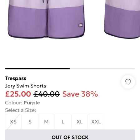
Trespass
Jory Swim Shorts
£25.00
£40.00
Save 38%
Colour
:
Purple
Select a Size
:
XS
S
M
L
XL
XXL
OUT OF STOCK