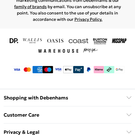
marketing communications from Debenhams & our
family of brands
by email. You can unsubscribe at any
point. You also consent to the use of your details in
accordance with our
Privacy Policy.
Shopping with Debenhams
Download The App
Customer Care
Unlimited Delivery
About Us
Debenhams Deliver+
Privacy & Legal