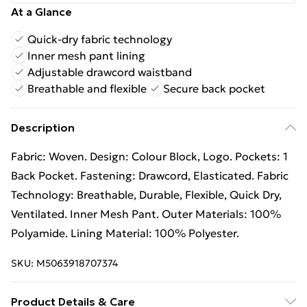
At a Glance
Quick-dry fabric technology
Inner mesh pant lining
Adjustable drawcord waistband
Breathable and flexible
Secure back pocket
Description
Fabric: Woven. Design: Colour Block, Logo. Pockets: 1
Back Pocket. Fastening: Drawcord, Elasticated. Fabric
Technology: Breathable, Durable, Flexible, Quick Dry,
Ventilated. Inner Mesh Pant. Outer Materials: 100%
Polyamide. Lining Material: 100% Polyester.
SKU:
M5063918707374
Product Details & Care