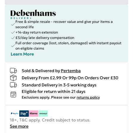
Free & simple resale - recover value and give your items a
second life
+14-day return extension
£5/day late delivery compensation
Full order coverage (lost, stolen, damaged) with instant payout
on eligible claims
Learn More
Sold & Delivered by
Pertemba
Delivery From £2.99 Or 99p On Orders Over £30
Standard Delivery in 3-5 working days
Eligible for return within 21 days
Exclusions apply.
Please see our
returns policy
18+, T&C apply. Credit subject to status.
See more