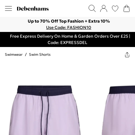
Up to 70% Off Top Fashion + Extra 10%
Use Code: FASHION10
Free Express Delivery On Home & Garden Orders Over £25 |
Code: EXPRESSDEL
Swimwear
/
Swim Shorts