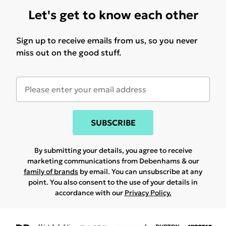
Let's get to know each other
Sign up to receive emails from us, so you never
miss out on the good stuff.
SUBSCRIBE
By submitting your details, you agree to receive
marketing communications from Debenhams & our
family of brands
by email. You can unsubscribe at any
point. You also consent to the use of your details in
accordance with our
Privacy Policy.