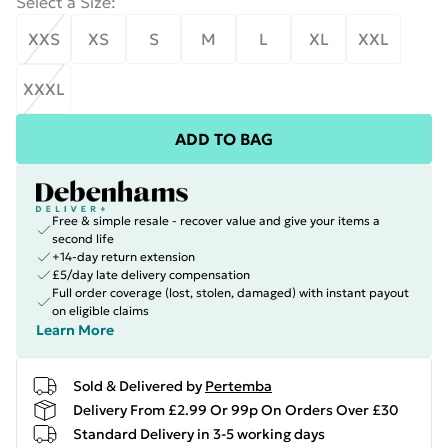
Select a Size
:
XXS
XS
S
M
L
XL
XXL
XXXL
ADD TO BAG
Free & simple resale - recover value and give your items a
second life
+14-day return extension
£5/day late delivery compensation
Full order coverage (lost, stolen, damaged) with instant payout
on eligible claims
Learn More
Sold & Delivered by
Pertemba
Delivery From £2.99 Or 99p On Orders Over £30
Standard Delivery in 3-5 working days