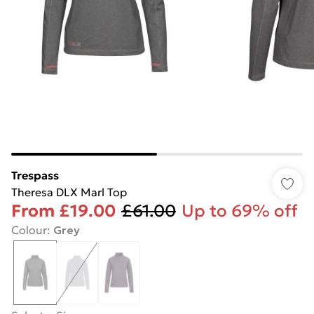
Trespass
Theresa DLX Marl Top
From
£19.00
£61.00
Up to 69% off
Colour
:
Grey