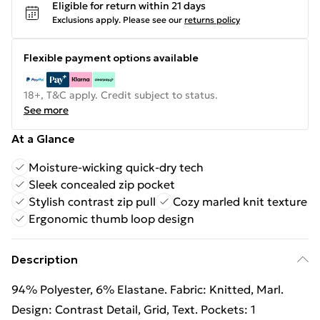
Eligible for return within 21 days
Exclusions apply.
Please see our
returns policy
Flexible payment options available
18+, T&C apply. Credit subject to status.
See more
At a Glance
Moisture-wicking quick-dry tech
Sleek concealed zip pocket
Stylish contrast zip pull
Cozy marled knit texture
Ergonomic thumb loop design
Description
94% Polyester, 6% Elastane. Fabric: Knitted, Marl.
Design: Contrast Detail, Grid, Text. Pockets: 1