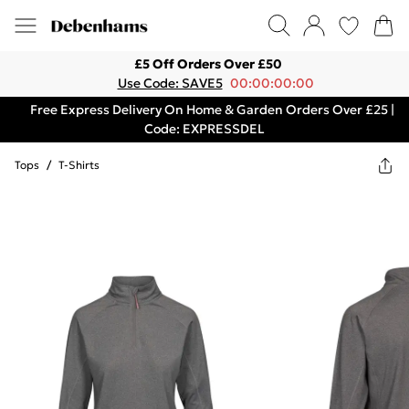
£5 Off Orders Over £50
Use Code: SAVE5
00:00:00:00
Free Express Delivery On Home & Garden Orders Over £25 |
Code: EXPRESSDEL
Tops
/
T-Shirts