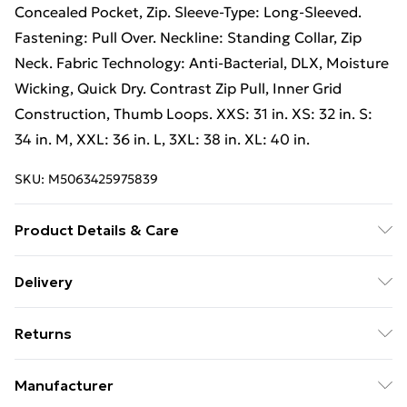
Concealed Pocket, Zip. Sleeve-Type: Long-Sleeved.
Fastening: Pull Over. Neckline: Standing Collar, Zip
Neck. Fabric Technology: Anti-Bacterial, DLX, Moisture
Wicking, Quick Dry. Contrast Zip Pull, Inner Grid
Construction, Thumb Loops. XXS: 31 in. XS: 32 in. S:
34 in. M, XXL: 36 in. L, 3XL: 38 in. XL: 40 in.
SKU:
M5063425975839
Product Details & Care
94% Polyester/6% Elastane. Machine washable.
Delivery
Free Delivery For A Year With Unlimited Delivery For
Returns
£14.99
Something not quite right? You have 21 days from the
Super Saver Delivery
£2.99
Manufacturer
day you receive it, to send something back.
99p on orders over £30