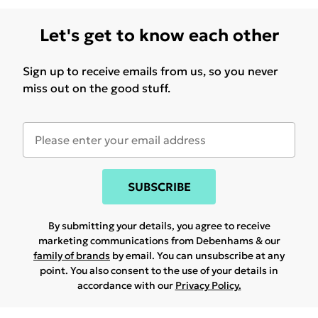
Let's get to know each other
Sign up to receive emails from us, so you never
miss out on the good stuff.
SUBSCRIBE
By submitting your details, you agree to receive
marketing communications from Debenhams & our
family of brands
by email. You can unsubscribe at any
point. You also consent to the use of your details in
accordance with our
Privacy Policy.