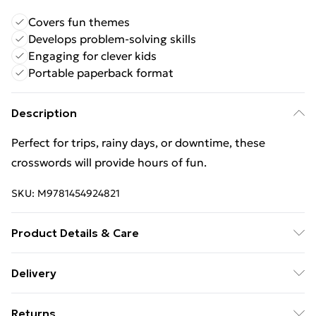
Covers fun themes
Develops problem-solving skills
Engaging for clever kids
Portable paperback format
Description
Perfect for trips, rainy days, or downtime, these
crosswords will provide hours of fun.
SKU:
M9781454924821
Product Details & Care
Binding: Paperback;96 pages; Publisher: Union Square
Delivery
& Co.; Classification: YNVP; Weight: 240 g;
Free Delivery For A Year With Unlimited Delivery For
Dimensions: 137 x 209 x 5
Returns