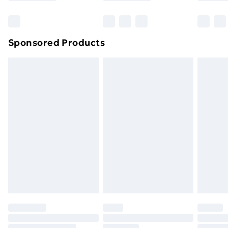
Bulky Item Delivery
£4.99
Northern Ireland Super Saver Delivery
£2.99
Sponsored Products
Northern Ireland Standard Delivery
£4.99
Northern Ireland Express Delivery
£5.99
Order before 7pm Sunday - Thursday (Delivery
Monday - Saturday)
Unlimited Delivery
£14.99
Free Delivery For A Year
Find Out More
Please note, some delivery methods are not available
for products delivered by our brand partners & they
may have longer delivery times.
Find out more