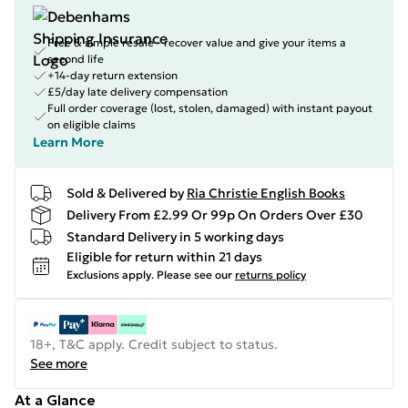
Free & simple resale - recover value and give your items a
second life
+14-day return extension
£5/day late delivery compensation
Full order coverage (lost, stolen, damaged) with instant payout
on eligible claims
Learn More
Sold & Delivered by
Ria Christie English Books
Delivery From £2.99 Or 99p On Orders Over £30
Standard Delivery in 5 working days
Eligible for return within 21 days
Exclusions apply.
Please see our
returns policy
18+, T&C apply. Credit subject to status.
See more
At a Glance