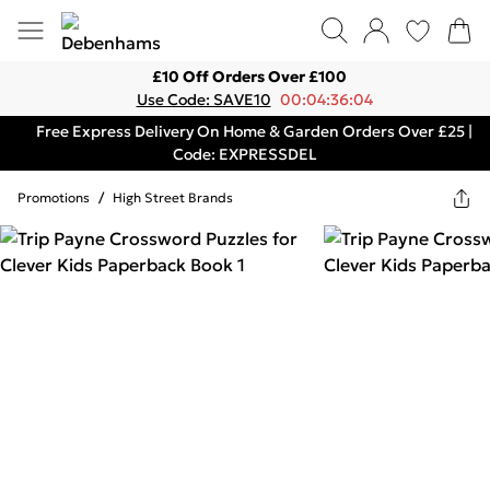
£10 Off Orders Over £100
Use Code: SAVE10
00:04:36:04
Free Express Delivery On Home & Garden Orders Over £25 |
Code: EXPRESSDEL
Promotions
/
High Street Brands