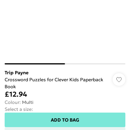
Trip Payne
Crossword Puzzles for Clever Kids Paperback
Book
£12.94
Colour
:
Multi
Select a size
:
ADD TO BAG