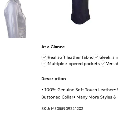
At a Glance
Real soft leather fabric
Sleek, sl
Multiple zippered pockets
Versat
Description
• 100% Genuine Soft Touch Leather• Sl
Buttoned Collar• Many More Styles & C
SKU:
M5055909324202