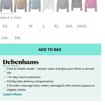
Select a Size
:
XS
S
M
L
XL
XXL
XXXL
4XL
5XL
ADD TO BAG
Free & simple resale - recover value and give your items a second
life
+14-day return extension
£5/day late delivery compensation
Full order coverage (lost, stolen, damaged) with instant payout on
eligible claims
Learn More