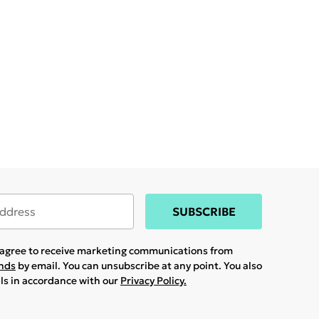
SUBSCRIBE
u agree to receive marketing communications from
ands
by email. You can unsubscribe at any point. You also
ils in accordance with our
Privacy Policy.