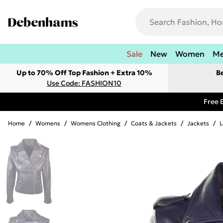
Sale
New
Women
M
Up to 70% Off Top Fashion + Extra 10%
B
Use Code: FASHION10
Free 
Home
/
Womens
/
Womens Clothing
/
Coats & Jackets
/
Jackets
/
L