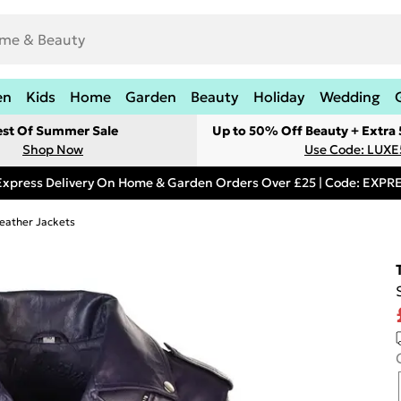
en
Kids
Home
Garden
Beauty
Holiday
Wedding
est Of Summer Sale
Up to 50% Off Beauty + Extra
Shop Now
Use Code: LUXE
Express Delivery On Home & Garden Orders Over £25 | Code: EXP
eather Jackets