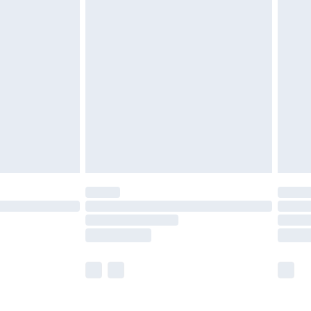
£5.99
£6.99
nd before 8pm Saturday
£4.99
ry
£2.99
£4.99
£5.99
(Delivery Monday - Saturday)
£14.99
e not available for products delivered by our
r delivery times.