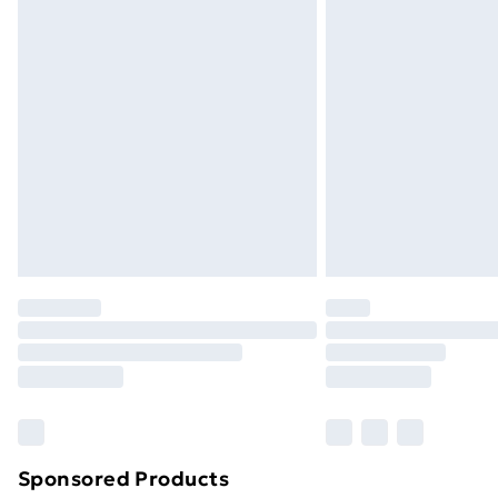
Evri ParcelShop | Next Day Delivery
Premium DPD Next Day Delivery
Order before 9pm Sunday - Friday a
Bulky Item Delivery
Northern Ireland Super Saver Delive
Northern Ireland Standard Delivery
Northern Ireland Express Delivery
Order before 7pm Sunday - Thursday 
Unlimited Delivery
Free Delivery For A Year
Find Out More
Please note, some delivery methods ar
brand partners & they may have longe
Sponsored Products
Find out more