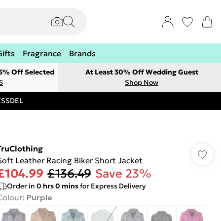
Gifts
Fragrance
Brands
 5% Off Selected
At Least 30% Off Wedding Guest
5
Shop Now
RESSDEL
TruClothing
Soft Leather Racing Biker Short Jacket
£104.99
£136.49
Save 23%
Order in
0
hrs
0
mins
for Express Delivery
Colour
:
Purple