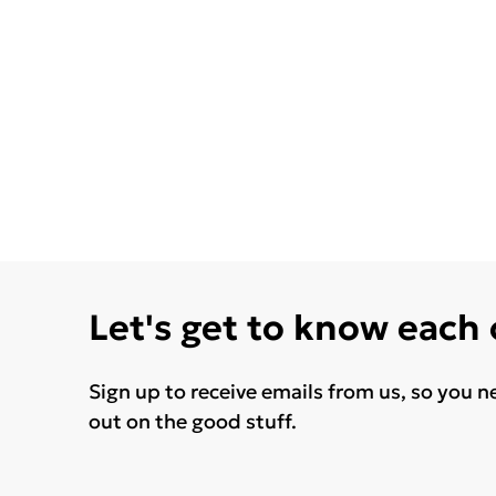
Let's get to know each
Sign up to receive emails from us, so you n
out on the good stuff.