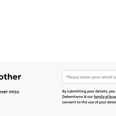
 other
ever miss
By submitting your details, yo
Debenhams & our
family of br
consent to the use of your deta