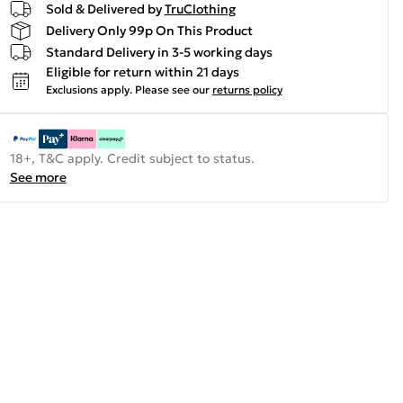
Sold & Delivered by
TruClothing
Delivery Only 99p On This Product
Standard Delivery in 3-5 working days
Eligible for return within 21 days
Exclusions apply.
Please see our
returns policy
18+, T&C apply. Credit subject to status.
See more