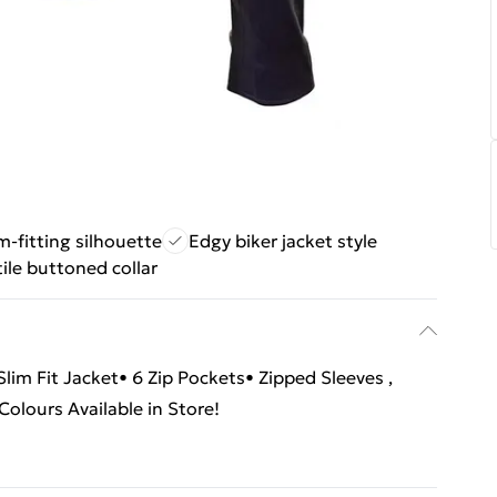
im-fitting silhouette
Edgy biker jacket style
ile buttoned collar
im Fit Jacket• 6 Zip Pockets• Zipped Sleeves ,
olours Available in Store!