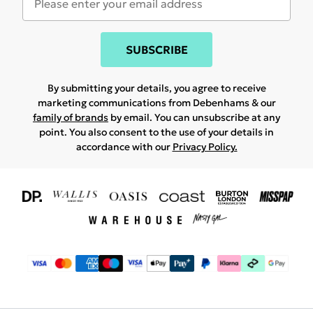
SUBSCRIBE
By submitting your details, you agree to receive
marketing communications from Debenhams & our
family of brands
by email. You can unsubscribe at any
point. You also consent to the use of your details in
accordance with our
Privacy Policy.