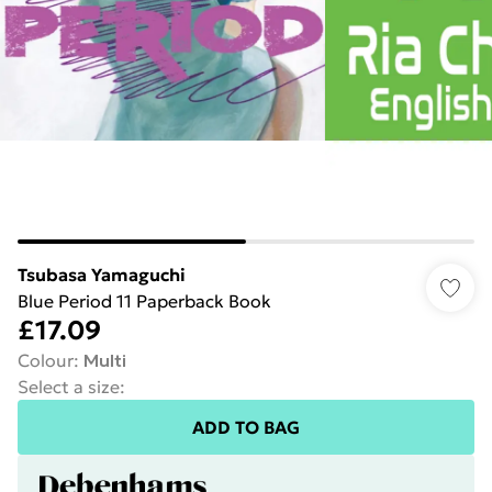
Tsubasa Yamaguchi
Blue Period 11 Paperback Book
£17.09
Colour
:
Multi
Select a size
:
ADD TO BAG