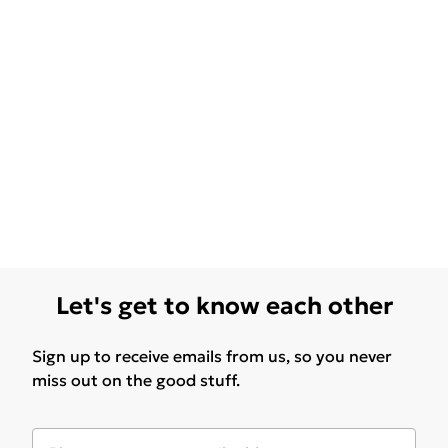
Let's get to know each other
Sign up to receive emails from us, so you never
miss out on the good stuff.