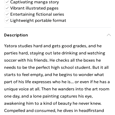
Captivating manga story
Vibrant illustrated pages
Entertaining fictional series
Lightweight portable format
Description
Yatora studies hard and gets good grades, and he
parties hard, staying out late drinking and watching
soccer with his friends. He checks all the boxes he
needs to be the perfect high school student. But it all
starts to feel empty, and he begins to wonder what
part of his life expresses who he is... or even if he has a
unique voice at all. Then he wanders into the art room
one day, and a lone painting captures his eye,
awakening him to a kind of beauty he never knew.
Compelled and consumed, he dives in headfirstand