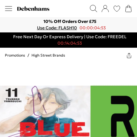
10% Off Orders Over £75
Use Code: FLASH10
00:00:04:53
Free Next Day Or Express Delivery | Use Code: FREEDEL
00:14:04:53
Promotions
/
High Street Brands