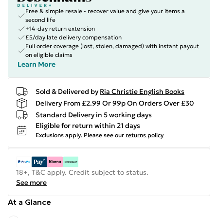
Free & simple resale - recover value and give your items a
second life
+14-day return extension
£5/day late delivery compensation
Full order coverage (lost, stolen, damaged) with instant payout
on eligible claims
Learn More
Sold & Delivered by
Ria Christie English Books
Delivery From £2.99 Or 99p On Orders Over £30
Standard Delivery in 5 working days
Eligible for return within 21 days
Exclusions apply.
Please see our
returns policy
18+, T&C apply. Credit subject to status.
See more
At a Glance