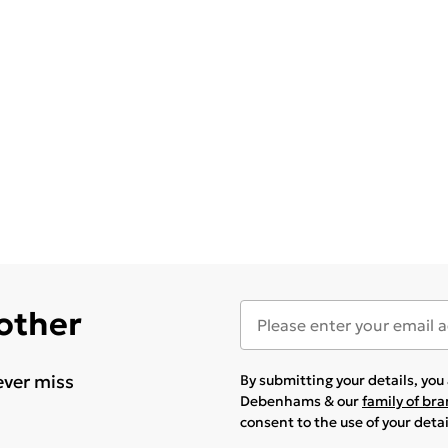
 other
ever miss
By submitting your details, yo
Debenhams & our
family of br
consent to the use of your deta