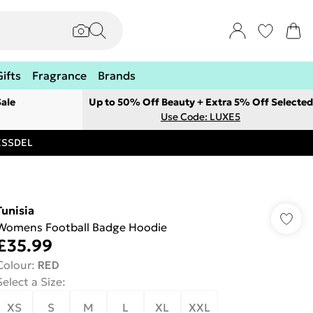
Gifts
Fragrance
Brands
ale
Up to 50% Off Beauty + Extra 5% Off Selected
Use Code: LUXE5
RESSDEL
Tunisia
Womens Football Badge Hoodie
£35.99
Colour
:
RED
Select a Size
:
XS
S
M
L
XL
XXL