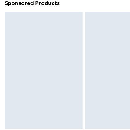
Sponsored Products
Find out more