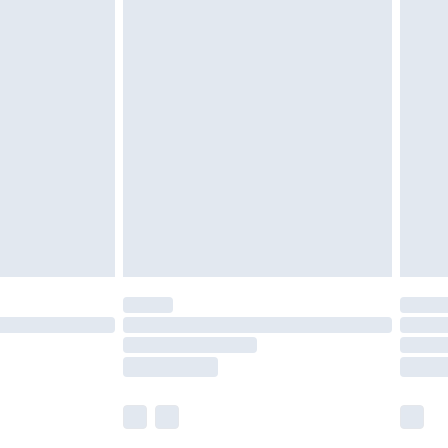
£5.99
£6.99
nd before 8pm Saturday
£4.99
ry
£2.99
£4.99
£5.99
(Delivery Monday - Saturday)
£14.99
e not available for products delivered by our
r delivery times.