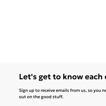
Let's get to know each
Sign up to receive emails from us, so you n
out on the good stuff.