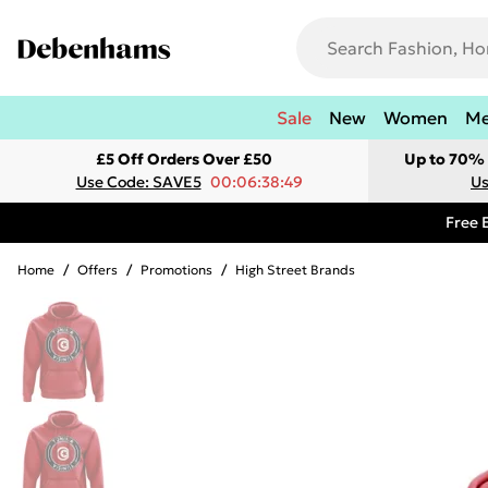
Sale
New
Women
M
£5 Off Orders Over £50
Up to 70% 
Use Code: SAVE5
00:06:38:49
Us
Free 
Home
/
Offers
/
Promotions
/
High Street Brands