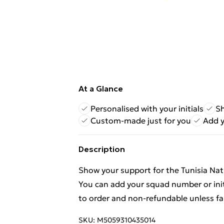
At a Glance
Personalised with your initials
Sh
Custom-made just for you
Add 
Description
Show your support for the Tunisia Nati
You can add your squad number or init
to order and non-refundable unless fa
SKU:
M5059310435014