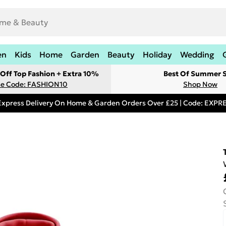
en
Kids
Home
Garden
Beauty
Holiday
Wedding
Off Top Fashion + Extra 10%
Best Of Summer S
e Code: FASHION10
Shop Now
Express Delivery On Home & Garden Orders Over £25 | Code: EXP