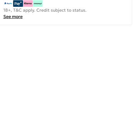
18+, T&C apply. Credit subject to status.
See more