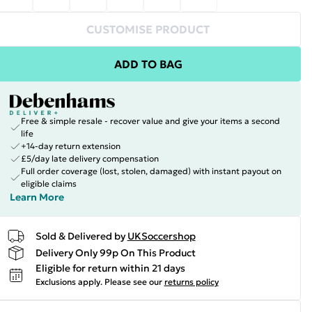
CUSTOMISE PRODUCT
ADD TO BAG
Free & simple resale - recover value and give your items a second
life
+14-day return extension
£5/day late delivery compensation
Full order coverage (lost, stolen, damaged) with instant payout on
eligible claims
Learn More
Sold & Delivered by
UKSoccershop
Delivery Only 99p On This Product
Eligible for return within 21 days
Exclusions apply.
Please see our
returns policy