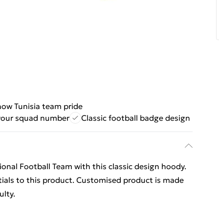
ow Tunisia team pride
your squad number
Classic football badge design
onal Football Team with this classic design hoody.
ials to this product. Customised product is made
ulty.