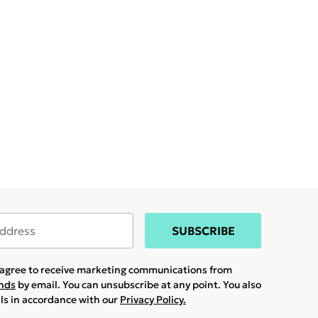
SUBSCRIBE
u agree to receive marketing communications from
ands
by email. You can unsubscribe at any point. You also
ils in accordance with our
Privacy Policy.