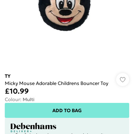
TY
Micky Mouse Adorable Childrens Bouncer Toy
£10.99
Colour
:
Multi
ADD TO BAG