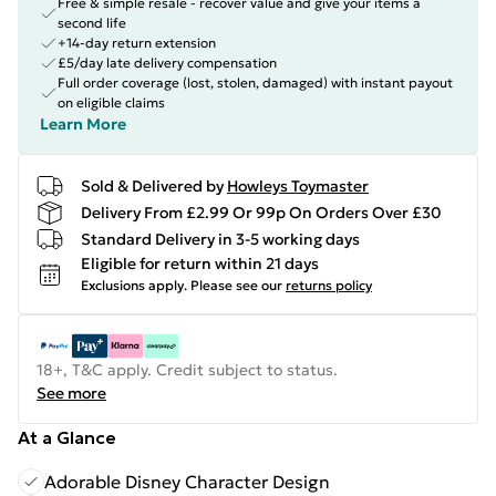
Free & simple resale - recover value and give your items a
second life
+14-day return extension
£5/day late delivery compensation
Full order coverage (lost, stolen, damaged) with instant payout
on eligible claims
Learn More
Sold & Delivered by
Howleys Toymaster
Delivery From £2.99 Or 99p On Orders Over £30
Standard Delivery in 3-5 working days
Eligible for return within 21 days
Exclusions apply.
Please see our
returns policy
18+, T&C apply. Credit subject to status.
See more
At a Glance
Adorable Disney Character Design