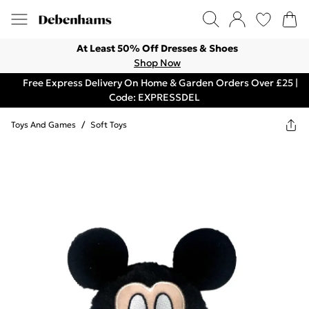
At Least 50% Off Dresses & Shoes
Shop Now
Free Express Delivery On Home & Garden Orders Over £25 |
Code: EXPRESSDEL
Toys And Games
/
Soft Toys