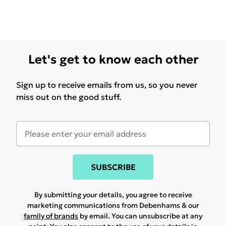
Let's get to know each other
Sign up to receive emails from us, so you never
miss out on the good stuff.
SUBSCRIBE
By submitting your details, you agree to receive
marketing communications from Debenhams & our
family of brands
by email. You can unsubscribe at any