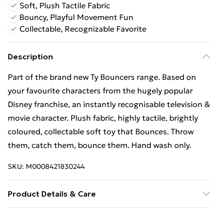
Soft, Plush Tactile Fabric
Bouncy, Playful Movement Fun
Collectable, Recognizable Favorite
Description
Part of the brand new Ty Bouncers range. Based on
your favourite characters from the hugely popular
Disney franchise, an instantly recognisable television &
movie character. Plush fabric, highly tactile, brightly
coloured, collectable soft toy that Bounces. Throw
them, catch them, bounce them. Hand wash only.
SKU:
M0008421830244
Product Details & Care
Box Contains TY Micky Mouse Adorable Childrens