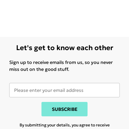
Let's get to know each other
Sign up to receive emails from us, so you never
miss out on the good stuff.
SUBSCRIBE
By submitting your details, you agree to receive