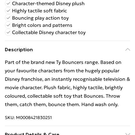
Character-themed Disney plush
Highly tactile soft fabric
Bouncing play action toy
Bright colors and patterns
Collectable Disney character toy
Description
Part of the brand new Ty Bouncers range. Based on
your favourite characters from the hugely popular
Disney franchise, an instantly recognisable television &
movie character. Plush fabric, highly tactile, brightly
coloured, collectable soft toy that Bounces. Throw
them, catch them, bounce them. Hand wash only.
SKU:
M0008421830251
Product Details & Care