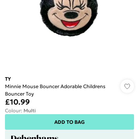
TY
Minnie Mouse Bouncer Adorable Childrens
Bouncer Toy
£10.99
Colour
:
Multi
ADD TO BAG