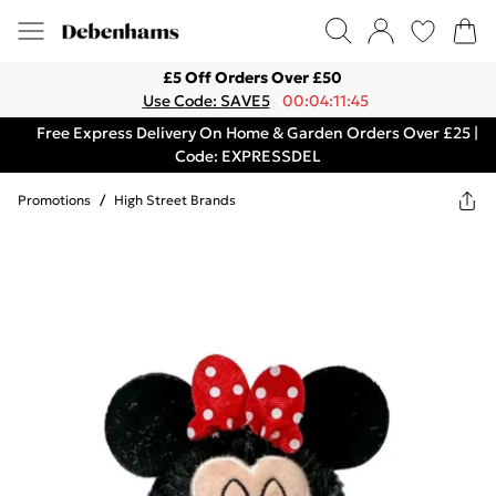
£5 Off Orders Over £50
Use Code: SAVE5
00:04:11:45
Free Express Delivery On Home & Garden Orders Over £25 |
Code: EXPRESSDEL
Promotions
/
High Street Brands