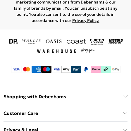
marketing communications from Debenhams & our
family of brands
by email. You can unsubscribe at any
point. You also consent to the use of your details in
accordance with our
Privacy Policy.
Shopping with Debenhams
Download The App
Customer Care
Unlimited Delivery
About Us
Debenhams Deliver+
Privacy & Legal