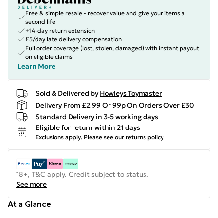
Free & simple resale - recover value and give your items a
second life
+14-day return extension
£5/day late delivery compensation
Full order coverage (lost, stolen, damaged) with instant payout
on eligible claims
Learn More
Sold & Delivered by
Howleys Toymaster
Delivery From £2.99 Or 99p On Orders Over £30
Standard Delivery in 3-5 working days
Eligible for return within 21 days
Exclusions apply.
Please see our
returns policy
18+, T&C apply. Credit subject to status.
See more
At a Glance