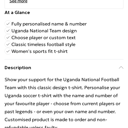
See more
At a Glance
Fully personalised name & number
Uganda National Team design
Choose player or custom text
Classic timeless football style
Women's sports fit t-shirt
Description
Show your support for the Uganda National Football
Team with this classic design t-shirt. Personalise your
Uganda soccer t-shirt with the name and number of
your favourite player - choose from current players or
past legends - or even your own name and number.
Customised product is made to order and non-
refundable unless faulty.