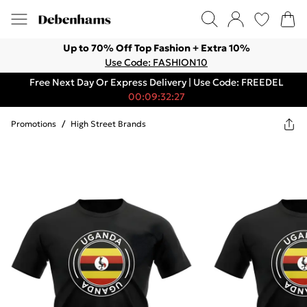
Up to 70% Off Top Fashion + Extra 10%
Use Code: FASHION10
Free Next Day Or Express Delivery | Use Code: FREEDEL
00:09:32:27
Promotions
/
High Street Brands