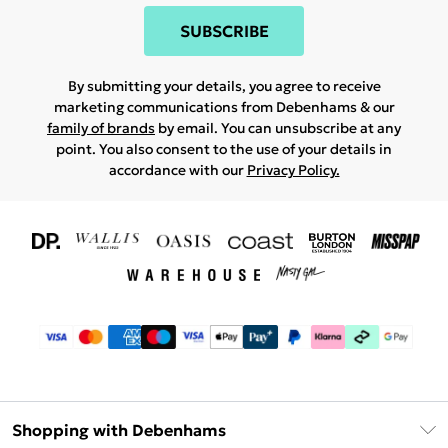
SUBSCRIBE
By submitting your details, you agree to receive
marketing communications from Debenhams & our
family of brands
by email. You can unsubscribe at any
point. You also consent to the use of your details in
accordance with our
Privacy Policy.
Shopping with Debenhams