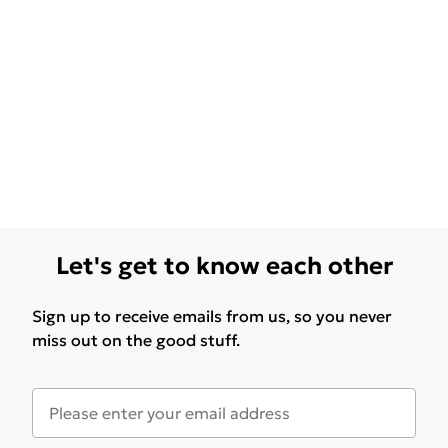
Let's get to know each other
Sign up to receive emails from us, so you never
miss out on the good stuff.