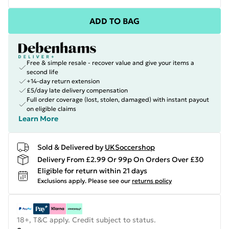
ADD TO BAG
Free & simple resale - recover value and give your items a
second life
+14-day return extension
£5/day late delivery compensation
Full order coverage (lost, stolen, damaged) with instant payout
on eligible claims
Learn More
Sold & Delivered by
UKSoccershop
Delivery From £2.99 Or 99p On Orders Over £30
Eligible for return within 21 days
Exclusions apply.
Please see our
returns policy
18+, T&C apply. Credit subject to status.