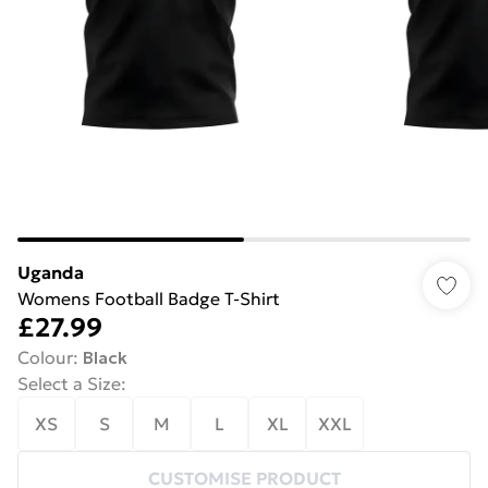
Uganda
Womens Football Badge T-Shirt
£27.99
Colour
:
Black
Select a Size
:
XS
S
M
L
XL
XXL
CUSTOMISE PRODUCT