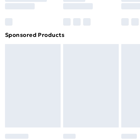
8pm Saturday
Bulky Item Delivery
£4.99
Northern Ireland Super Saver Delivery
£2.99
Sponsored Products
Northern Ireland Standard Delivery
£4.99
Northern Ireland Express Delivery
£5.99
Order before 7pm Sunday - Thursday (Delivery
Monday - Saturday)
Unlimited Delivery
£14.99
Free Delivery For A Year
Find Out More
Please note, some delivery methods are not available
for products delivered by our brand partners & they
may have longer delivery times.
Find out more