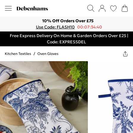
10% Off Orders Over £75
Use Code: FLASH10
00:07:34:40
Free Express Delivery On Home & Garden Orders Over £25 |
Code: EXPRESSDEL
Kitchen Textiles
/
Oven Gloves