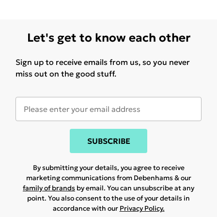
Let's get to know each other
Sign up to receive emails from us, so you never
miss out on the good stuff.
SUBSCRIBE
By submitting your details, you agree to receive
marketing communications from Debenhams & our
family of brands
by email. You can unsubscribe at any
point. You also consent to the use of your details in
accordance with our
Privacy Policy.