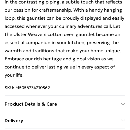
in the contrasting piping, a subtle touch that reflects
our passion for craftsmanship. With a handy hanging
loop, this gauntlet can be proudly displayed and easily
accessed whenever your culinary adventures call. Let
the Ulster Weavers cotton oven gauntlet become an
essential companion in your kitchen, preserving the
warmth and traditions that make your home unique.
Embrace our rich heritage and global vision as we
continue to deliver lasting value in every aspect of
your life.
SKU:
M5056734210562
Product Details & Care
Machine washable 40°C, synthetic cycle. Do not
Delivery
bleach. Do not tumble dry. Iron on medium setting. Do