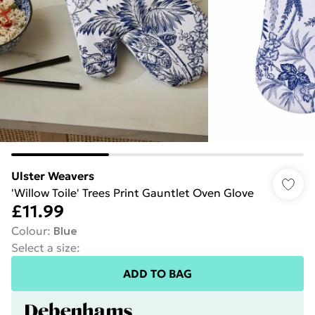
Ulster Weavers
'Willow Toile' Trees Print Gauntlet Oven Glove
£11.99
Colour
:
Blue
Select a size
:
ADD TO BAG