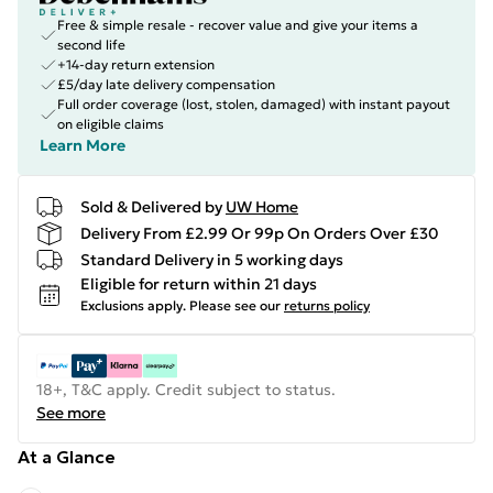
Free & simple resale - recover value and give your items a
second life
+14-day return extension
£5/day late delivery compensation
Full order coverage (lost, stolen, damaged) with instant payout
on eligible claims
Learn More
Sold & Delivered by
UW Home
Delivery From £2.99 Or 99p On Orders Over £30
Standard Delivery in 5 working days
Eligible for return within 21 days
Exclusions apply.
Please see our
returns policy
18+, T&C apply. Credit subject to status.
See more
At a Glance