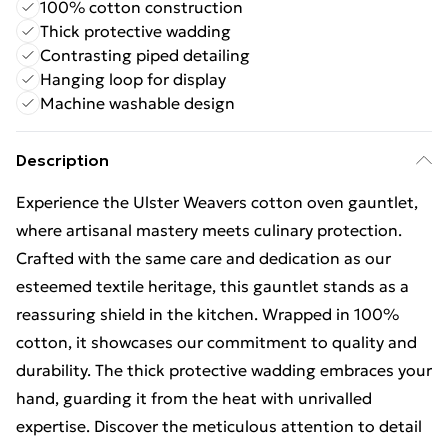
100% cotton construction
Thick protective wadding
Contrasting piped detailing
Hanging loop for display
Machine washable design
Description
Experience the Ulster Weavers cotton oven gauntlet,
where artisanal mastery meets culinary protection.
Crafted with the same care and dedication as our
esteemed textile heritage, this gauntlet stands as a
reassuring shield in the kitchen. Wrapped in 100%
cotton, it showcases our commitment to quality and
durability. The thick protective wadding embraces your
hand, guarding it from the heat with unrivalled
expertise. Discover the meticulous attention to detail