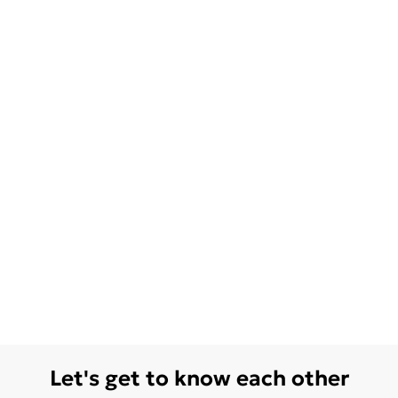
Let's get to know each other