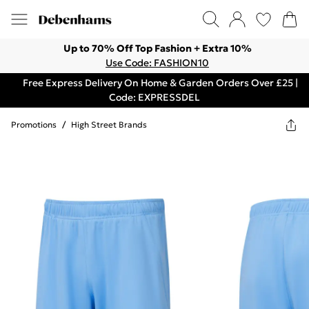
Up to 70% Off Top Fashion + Extra 10%
Use Code: FASHION10
Free Express Delivery On Home & Garden Orders Over £25 |
Code: EXPRESSDEL
Promotions
/
High Street Brands