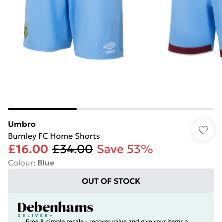
Umbro
Burnley FC Home Shorts
£16.00
£34.00
Save 53%
Colour
:
Blue
OUT OF STOCK
Free & simple resale - recover value and give your items a