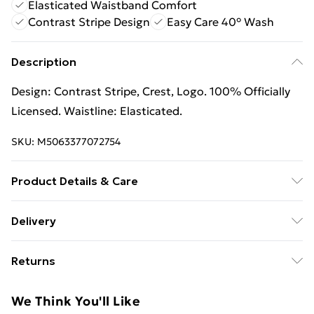
Elasticated Waistband Comfort
Contrast Stripe Design
Easy Care 40° Wash
Description
Design: Contrast Stripe, Crest, Logo. 100% Officially
Licensed. Waistline: Elasticated.
SKU:
M5063377072754
Product Details & Care
Design: Contrast Stripe, Crest, Logo. 100% Officially
Delivery
Licensed. Waistline: Elasticated. Wash at 40
Free Delivery For A Year With Unlimited Delivery For
Returns
£14.99
Something not quite right? You have 21 days from the
Super Saver Delivery
£2.99
We Think You'll Like
day you receive it, to send something back.