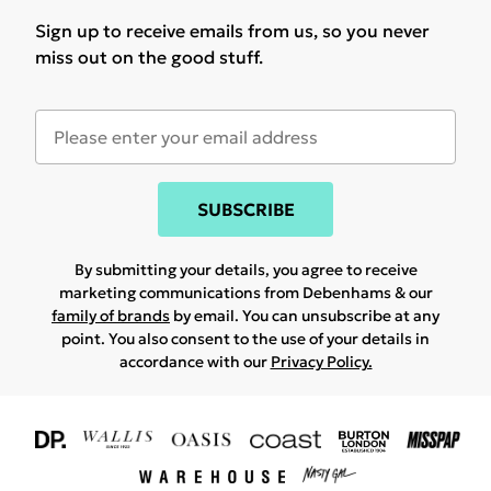
Sign up to receive emails from us, so you never
miss out on the good stuff.
SUBSCRIBE
By submitting your details, you agree to receive
marketing communications from Debenhams & our
family of brands
by email. You can unsubscribe at any
point. You also consent to the use of your details in
accordance with our
Privacy Policy.