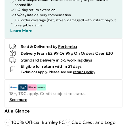
second life
+14-day return extension
£5/day late delivery compensation
Full order coverage (lost, stolen, damaged) with instant payout
on eligible claims
Learn More
Sold & Delivered by
Pertemba
Delivery From £2.99 Or 99p On Orders Over £30
Standard Delivery in 3-5 working days
Eligible for return within 21 days
Exclusions apply.
Please see our
returns policy
18+, T&C apply. Credit subject to status.
See more
At a Glance
100% Official Burnley FC
Club Crest and Logo