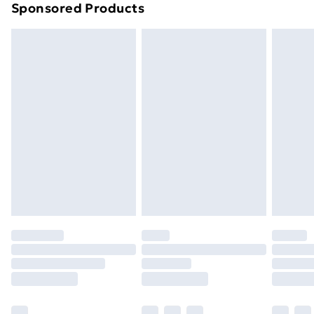
Sponsored Products
Northern Ireland Standard Delivery
£4.99
Northern Ireland Express Delivery
£5.99
Order before 7pm Sunday - Thursday (Delivery
Monday - Saturday)
Unlimited Delivery
£14.99
Free Delivery For A Year
Find Out More
Please note, some delivery methods are not available
for products delivered by our brand partners & they
may have longer delivery times.
Find out more