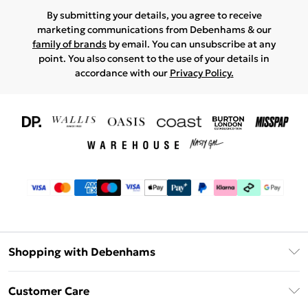
By submitting your details, you agree to receive
marketing communications from Debenhams & our
family of brands
by email. You can unsubscribe at any
point. You also consent to the use of your details in
accordance with our
Privacy Policy.
Shopping with Debenhams
Download The App
Customer Care
Unlimited Delivery