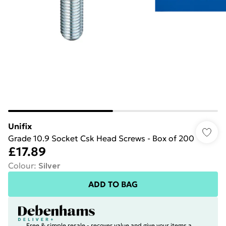
Unifix
Grade 10.9 Socket Csk Head Screws - Box of 200
£17.89
Colour
:
Silver
ADD TO BAG
Free & simple resale - recover value and give your items a