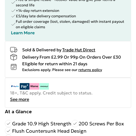
second life
+14-day return extension
£5/day late delivery compensation
Full order coverage (lost, stolen, damaged) with instant payout
on eligible claims
Learn More
Sold & Delivered by
Trade Hut Direct
Delivery From £2.99 Or 99p On Orders Over £30
Eligible for return within 21 days
Exclusions apply.
Please see our
returns policy
18+, T&C apply. Credit subject to status.
See more
At a Glance
Grade 10.9 High Strength
200 Screws Per Box
Flush Countersunk Head Design