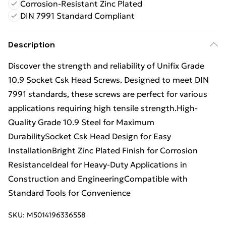
Corrosion-Resistant Zinc Plated
DIN 7991 Standard Compliant
Description
Discover the strength and reliability of Unifix Grade
10.9 Socket Csk Head Screws. Designed to meet DIN
7991 standards, these screws are perfect for various
applications requiring high tensile strength.High-
Quality Grade 10.9 Steel for Maximum
DurabilitySocket Csk Head Design for Easy
InstallationBright Zinc Plated Finish for Corrosion
ResistanceIdeal for Heavy-Duty Applications in
Construction and EngineeringCompatible with
Standard Tools for Convenience
SKU:
M5014196336558