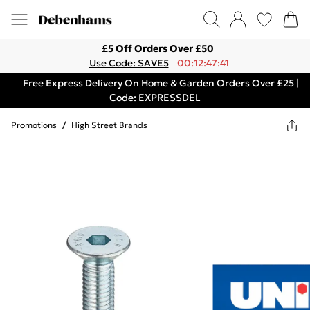
£5 Off Orders Over £50
Use Code: SAVE5
00:12:47:41
Free Express Delivery On Home & Garden Orders Over £25 |
Code: EXPRESSDEL
Promotions
/
High Street Brands