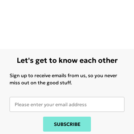
Let's get to know each other
Sign up to receive emails from us, so you never
miss out on the good stuff.
SUBSCRIBE