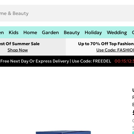
en
Kids
Home
Garden
Beauty
Holiday
Wedding
est Of Summer Sale
Up to 70% Off Top Fashion
Shop Now
Use Code: FASHI
Free Next Day Or Express Delivery | Use Code: FREEDEL
00:15:12: