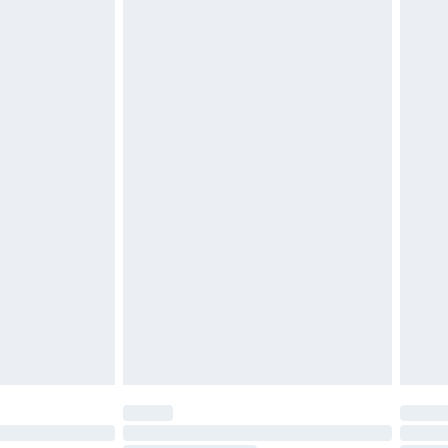
d on indoors. Items of homeware including bedlinen,
must be unused and in their original unopened
tatutory rights.
£2.49
cy.
£3.99
£5.99
£6.99
nd before 8pm Saturday
£4.99
ry
£2.99
£4.99
£5.99
(Delivery Monday - Saturday)
£14.99