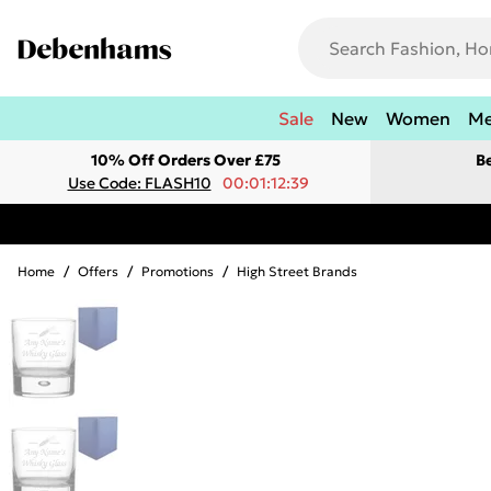
Sale
New
Women
M
10% Off Orders Over £75
B
Use Code: FLASH10
00:01:12:39
Home
/
Offers
/
Promotions
/
High Street Brands