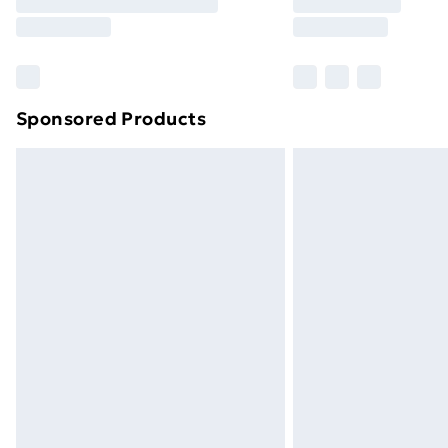
Free Delivery For A Year
Find Out More
Please note, some delivery methods ar
brand partners & they may have longe
Sponsored Products
Find out more