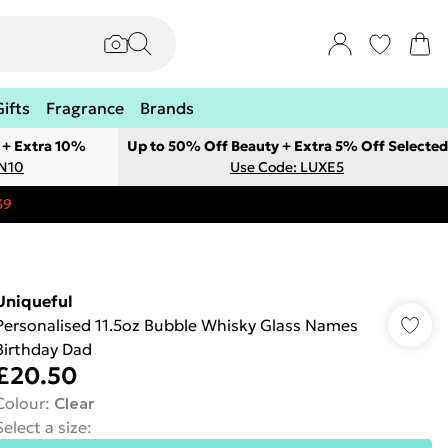
Gifts
Fragrance
Brands
 + Extra 10%
Up to 50% Off Beauty + Extra 5% Off Selected
ON10
Use Code: LUXE5
39
Uniqueful
Personalised 11.5oz Bubble Whisky Glass Names
Birthday Dad
£20.50
Colour
:
Clear
Select a size
: