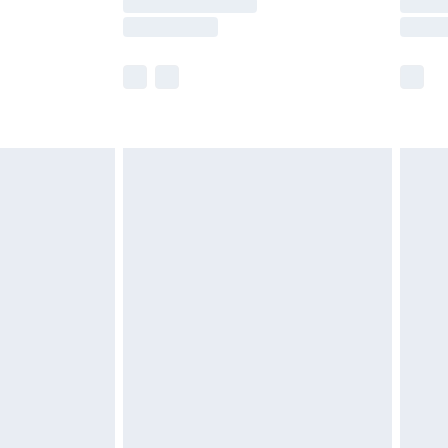
e not available for products delivered by our
r delivery times.