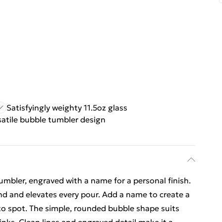
Satisfyingly weighty 11.5oz glass
satile bubble tumbler design
s
umbler, engraved with a name for a personal finish.
hand and elevates every pour. Add a name to create a
 to spot. The simple, rounded bubble shape suits