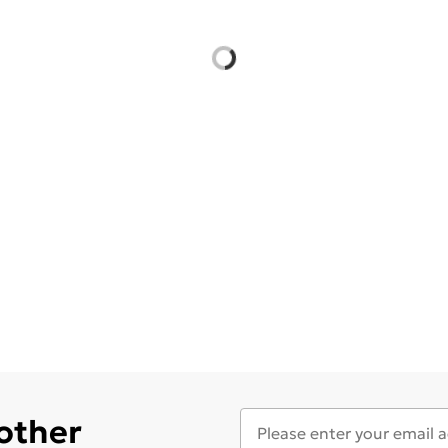
 other