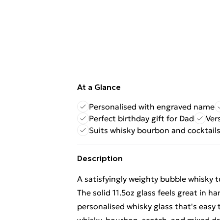
At a Glance
Personalised with engraved name
Perfect birthday gift for Dad
Ver
Suits whisky bourbon and cocktail
Description
A satisfyingly weighty bubble whisky t
The solid 11.5oz glass feels great in 
personalised whisky glass that's easy