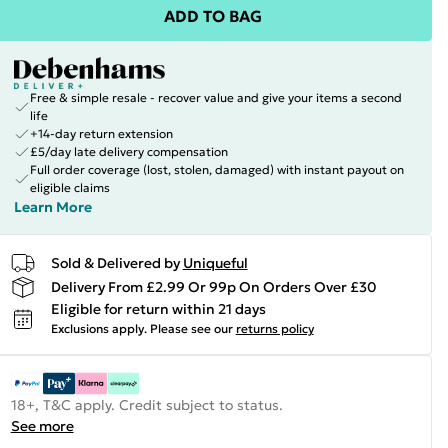
ADD TO BAG
Free & simple resale - recover value and give your items a second
life
+14-day return extension
£5/day late delivery compensation
Full order coverage (lost, stolen, damaged) with instant payout on
eligible claims
Learn More
Sold & Delivered by
Uniqueful
Delivery From £2.99 Or 99p On Orders Over £30
Eligible for return within 21 days
Exclusions apply.
Please see our
returns policy
18+, T&C apply. Credit subject to status.
See more