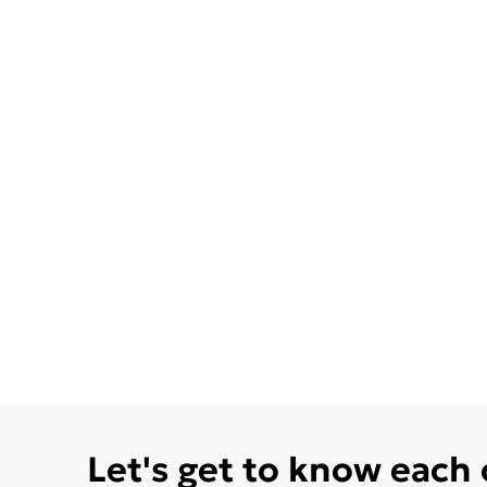
Let's get to know each