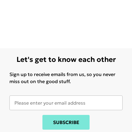
Let's get to know each other
Sign up to receive emails from us, so you never
miss out on the good stuff.
SUBSCRIBE