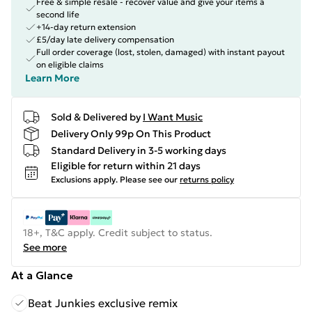
Free & simple resale - recover value and give your items a
second life
+14-day return extension
£5/day late delivery compensation
Full order coverage (lost, stolen, damaged) with instant payout
on eligible claims
Learn More
Sold & Delivered by
I Want Music
Delivery Only 99p On This Product
Standard Delivery in 3-5 working days
Eligible for return within 21 days
Exclusions apply.
Please see our
returns policy
18+, T&C apply. Credit subject to status.
See more
At a Glance
Beat Junkies exclusive remix