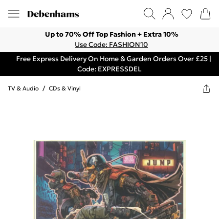
Up to 70% Off Top Fashion + Extra 10%
Use Code: FASHION10
Free Express Delivery On Home & Garden Orders Over £25 |
Code: EXPRESSDEL
TV & Audio
/
CDs & Vinyl