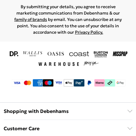
By submitting your details, you agree to receive
marketing communications from Debenhams & our
family of brands
by email. You can unsubscribe at any
point. You also consent to the use of your details in
accordance with our
Privacy Policy.
Shopping with Debenhams
Download The App
Customer Care
Unlimited Delivery