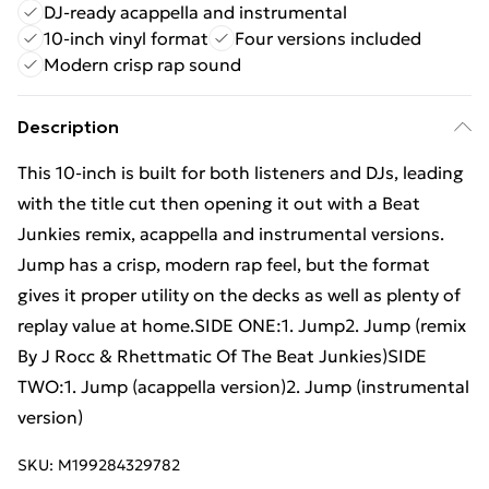
DJ-ready acappella and instrumental
10-inch vinyl format
Four versions included
Modern crisp rap sound
Description
This 10-inch is built for both listeners and DJs, leading
with the title cut then opening it out with a Beat
Junkies remix, acappella and instrumental versions.
Jump has a crisp, modern rap feel, but the format
gives it proper utility on the decks as well as plenty of
replay value at home.SIDE ONE:1. Jump2. Jump (remix
By J Rocc & Rhettmatic Of The Beat Junkies)SIDE
TWO:1. Jump (acappella version)2. Jump (instrumental
version)
SKU:
M199284329782