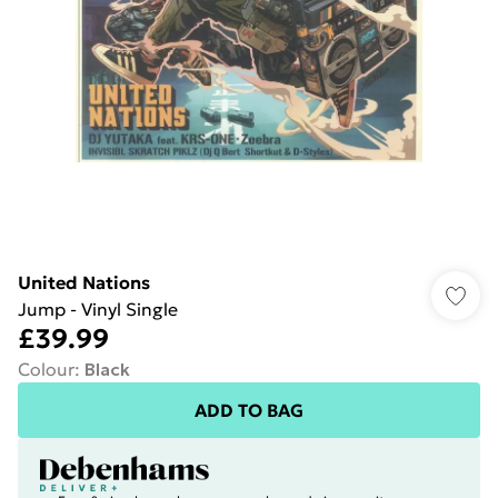
United Nations
Jump - Vinyl Single
£39.99
Colour
:
Black
ADD TO BAG