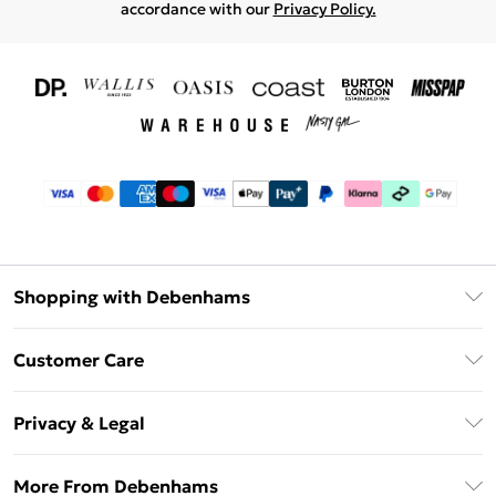
accordance with our
Privacy Policy.
Shopping with Debenhams
Download The App
Customer Care
Unlimited Delivery
About Us
Debenhams Deliver+
Privacy & Legal
Return or Track Your Order
Gift Card Balance
Privacy Policy
Frequently Asked Questions
More From Debenhams
DebenhamsPay+