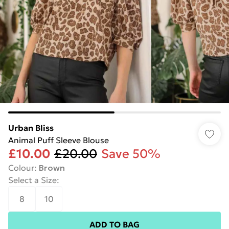
Urban Bliss
Animal Puff Sleeve Blouse
£10.00
£20.00
Save 50%
Colour
:
Brown
Select a Size
:
8
10
ADD TO BAG