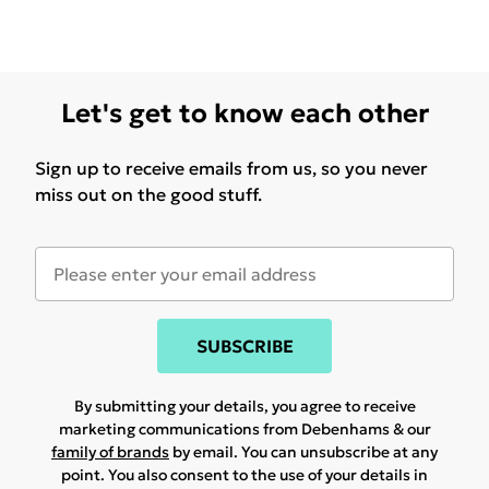
Let's get to know each other
Sign up to receive emails from us, so you never
miss out on the good stuff.
SUBSCRIBE
By submitting your details, you agree to receive
marketing communications from Debenhams & our
family of brands
by email. You can unsubscribe at any
point. You also consent to the use of your details in