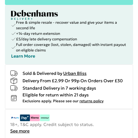
Free & simple resale - recover value and give your items a
second life
+14-day return extension
£5/day late delivery compensation
Full order coverage (lost, stolen, damaged) with instant payout
on eligible claims
Learn More
Sold & Delivered by
Urban Bliss
Delivery From £2.99 Or 99p On Orders Over £30
Standard Delivery in 7 working days
Eligible for return within 21 days
Exclusions apply.
Please see our
returns policy
18+, T&C apply. Credit subject to status.
See more