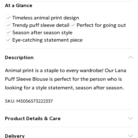
At a Glance
Timeless animal print design
Trendy puff sleeve detail
Perfect for going out
Season after season style
Eye-catching statement piece
Description
Animal print is a staple to every wardrobe! Our Lana
Puff Sleeve Blouse is perfect for the person who is
looking for a style statement, season after season.
SKU:
M5056573222337
Product Details & Care
Wash At 30 Degrees
Delivery