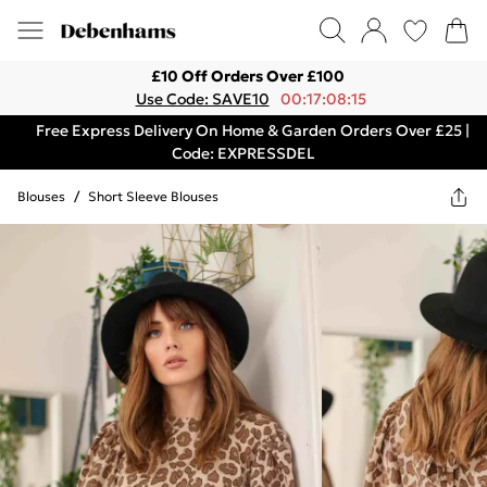
£10 Off Orders Over £100
Use Code: SAVE10
00:17:08:15
Free Express Delivery On Home & Garden Orders Over £25 |
Code: EXPRESSDEL
Blouses
/
Short Sleeve Blouses