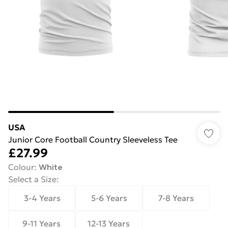
USA
Junior Core Football Country Sleeveless Tee
£27.99
Colour
:
White
Select a Size
:
3-4 Years
5-6 Years
7-8 Years
9-11 Years
12-13 Years