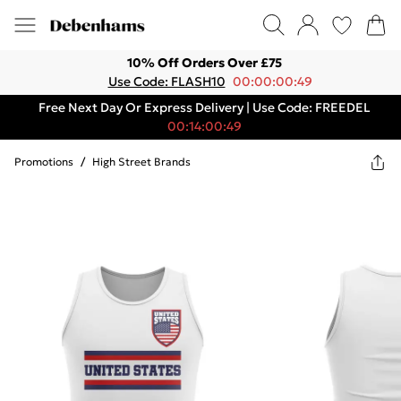
10% Off Orders Over £75
Use Code: FLASH10
00:00:00:49
Free Next Day Or Express Delivery | Use Code: FREEDEL
00:14:00:49
Promotions
/
High Street Brands