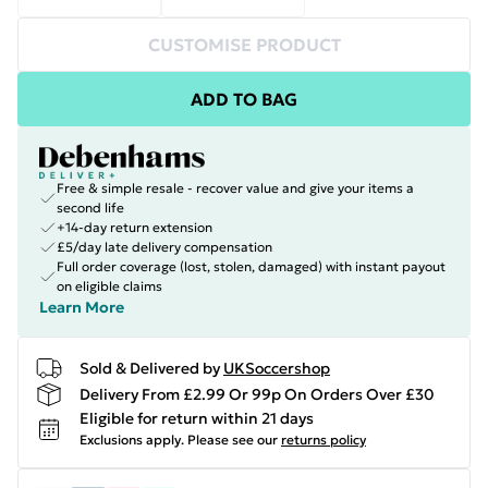
CUSTOMISE PRODUCT
ADD TO BAG
Free & simple resale - recover value and give your items a
second life
+14-day return extension
£5/day late delivery compensation
Full order coverage (lost, stolen, damaged) with instant payout
on eligible claims
Learn More
Sold & Delivered by
UKSoccershop
Delivery From £2.99 Or 99p On Orders Over £30
Eligible for return within 21 days
Exclusions apply.
Please see our
returns policy