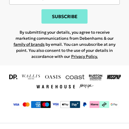
SUBSCRIBE
By submitting your details, you agree to receive
marketing communications from Debenhams & our
family of brands
by email. You can unsubscribe at any
point. You also consent to the use of your details in
accordance with our
Privacy Policy.