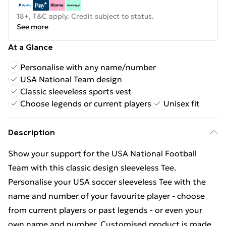
18+, T&C apply. Credit subject to status.
See more
At a Glance
Personalise with any name/number
USA National Team design
Classic sleeveless sports vest
Choose legends or current players
Unisex fit
Description
Show your support for the USA National Football
Team with this classic design sleeveless Tee.
Personalise your USA soccer sleeveless Tee with the
name and number of your favourite player - choose
from current players or past legends - or even your
own name and number. Customised product is made