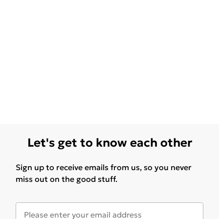
Let's get to know each other
Sign up to receive emails from us, so you never
miss out on the good stuff.