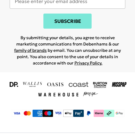
SUBSCRIBE
By submitting your details, you agree to receive
marketing communications from Debenhams & our
family of brands
by email. You can unsubscribe at any
point. You also consent to the use of your details in
accordance with our
Privacy Policy.