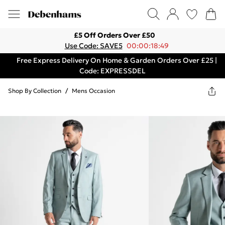
£5 Off Orders Over £50
Use Code: SAVE5
00:00:18:49
Free Express Delivery On Home & Garden Orders Over £25 |
Code: EXPRESSDEL
Shop By Collection
/
Mens Occasion