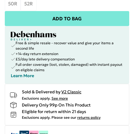
50R
52R
ADD TO BAG
Free & simple resale - recover value and give your items a
second life
+14-day return extension
£5/day late delivery compensation
Full order coverage (lost, stolen, damaged) with instant payout
on eligible claims
Learn More
Sold & Delivered by
V2 Classic
Exclusions apply.
See more
Delivery Only 99p On This Product
Eligible for return within 21 days
Exclusions apply.
Please see our
returns policy