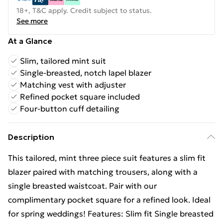
18+, T&C apply. Credit subject to status.
See more
At a Glance
Slim, tailored mint suit
Single-breasted, notch lapel blazer
Matching vest with adjuster
Refined pocket square included
Four-button cuff detailing
Description
This tailored, mint three piece suit features a slim fit
blazer paired with matching trousers, along with a
single breasted waistcoat. Pair with our
complimentary pocket square for a refined look. Ideal
for spring weddings! Features: Slim fit Single breasted