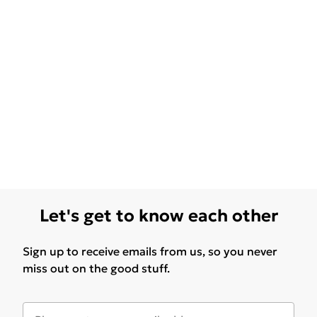
Let's get to know each other
Sign up to receive emails from us, so you never
miss out on the good stuff.