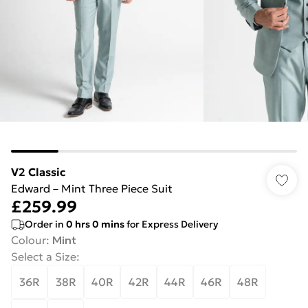
V2 Classic
Edward – Mint Three Piece Suit
£259.99
Order in
0
hrs
0
mins
for Express Delivery
Colour
:
Mint
Select a Size
:
36R
38R
40R
42R
44R
46R
48R