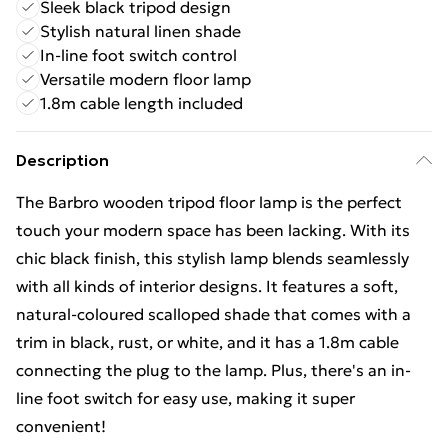
Sleek black tripod design
Stylish natural linen shade
In-line foot switch control
Versatile modern floor lamp
1.8m cable length included
Description
The Barbro wooden tripod floor lamp is the perfect
touch your modern space has been lacking. With its
chic black finish, this stylish lamp blends seamlessly
with all kinds of interior designs. It features a soft,
natural-coloured scalloped shade that comes with a
trim in black, rust, or white, and it has a 1.8m cable
connecting the plug to the lamp. Plus, there's an in-
line foot switch for easy use, making it super
convenient!