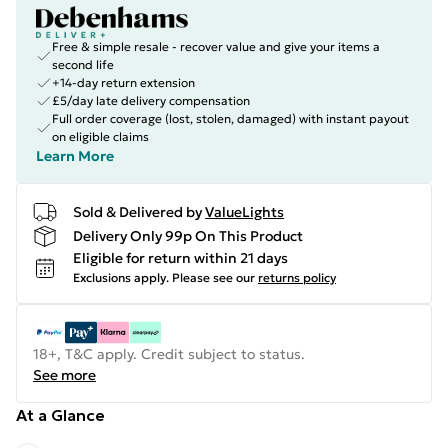
Free & simple resale - recover value and give your items a
second life
+14-day return extension
£5/day late delivery compensation
Full order coverage (lost, stolen, damaged) with instant payout
on eligible claims
Learn More
Sold & Delivered by
ValueLights
Delivery Only 99p On This Product
Eligible for return within 21 days
Exclusions apply.
Please see our
returns policy
18+, T&C apply. Credit subject to status.
See more
At a Glance