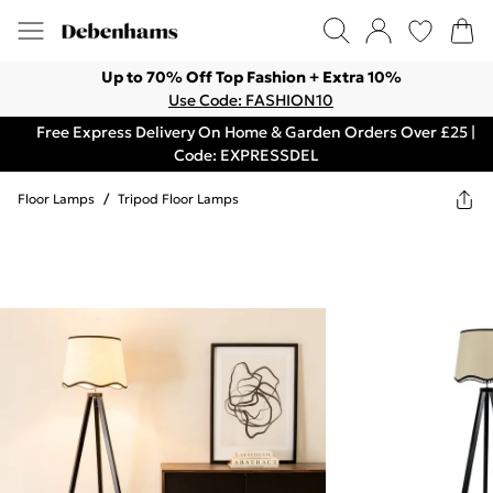
Up to 70% Off Top Fashion + Extra 10%
Use Code: FASHION10
Free Express Delivery On Home & Garden Orders Over £25 |
Code: EXPRESSDEL
Floor Lamps
/
Tripod Floor Lamps