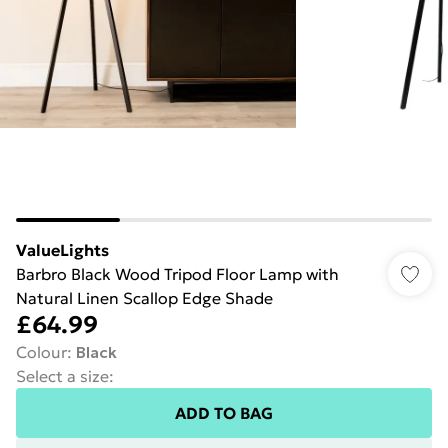
ValueLights
Barbro Black Wood Tripod Floor Lamp with
Natural Linen Scallop Edge Shade
£64.99
Colour
:
Black
Select a size
:
ADD TO BAG