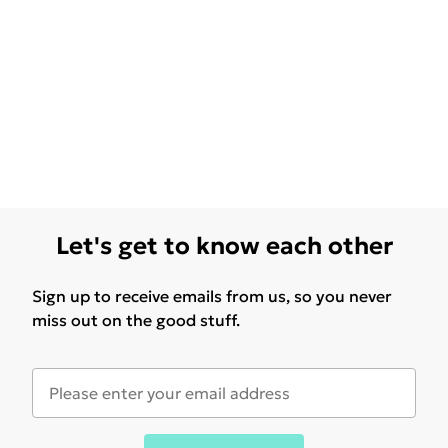
Let's get to know each other
Sign up to receive emails from us, so you never
miss out on the good stuff.