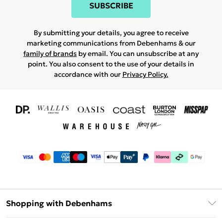
SUBSCRIBE
By submitting your details, you agree to receive
marketing communications from Debenhams & our
family of brands
by email. You can unsubscribe at any
point. You also consent to the use of your details in
accordance with our
Privacy Policy.
Shopping with Debenhams