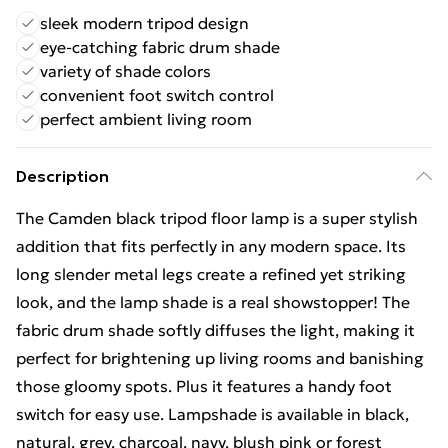
sleek modern tripod design
eye-catching fabric drum shade
variety of shade colors
convenient foot switch control
perfect ambient living room
Description
The Camden black tripod floor lamp is a super stylish
addition that fits perfectly in any modern space. Its
long slender metal legs create a refined yet striking
look, and the lamp shade is a real showstopper! The
fabric drum shade softly diffuses the light, making it
perfect for brightening up living rooms and banishing
those gloomy spots. Plus it features a handy foot
switch for easy use. Lampshade is available in black,
natural, grey, charcoal, navy, blush pink or forest