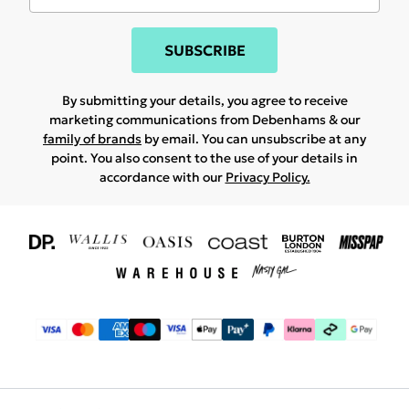
SUBSCRIBE
By submitting your details, you agree to receive
marketing communications from Debenhams & our
family of brands
by email. You can unsubscribe at any
point. You also consent to the use of your details in
accordance with our
Privacy Policy.