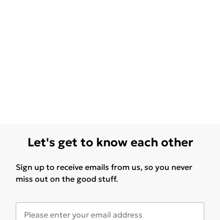
Let's get to know each other
Sign up to receive emails from us, so you never
miss out on the good stuff.