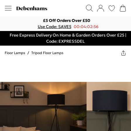
£5 Off Orders Over £50
Use Code: SAVE5
00:04:02:56
Free Express Delivery On Home & Garden Orders Over £25 |
Code: EXPRESSDEL
Floor Lamps
/
Tripod Floor Lamps