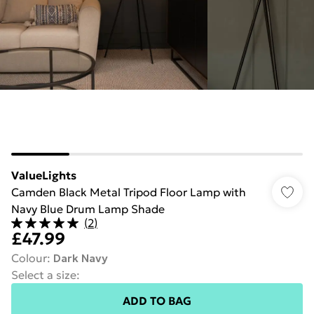
ValueLights
Camden Black Metal Tripod Floor Lamp with
Navy Blue Drum Lamp Shade
(
2
)
£47.99
Colour
:
Dark Navy
Select a size
:
ADD TO BAG