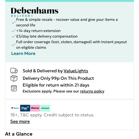
Free & simple resale - recover value and give your items a
second life
+14-day return extension
£5/day late delivery compensation
Full order coverage (lost, stolen, damaged) with instant payout
on eligible claims
Learn More
Sold & Delivered by
ValueLights
Delivery Only 99p On This Product
Eligible for return within 21 days
Exclusions apply.
Please see our
returns policy
18+, T&C apply. Credit subject to status.
See more
At a Glance