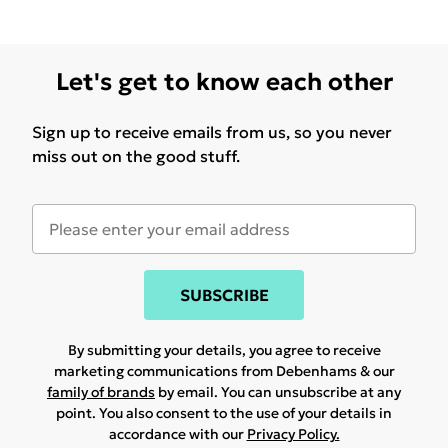
Let's get to know each other
Sign up to receive emails from us, so you never
miss out on the good stuff.
SUBSCRIBE
By submitting your details, you agree to receive
marketing communications from Debenhams & our
family of brands
by email. You can unsubscribe at any
point. You also consent to the use of your details in
accordance with our
Privacy Policy.