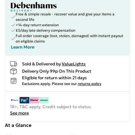
Free & simple resale - recover value and give your items a
second life
+14-day return extension
£5/day late delivery compensation
Full order coverage (lost, stolen, damaged) with instant payout
on eligible claims
Learn More
Sold & Delivered by
ValueLights
Delivery Only 99p On This Product
Eligible for return within 21 days
Exclusions apply.
Please see our
returns policy
18+, T&C apply. Credit subject to status.
See more
At a Glance