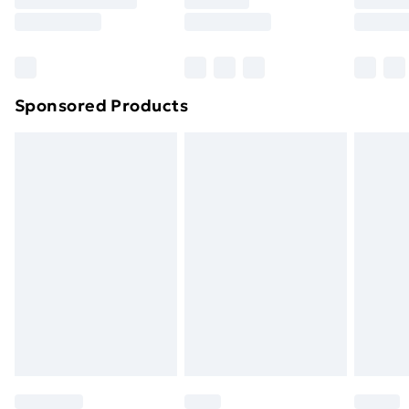
8pm Saturday
Bulky Item Delivery
£4.99
Northern Ireland Super Saver Delivery
£2.99
Sponsored Products
Northern Ireland Standard Delivery
£4.99
Northern Ireland Express Delivery
£5.99
Order before 7pm Sunday - Thursday (Delivery
Monday - Saturday)
Unlimited Delivery
£14.99
Free Delivery For A Year
Find Out More
Please note, some delivery methods are not available
for products delivered by our brand partners & they
may have longer delivery times.
Find out more