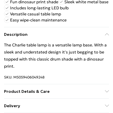
Fun dinosaur print shade
Sleek white metal base
Includes long-lasting LED bulb
Versatile casual table lamp
Easy wipe-clean maintenance
Description
The Charlie table lamp is a versatile lamp base. With a
sleek and understated design it's just begging to be
topped with this classic drum shade with a dinosaur
print.
SKU:
M5059406049248
Product Details & Care
Wipe clean only, with a clean damp cloth. Dimensions -
Delivery
height 43cm x width 25cm x depth 25cm. Includes a 12