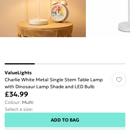
ValueLights
Charlie White Metal Single Stem Table Lamp
with Dinosaur Lamp Shade and LED Bulb
£34.99
Colour
:
Multi
Select a size
:
ADD TO BAG