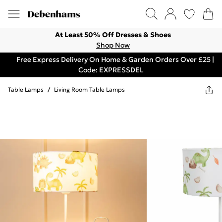
At Least 50% Off Dresses & Shoes
Shop Now
Free Express Delivery On Home & Garden Orders Over £25 |
Code: EXPRESSDEL
Table Lamps
/
Living Room Table Lamps