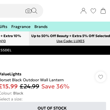
Gifts
Fragrance
Brands
 + Extra 10%
Up to 50% Off Beauty + Extra 5% Off Selected
ON10
Use Code: LUXE5
RESSDEL
ValueLights
Dorset Black Outdoor Wall Lantern
£15.99
£24.99
Save 36%
Colour
:
Black
Select a size
:
OUT OF STOCK