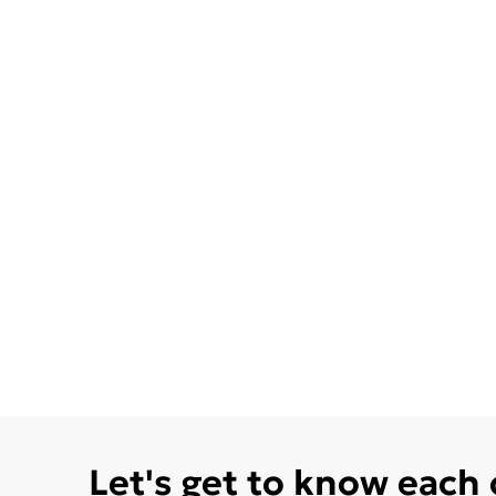
Let's get to know each