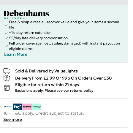
Free & simple resale - recover value and give your items a second
life
+14-day return extension
£5/day late delivery compensation
Full order coverage (lost, stolen, damaged) with instant payout on
eligible claims
Learn More
Sold & Delivered by
ValueLights
Delivery From £2.99 Or 99p On Orders Over £30
Eligible for return within 21 days
Exclusions apply.
Please see our
returns policy
18+, T&C apply. Credit subject to status.
See more