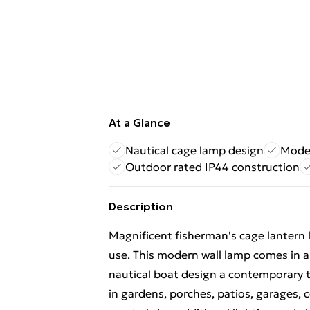
At a Glance
Nautical cage lamp design
Moder
Outdoor rated IP44 construction
Description
Magnificent fisherman's cage lantern l
use. This modern wall lamp comes in a bl
nautical boat design a contemporary tw
in gardens, porches, patios, garages, c