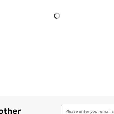
 other