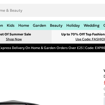
en
Kids
Home
Garden
Beauty
Holiday
Wedding
est Of Summer Sale
Up to 70% Off Top Fashion
Shop Now
Use Code: FASHI
Express Delivery On Home & Garden Orders Over £25 | Code: EXP