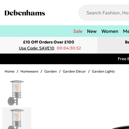
Sale
New
Women
M
£10 Off Orders Over £100
B
Use Code: SAVE10
00:04:30:52
Free 
Home
/
Homeware
/
Garden
/
Garden Décor
/
Garden Lights