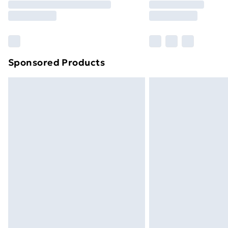
Free Delivery For A Year
Find Out More
Please note, some delivery methods ar
brand partners & they may have longe
Sponsored Products
Find out more