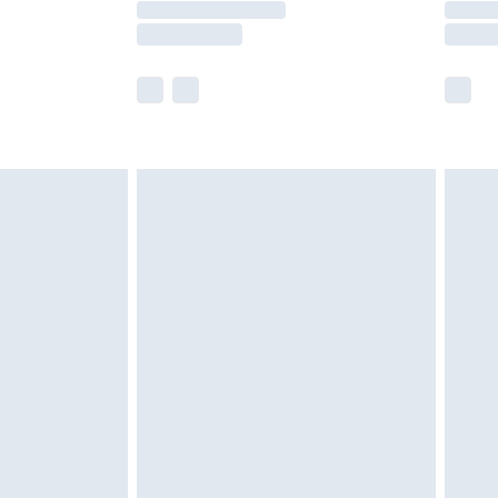
e not available for products delivered by our
r delivery times.