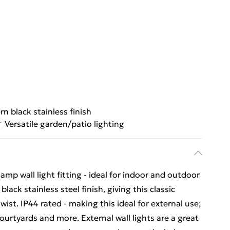
n black stainless finish
Versatile garden/patio lighting
amp wall light fitting - ideal for indoor and outdoor
ack stainless steel finish, giving this classic
ist. IP44 rated - making this ideal for external use;
ourtyards and more. External wall lights are a great