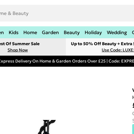
en
Kids
Home
Garden
Beauty
Holiday
Wedding
est Of Summer Sale
Up to 50% Off Beauty + Extra
Shop Now
Use Code: LUXE
Express Delivery On Home & Garden Orders Over £25 | Code: EXP