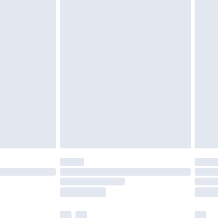
cy.
£3.99
£5.99
£6.99
nd before 8pm Saturday
£4.99
ry
£2.99
£4.99
£5.99
(Delivery Monday - Saturday)
£14.99
e not available for products delivered by our