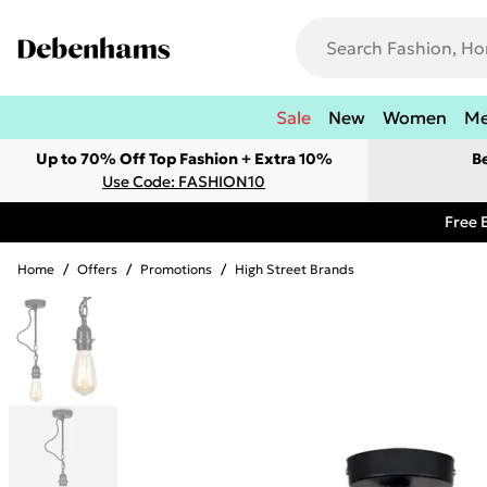
Sale
New
Women
M
Up to 70% Off Top Fashion + Extra 10%
B
Use Code: FASHION10
Free 
Home
/
Offers
/
Promotions
/
High Street Brands