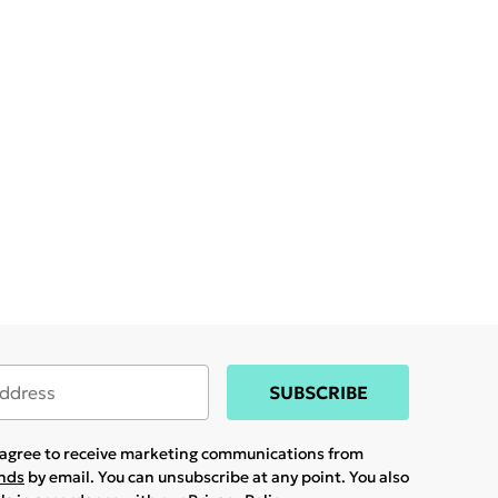
SUBSCRIBE
u agree to receive marketing communications from
ands
by email. You can unsubscribe at any point. You also