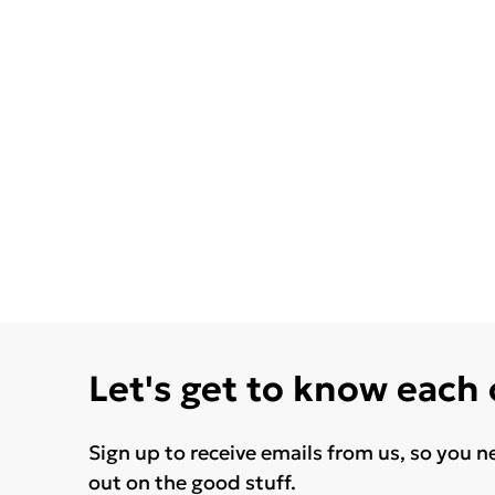
Let's get to know each
Sign up to receive emails from us, so you n
out on the good stuff.