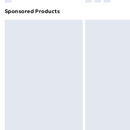
brand partners & they may have longe
Sponsored Products
Find out more