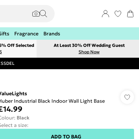
Gifts
Fragrance
Brands
 5% Off Selected
At Least 30% Off Wedding Guest
5
Shop Now
RESSDEL
ValueLights
Huber Industrial Black Indoor Wall Light Base
£14.99
Colour
:
Black
Select a size
:
ADD TO BAG