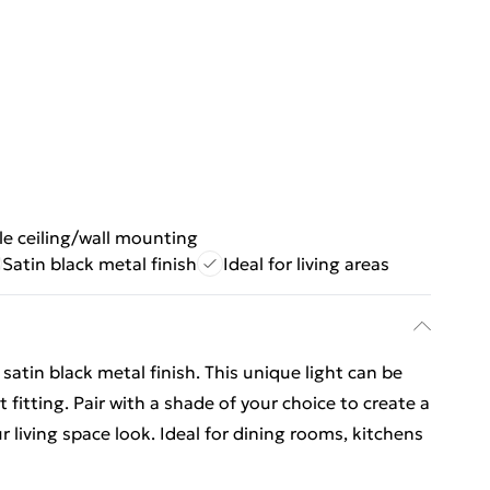
le ceiling/wall mounting
Satin black metal finish
Ideal for living areas
a satin black metal finish. This unique light can be
t fitting. Pair with a shade of your choice to create a
 living space look. Ideal for dining rooms, kitchens