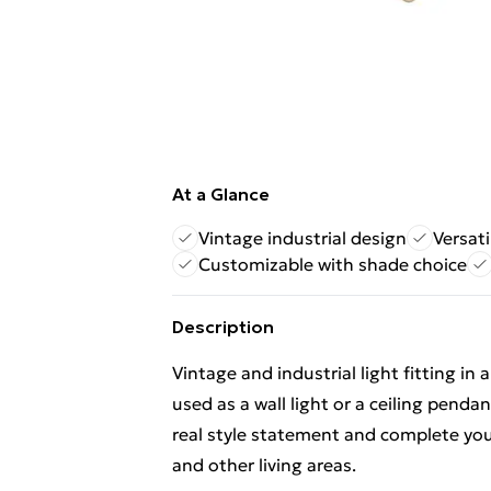
At a Glance
Vintage industrial design
Versati
Customizable with shade choice
Description
Vintage and industrial light fitting in 
used as a wall light or a ceiling pendan
real style statement and complete your
and other living areas.