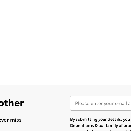
 other
ever miss
By submitting your details, yo
Debenhams & our
family of br