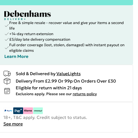
Free & simple resale - recover value and give your items a second
life
+14-day return extension
£5/day late delivery compensation
Full order coverage (lost, stolen, damaged) with instant payout on
eligible claims
Learn More
Sold & Delivered by
ValueLights
Delivery From £2.99 Or 99p On Orders Over £30
Eligible for return within 21 days
Exclusions apply.
Please see our
returns policy
18+, T&C apply. Credit subject to status.
See more