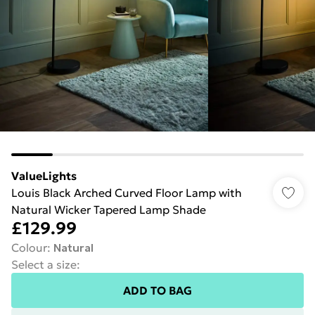
ValueLights
Louis Black Arched Curved Floor Lamp with
Natural Wicker Tapered Lamp Shade
£129.99
Colour
:
Natural
Select a size
:
ADD TO BAG