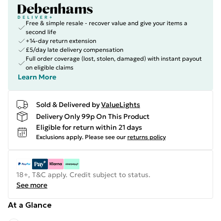
Free & simple resale - recover value and give your items a
second life
+14-day return extension
£5/day late delivery compensation
Full order coverage (lost, stolen, damaged) with instant payout
on eligible claims
Learn More
Sold & Delivered by
ValueLights
Delivery Only 99p On This Product
Eligible for return within 21 days
Exclusions apply.
Please see our
returns policy
18+, T&C apply. Credit subject to status.
See more
At a Glance