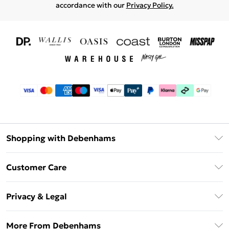
accordance with our
Privacy Policy.
Shopping with Debenhams
Download The App
Customer Care
Unlimited Delivery
About Us
Debenhams Deliver+
Privacy & Legal
Return or Track Your Order
Gift Card Balance
Privacy Policy
Frequently Asked Questions
More From Debenhams
DebenhamsPay+