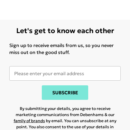
Let's get to know each other
Sign up to receive emails from us, so you never
miss out on the good stuff.
SUBSCRIBE
By submitting your details, you agree to receive
marketing communications from Debenhams & our
family of brands
by email. You can unsubscribe at any
point. You also consent to the use of your details in