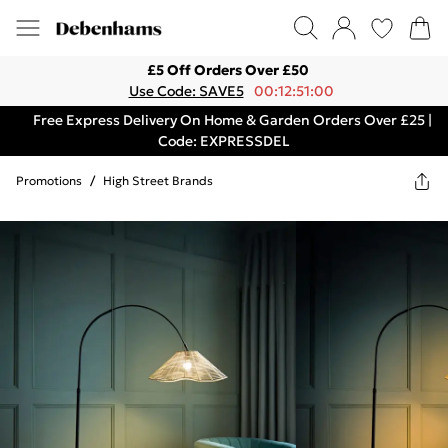
£5 Off Orders Over £50
Use Code: SAVE5
00:12:51:00
Free Express Delivery On Home & Garden Orders Over £25 |
Code: EXPRESSDEL
Promotions
/
High Street Brands