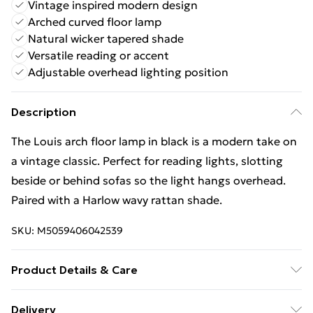
Vintage inspired modern design
Arched curved floor lamp
Natural wicker tapered shade
Versatile reading or accent
Adjustable overhead lighting position
Description
The Louis arch floor lamp in black is a modern take on
a vintage classic. Perfect for reading lights, slotting
beside or behind sofas so the light hangs overhead.
Paired with a Harlow wavy rattan shade.
SKU:
M5059406042539
Product Details & Care
Wipe clean only, with a clean damp cloth. Dimensions
Delivery