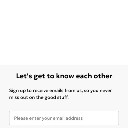
Let's get to know each other
Sign up to receive emails from us, so you never
miss out on the good stuff.