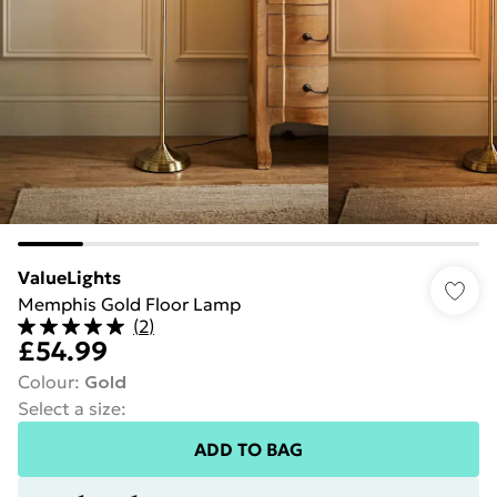
ValueLights
Memphis Gold Floor Lamp
(
2
)
£54.99
Colour
:
Gold
Select a size
:
ADD TO BAG