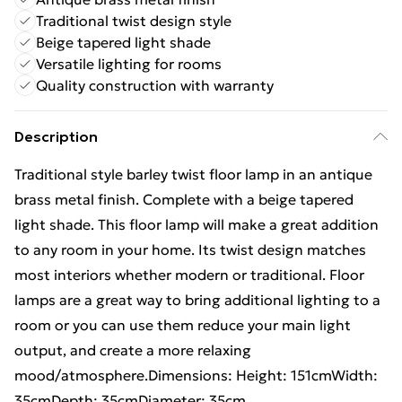
Traditional twist design style
Beige tapered light shade
Versatile lighting for rooms
Quality construction with warranty
Description
Traditional style barley twist floor lamp in an antique
brass metal finish. Complete with a beige tapered
light shade. This floor lamp will make a great addition
to any room in your home. Its twist design matches
most interiors whether modern or traditional. Floor
lamps are a great way to bring additional lighting to a
room or you can use them reduce your main light
output, and create a more relaxing
mood/atmosphere.Dimensions: Height: 151cmWidth:
35cmDepth: 35cmDiameter: 35cm