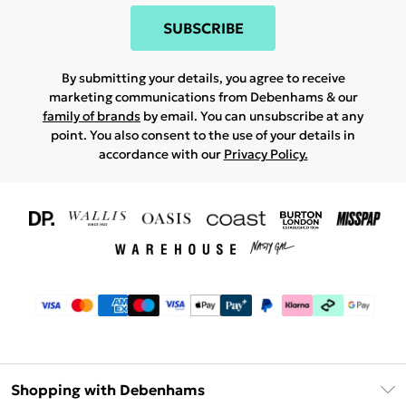
SUBSCRIBE
By submitting your details, you agree to receive
marketing communications from Debenhams & our
family of brands
by email. You can unsubscribe at any
point. You also consent to the use of your details in
accordance with our
Privacy Policy.
Shopping with Debenhams