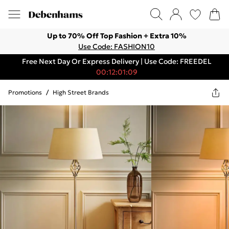
Up to 70% Off Top Fashion + Extra 10%
Use Code: FASHION10
Free Next Day Or Express Delivery | Use Code: FREEDEL
00:12:01:09
Promotions
/
High Street Brands