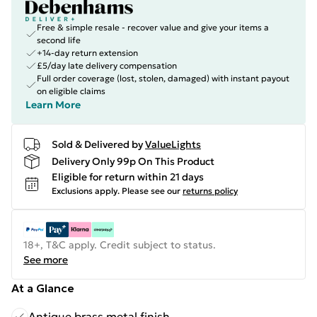
Free & simple resale - recover value and give your items a
second life
+14-day return extension
£5/day late delivery compensation
Full order coverage (lost, stolen, damaged) with instant payout
on eligible claims
Learn More
Sold & Delivered by
ValueLights
Delivery Only 99p On This Product
Eligible for return within 21 days
Exclusions apply.
Please see our
returns policy
18+, T&C apply. Credit subject to status.
See more
At a Glance
Antique brass metal finish