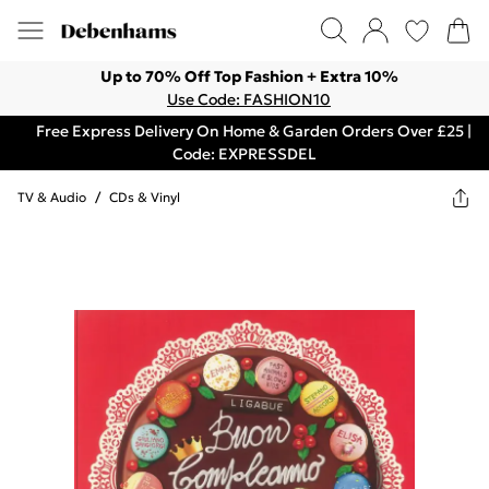
Up to 70% Off Top Fashion + Extra 10%
Use Code: FASHION10
Free Express Delivery On Home & Garden Orders Over £25 |
Code: EXPRESSDEL
TV & Audio
/
CDs & Vinyl