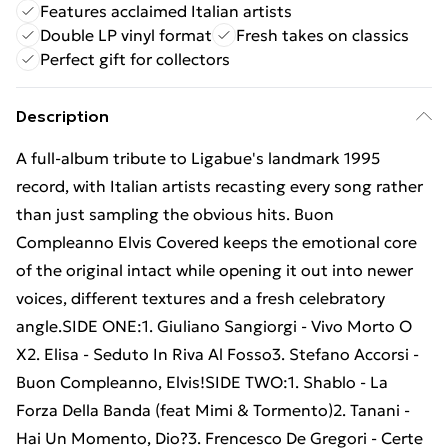
Features acclaimed Italian artists
Double LP vinyl format
Fresh takes on classics
Perfect gift for collectors
Description
A full-album tribute to Ligabue's landmark 1995
record, with Italian artists recasting every song rather
than just sampling the obvious hits. Buon
Compleanno Elvis Covered keeps the emotional core
of the original intact while opening it out into newer
voices, different textures and a fresh celebratory
angle.SIDE ONE:1. Giuliano Sangiorgi - Vivo Morto O
X2. Elisa - Seduto In Riva Al Fosso3. Stefano Accorsi -
Buon Compleanno, Elvis!SIDE TWO:1. Shablo - La
Forza Della Banda (feat Mimi & Tormento)2. Tanani -
Hai Un Momento, Dio?3. Frencesco De Gregori - Certe