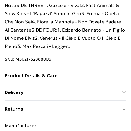
NottiSIDE THREE:1. Gazzele - Viva!2. Fast Animals &
Slow Kids - I 'Ragazzi' Sono In Giro3. Emma - Quella
Che Non Sei4. Fiorella Mannoia - Non Dovete Badare
Al CantanteSIDE FOUR:1. Edoardo Bennato - Un Figlio
Di Nome Elvis2. Venerus - Il Cielo E Vuoto O Il Cielo E
Pieno3. Max Pezzali - Leggero
SKU:
M5021732888006
Product Details & Care
New Vinyl
Delivery
Free Delivery For A Year With Unlimited Delivery For
Returns
£14.99
Something not quite right? You have 21 days from the
Super Saver Delivery
£2.99
Manufacturer
day you receive it, to send something back.