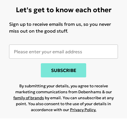
Let's get to know each other
Sign up to receive emails from us, so you never
miss out on the good stuff.
SUBSCRIBE
By submitting your details, you agree to receive
marketing communications from Debenhams & our
family of brands
by email. You can unsubscribe at any
point. You also consent to the use of your details in
accordance with our
Privacy Policy.