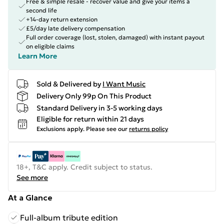
Free & simple resale - recover value and give your items a
second life
+14-day return extension
£5/day late delivery compensation
Full order coverage (lost, stolen, damaged) with instant payout
on eligible claims
Learn More
Sold & Delivered by
I Want Music
Delivery Only 99p On This Product
Standard Delivery in 3-5 working days
Eligible for return within 21 days
Exclusions apply.
Please see our
returns policy
18+, T&C apply. Credit subject to status.
See more
At a Glance
Full-album tribute edition