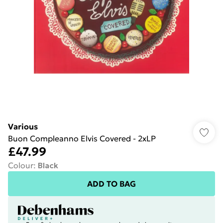
Various
Buon Compleanno Elvis Covered - 2xLP
£47.99
Colour
:
Black
ADD TO BAG