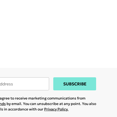
SUBSCRIBE
u agree to receive marketing communications from
ands
by email. You can unsubscribe at any point. You also
ils in accordance with our
Privacy Policy.