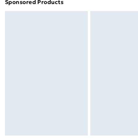
Sponsored Products
Find out more