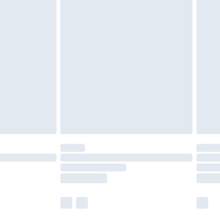
£5.99
£6.99
nd before 8pm Saturday
£4.99
ry
£2.99
£4.99
£5.99
(Delivery Monday - Saturday)
£14.99
e not available for products delivered by our
r delivery times.