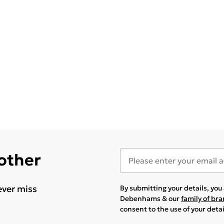
 other
ever miss
By submitting your details, yo
Debenhams & our
family of br
consent to the use of your deta