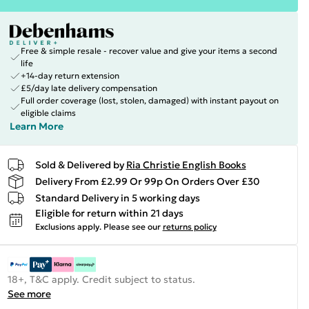
Free & simple resale - recover value and give your items a second
life
+14-day return extension
£5/day late delivery compensation
Full order coverage (lost, stolen, damaged) with instant payout on
eligible claims
Learn More
Sold & Delivered by
Ria Christie English Books
Delivery From £2.99 Or 99p On Orders Over £30
Standard Delivery in 5 working days
Eligible for return within 21 days
Exclusions apply.
Please see our
returns policy
18+, T&C apply. Credit subject to status.
See more