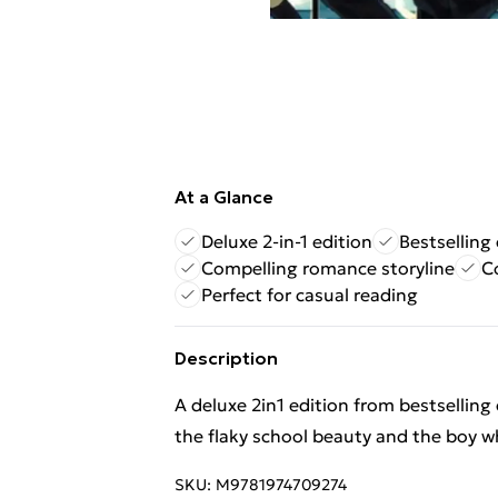
At a Glance
Deluxe 2-in-1 edition
Bestselling 
Compelling romance storyline
C
Perfect for casual reading
Description
A deluxe 2in1 edition from bestsellin
the flaky school beauty and the boy wh
SKU:
M9781974709274