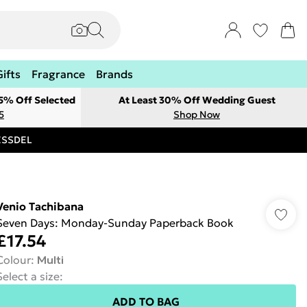
Gifts
Fragrance
Brands
 5% Off Selected
At Least 30% Off Wedding Guest
5
Shop Now
RESSDEL
Venio Tachibana
Seven Days: Monday-Sunday Paperback Book
£17.54
Colour
:
Multi
Select a size
:
ADD TO BAG