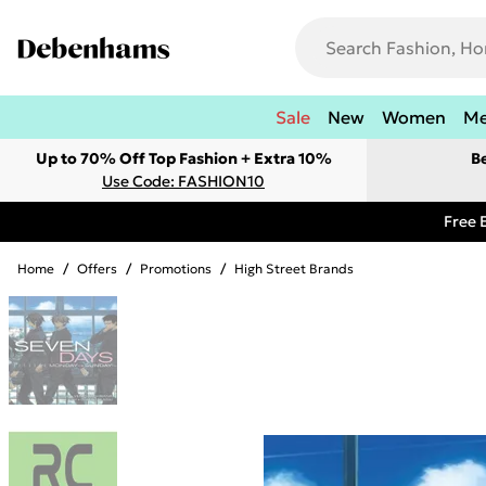
Sale
New
Women
M
Up to 70% Off Top Fashion + Extra 10%
B
Use Code: FASHION10
Free 
Home
/
Offers
/
Promotions
/
High Street Brands