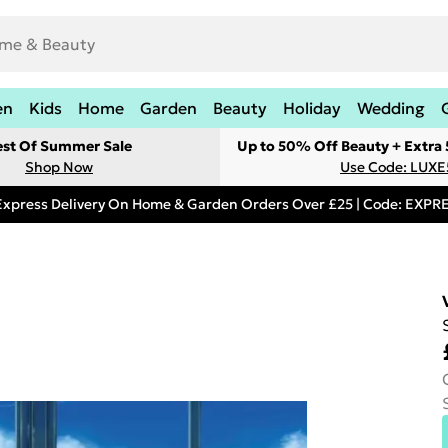
en
Kids
Home
Garden
Beauty
Holiday
Wedding
est Of Summer Sale
Up to 50% Off Beauty + Extra
Shop Now
Use Code: LUXE
Express Delivery On Home & Garden Orders Over £25 | Code: EXP