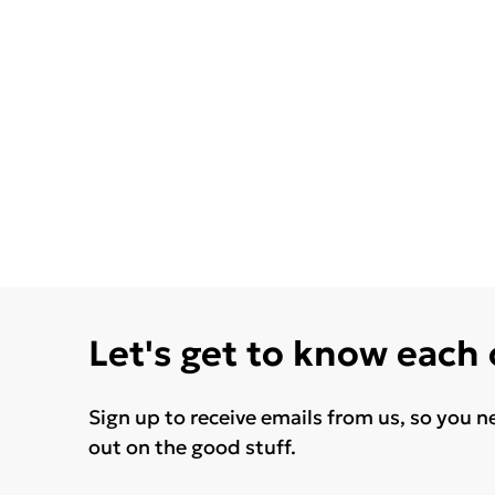
Let's get to know each
Sign up to receive emails from us, so you n
out on the good stuff.