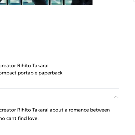
creator Rihito Takarai
ompact portable paperback
g creator Rihito Takarai about a romance between
o cant find love.