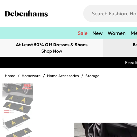
Sale
New
Women
M
At Least 50% Off Dresses & Shoes
B
Shop Now
Free 
Home
/
Homeware
/
Home Accessories
/
Storage