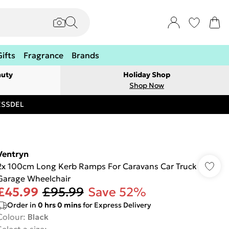
Gifts
Fragrance
Brands
auty
Holiday Shop
Shop Now
RESSDEL
Ventryn
2x 100cm Long Kerb Ramps For Caravans Car Truck
Garage Wheelchair
£45.99
£95.99
Save 52%
Order in
0
hrs
0
mins
for Express Delivery
Colour
:
Black