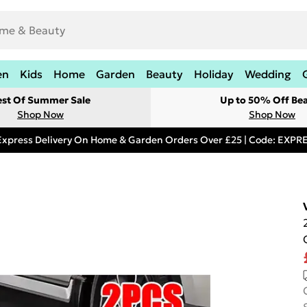
en
Kids
Home
Garden
Beauty
Holiday
Wedding
est Of Summer Sale
Up to 50% Off Be
Shop Now
Shop Now
Express Delivery On Home & Garden Orders Over £25 | Code: EXP