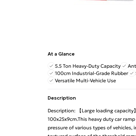
At a Glance
5.5 Ton Heavy-Duty Capacity
Ant
100cm Industrial-Grade Rubber
Versatile Multi-Vehicle Use
Description
Description: 【Large loading capacit
100x25x9cm.This heavy duty car ramp 
pressure of various types of vehicles,