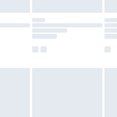
£5.99
(Delivery Monday - Saturday)
£14.99
e not available for products delivered by our
r delivery times.