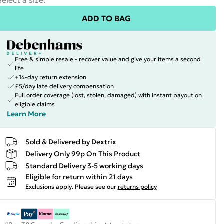
Select a size
:
ADD TO BAG
Free & simple resale - recover value and give your items a second
life
+14-day return extension
£5/day late delivery compensation
Full order coverage (lost, stolen, damaged) with instant payout on
eligible claims
Learn More
Sold & Delivered by
Dextrix
Delivery Only 99p On This Product
Standard Delivery 3-5 working days
Eligible for return within 21 days
Exclusions apply.
Please see our
returns policy