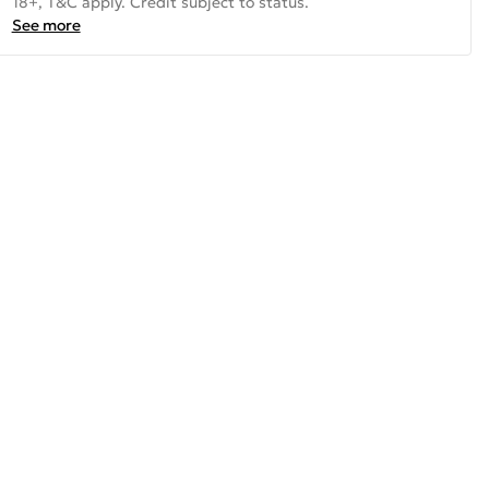
18+, T&C apply. Credit subject to status.
See more