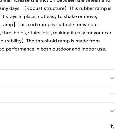
 will increase the friction between the wheels and
rainy days. 【Robust structure】This rubber ramp is
t stays in place, not easy to shake or move,
e ramp】This curb ramp is suitable for various
thresholds, stairs, etc., making it easy for your car
d durability】The threshold ramp is made from
ood performance in both outdoor and indoor use.
 to allow wheeled vehicles such as cars,
 climb onto the curb. The reasonable angle of
ed Delivery For £14.99
oothly. Its surface has a convex texture to provide
rb ramp is a must-have for car owners. -Color:Black -
£2.99
9.00cm/39.30X9.82X3.54in Package includes 2 x
1 days from the day you receive it, to send