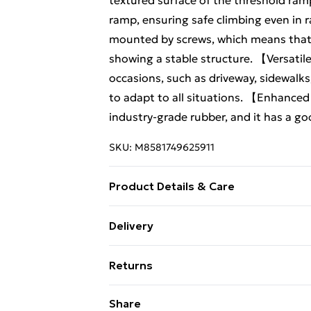
textured surface of the threshold ramp
ramp, ensuring safe climbing even in 
mounted by screws, which means that i
showing a stable structure. 【Versatil
occasions, such as driveway, sidewalks, 
to adapt to all situations. 【Enhance
industry-grade rubber, and it has a g
SKU:
M8581749625911
Product Details & Care
Features -This rubber ramp is designed
Delivery
wheelchairs, and motorcycles to easily
Free Delivery For A Year With Unlimit
incline can make the car climb more sm
Returns
effective anti-skid protection. This cu
Super Saver Delivery
Material:Rubber -Size:100.00X25.00X
Something not quite right? You have 2
Share
99p on orders over £30