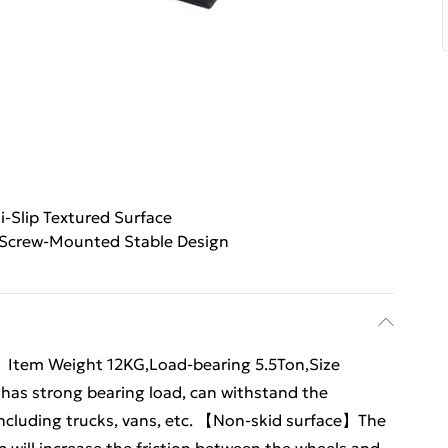
i-Slip Textured Surface
Screw-Mounted Stable Design
y】Item Weight 12KG,Load-bearing 5.5Ton,Size
has strong bearing load, can withstand the
 including trucks, vans, etc. 【Non-skid surface】The