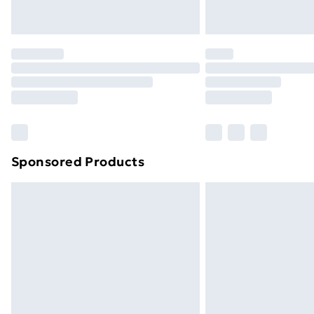
Northern Ireland Express Delivery
Order before 7pm Sunday - Thursday 
Unlimited Delivery
Free Delivery For A Year
Find Out More
Please note, some delivery methods ar
brand partners & they may have longe
Sponsored Products
Find out more