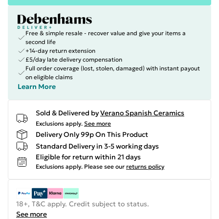
Free & simple resale - recover value and give your items a
second life
+14-day return extension
£5/day late delivery compensation
Full order coverage (lost, stolen, damaged) with instant payout
on eligible claims
Learn More
Sold & Delivered by
Verano Spanish Ceramics
Exclusions apply.
See more
Delivery Only 99p On This Product
Standard Delivery in 3-5 working days
Eligible for return within 21 days
Exclusions apply.
Please see our
returns policy
18+, T&C apply. Credit subject to status.
See more