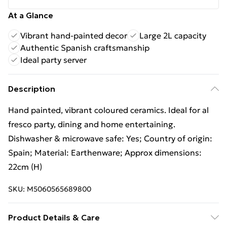
At a Glance
Vibrant hand-painted decor
Large 2L capacity
Authentic Spanish craftsmanship
Ideal party server
Description
Hand painted, vibrant coloured ceramics. Ideal for al
fresco party, dining and home entertaining.
Dishwasher & microwave safe: Yes; Country of origin:
Spain; Material: Earthenware; Approx dimensions:
22cm (H)
SKU:
M5060565689800
Product Details & Care