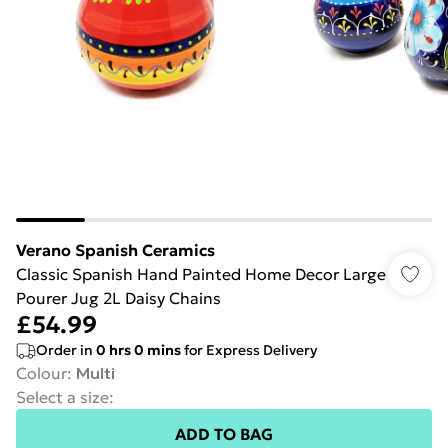
Verano Spanish Ceramics
Classic Spanish Hand Painted Home Decor Large
Pourer Jug 2L Daisy Chains
£54.99
Order in
0
hrs
0
mins
for Express Delivery
Colour
:
Multi
Select a size
:
ADD TO BAG