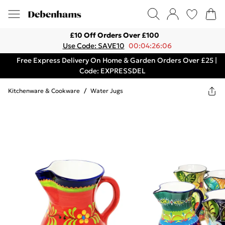
£10 Off Orders Over £100
Use Code: SAVE10
00:04:26:06
Free Express Delivery On Home & Garden Orders Over £25 |
Code: EXPRESSDEL
Kitchenware & Cookware
/
Water Jugs