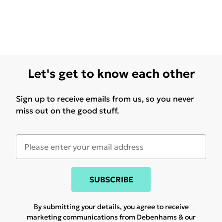
Let's get to know each other
Sign up to receive emails from us, so you never
miss out on the good stuff.
SUBSCRIBE
By submitting your details, you agree to receive
marketing communications from Debenhams & our