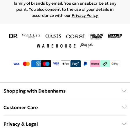
family of brands
by email. You can unsubscribe at any
point. You also consent to the use of your details in
accordance with our
Privacy Policy.
Shopping with Debenhams
Download The App
Customer Care
Unlimited Delivery
About Us
Debenhams Deliver+
Privacy & Legal
Return or Track Your Order