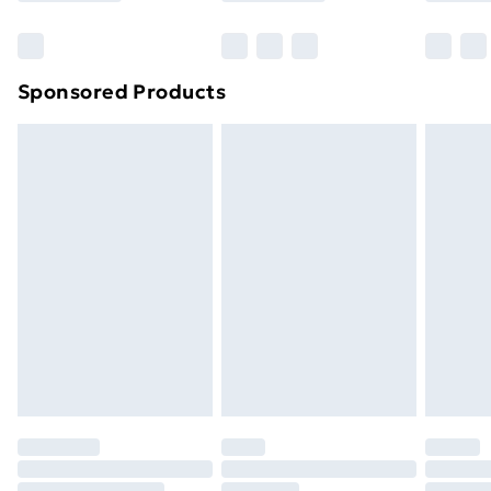
Bulky Item Delivery
£4.99
Northern Ireland Super Saver Delivery
£2.99
Sponsored Products
Northern Ireland Standard Delivery
£4.99
Northern Ireland Express Delivery
£5.99
Order before 7pm Sunday - Thursday (Delivery
Monday - Saturday)
Unlimited Delivery
£14.99
Free Delivery For A Year
Find Out More
Please note, some delivery methods are not available
for products delivered by our brand partners & they
may have longer delivery times.
Find out more