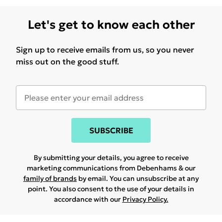
Let's get to know each other
Sign up to receive emails from us, so you never
miss out on the good stuff.
SUBSCRIBE
By submitting your details, you agree to receive
marketing communications from Debenhams & our
family of brands
by email. You can unsubscribe at any
point. You also consent to the use of your details in
accordance with our
Privacy Policy.