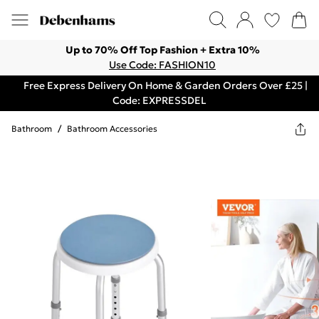
Up to 70% Off Top Fashion + Extra 10%
Use Code: FASHION10
Free Express Delivery On Home & Garden Orders Over £25 |
Code: EXPRESSDEL
Bathroom
/
Bathroom Accessories