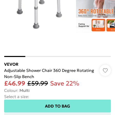
VEVOR
Adjustable Shower Chair 360 Degree Rotating
Non-Slip Bench
£46.99
£59.99
Save 22%
Colour
:
Multi
Select a size
:
ADD TO BAG