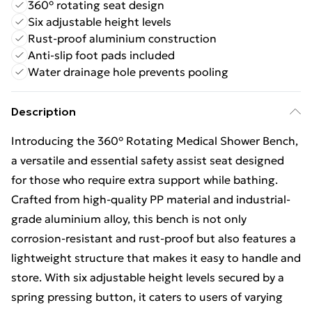
360° rotating seat design
Six adjustable height levels
Rust-proof aluminium construction
Anti-slip foot pads included
Water drainage hole prevents pooling
Description
Introducing the 360° Rotating Medical Shower Bench,
a versatile and essential safety assist seat designed
for those who require extra support while bathing.
Crafted from high-quality PP material and industrial-
grade aluminium alloy, this bench is not only
corrosion-resistant and rust-proof but also features a
lightweight structure that makes it easy to handle and
store. With six adjustable height levels secured by a
spring pressing button, it caters to users of varying