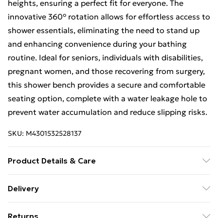
heights, ensuring a perfect fit for everyone. The
innovative 360° rotation allows for effortless access to
shower essentials, eliminating the need to stand up
and enhancing convenience during your bathing
routine. Ideal for seniors, individuals with disabilities,
pregnant women, and those recovering from surgery,
this shower bench provides a secure and comfortable
seating option, complete with a water leakage hole to
prevent water accumulation and reduce slipping risks.
SKU:
M4301532528137
Product Details & Care
The 360° Rotating Medical Shower Bench is made
Delivery
from durable PP for the seat and a robust aluminium
Free Delivery For A Year With Unlimited Delivery For
alloy for the bracket, ensuring long-lasting
Returns