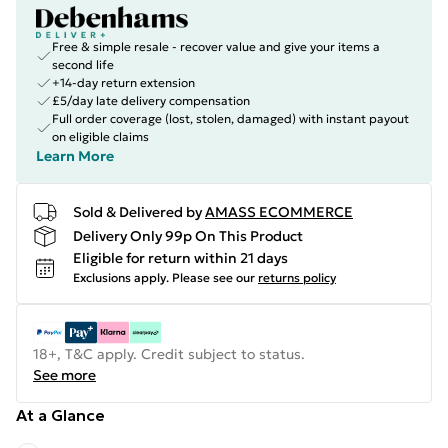
Free & simple resale - recover value and give your items a
second life
+14-day return extension
£5/day late delivery compensation
Full order coverage (lost, stolen, damaged) with instant payout
on eligible claims
Learn More
Sold & Delivered by
AMASS ECOMMERCE
Delivery Only 99p On This Product
Eligible for return within 21 days
Exclusions apply.
Please see our
returns policy
18+, T&C apply. Credit subject to status.
See more
At a Glance