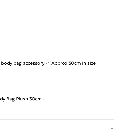
s body bag accessory
Approx 30cm in size
ody Bag Plush 30cm -