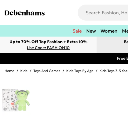
Sale
New
Women
M
Up to 70% Off Top Fashion + Extra 10%
B
Use Code: FASHION10
Free 
Home
/
Kids
/
Toys And Games
/
Kids Toys By Age
/
Kids Toys 3-5 Yea