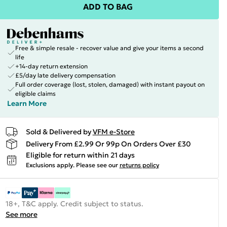
ADD TO BAG
Free & simple resale - recover value and give your items a second
life
+14-day return extension
£5/day late delivery compensation
Full order coverage (lost, stolen, damaged) with instant payout on
eligible claims
Learn More
Sold & Delivered by
VFM e-Store
Delivery From £2.99 Or 99p On Orders Over £30
Eligible for return within 21 days
Exclusions apply.
Please see our
returns policy
18+, T&C apply. Credit subject to status.
See more