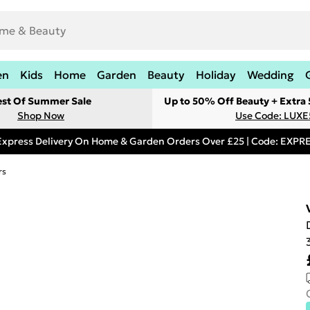
en
Kids
Home
Garden
Beauty
Holiday
Wedding
est Of Summer Sale
Up to 50% Off Beauty + Extra
Shop Now
Use Code: LUXE
Express Delivery On Home & Garden Orders Over £25 | Code: EXP
rs