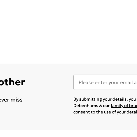
 other
ever miss
By submitting your details, yo
Debenhams & our
family of br
consent to the use of your deta