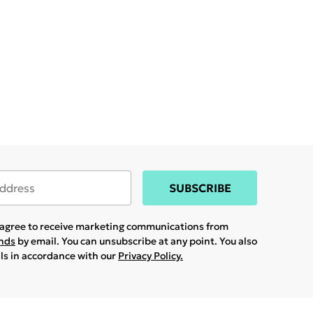
SUBSCRIBE
u agree to receive marketing communications from
ands
by email. You can unsubscribe at any point. You also
ils in accordance with our
Privacy Policy.