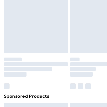
Premium DPD Next Day Delivery
Order before 9pm Sunday - Friday a
Bulky Item Delivery
Northern Ireland Super Saver Delive
Northern Ireland Standard Delivery
Northern Ireland Express Delivery
Order before 7pm Sunday - Thursday 
Unlimited Delivery
Free Delivery For A Year
Find Out More
Please note, some delivery methods ar
brand partners & they may have longe
Sponsored Products
Find out more