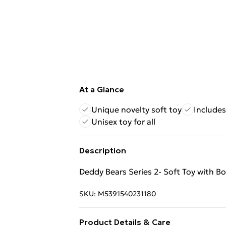
At a Glance
Unique novelty soft toy
Include
Unisex toy for all
Description
Deddy Bears Series 2- Soft Toy with B
SKU:
M5391540231180
Product Details & Care