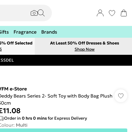
Gifts
Fragrance
Brands
 5% Off Selected
At Least 50% Off Dresses & Shoes
5
Shop Now
RESSDEL
VFM e-Store
Deddy Bears Series 2- Soft Toy with Body Bag Plush
30cm
£11.08
Order in
0
hrs
0
mins
for Express Delivery
Colour
:
Multi