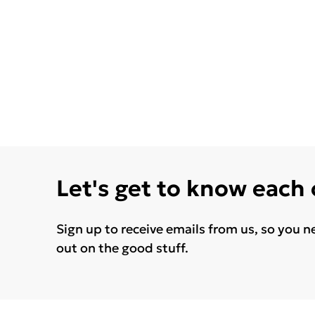
Let's get to know each
Sign up to receive emails from us, so you n
out on the good stuff.