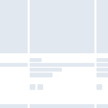
£6.99
nd before 8pm Saturday
£4.99
ry
£2.99
£4.99
£5.99
(Delivery Monday - Saturday)
£14.99
e not available for products delivered by our
r delivery times.